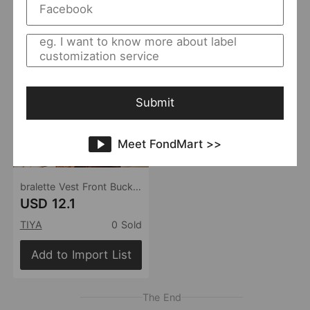
Submit
Meet FondMart >>
bralette Vest Front Buckle Back Shaping Bra Bohemian Boning Corset Corset Satin Satin Satin Sexy Underwear
USD 12.1
TIYA
0 Sold
Add to Import List
The End