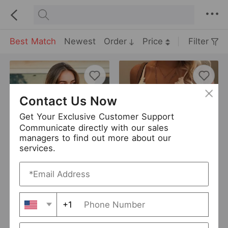
Best Match
Newest
Order
Price
Filter
Contact Us Now
Get Your Exclusive Customer Support
Communicate directly with our sales
managers to find out more about our
services.
Finetoo Top Sexy Seamless Underwear U-Shaped Back Street Women Workout Top Vest
Sexy Goddess Hazy Sexy Charming Hollow Out Cutout Lace Thin Strap Triangle Cup Bra Wireless Backless Women Underwear
USD 3.9
USD 3
TOUCH
0 Sold
YMES
1304 Sold
+1
Add to Import List
Add to Import List