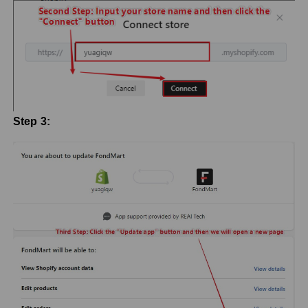
Step 3: