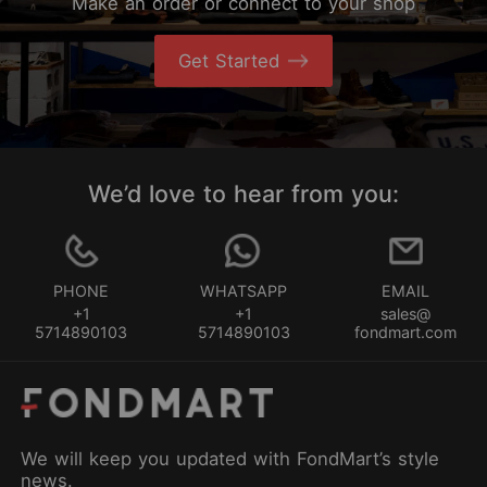
Make an order or connect to your shop
Get Started
We’d love to hear from you:
PHONE
WHATSAPP
EMAIL
+1
+1
sales@
5714890103
5714890103
fondmart.com
We will keep you updated with FondMart’s style
news.