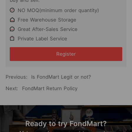
buy and sell.
NO MOQ(minimum order quantity)
Free Warehouse Storage
Great After-Sales Service
Private Label Service
Register
Previous:
Is FondMart Legit or not?
Next:
FondMart Return Policy
Ready to try FondMart?