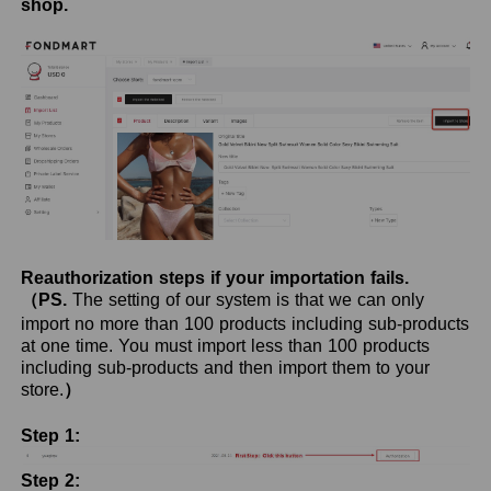
shop.
Reauthorization steps if your importation fails.
（PS.
The setting of our system is that we can only
import no more than 100 products including sub-products
at one time. You must import less than 100 products
including sub-products and then import them to your
store.
）
Step 1:
Step 2: