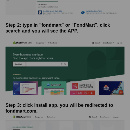
Step 2: type in “fondmart” or “FondMart”, click
search and you will see the APP.
Step 3: click install app, you will be redirected to
fondmart.com.