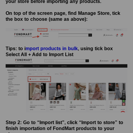
your store before importing any products.
On top of the screen page, find Manage Store, tick
the box to choose (same as above):
Tips: to i
mport products in bulk
, using tick box
Select All + Add to Import List
Step 2: Go to “Import list”, click “Import to store” to
finish importation of FondMart products to your