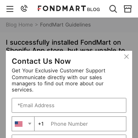
Blog Home >
FondMart Guidelines
I successfully installed FondMart on
Shopify App store, but was unable to
import products. What should I do?
Contact Us Now
Jun 01,2021
7166 views
Get Your Exclusive Customer Support
Communicate directly with our sales
Shopify
Guidelines
managers to find out more about our
services.
Please ensure you have followed the steps as shown
below:
How to associate my Shopify store with FondMart app?
►
+1