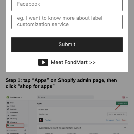
Submit
Meet FondMart >>
Step 1: tap “Apps” on Shopify admin page, then
click “shop for apps”