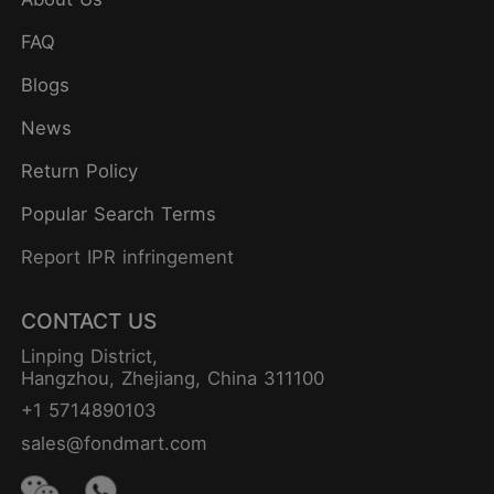
FAQ
Blogs
News
Return Policy
Popular Search Terms
Report IPR infringement
CONTACT US
Linping District,
Hangzhou, Zhejiang, China 311100
+1 5714890103
sales@fondmart.com