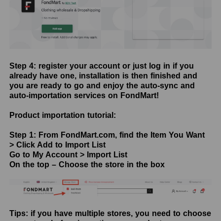
Step 4: register your account or just log in if you
already have one, installation is then finished and
you are ready to go and enjoy the auto-sync and
auto-importation services on FondMart!
Product importation tutorial:
Step 1: From FondMart.com, find the Item You Want
> Click Add to Import List
Go to My Account > Import List
On the top – Choose the store in the box
Tips: if you have multiple stores, you need to choose