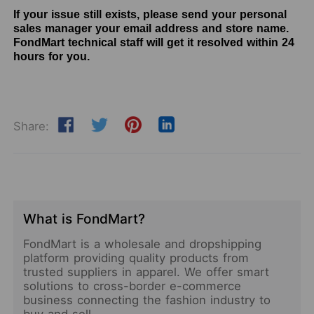
If your issue still exists, please send your personal
sales manager your email address and store name.
FondMart technical staff will get it resolved within 24
hours for you.
Share:
What is FondMart?
FondMart is a wholesale and dropshipping
platform providing quality products from
trusted suppliers in apparel. We offer smart
solutions to cross-border e-commerce
business connecting the fashion industry to