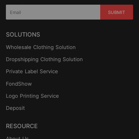
SUBMIT
SOLUTIONS
Wholesale Clothing Solution
Dropshipping Clothing Solution
Private Label Service
FondShow
Logo Printing Service
Deposit
RESOURCE
About Us