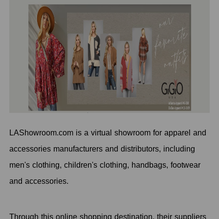
LAShowroom.com is a virtual showroom for apparel and
accessories manufacturers and distributors, including
men's clothing, children's clothing, handbags, footwear
and accessories.
Through this online shopping destination, their suppliers