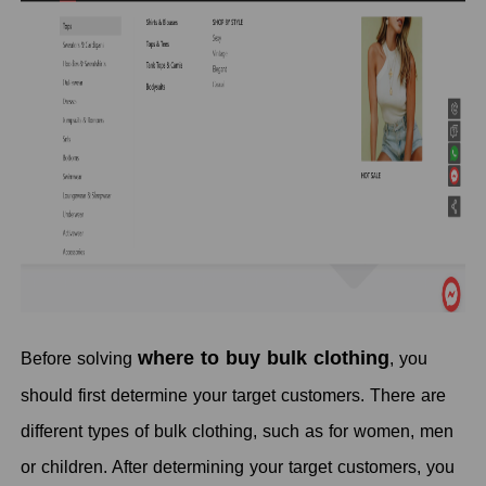
where to buy bulk clothing
Before solving
, you
should first determine your target customers. There are
different types of bulk clothing, such as for women, men
or children. After determining your target customers, you