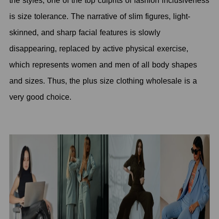
the styles, one of the top culprits of fashion inclusiveness
is size tolerance. The narrative of slim figures, light-
skinned, and sharp facial features is slowly
disappearing, replaced by active physical exercise,
which represents women and men of all body shapes
and sizes. Thus, the plus size clothing wholesale is a
very good choice.