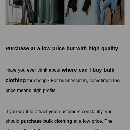
Purchase at a low price but with high quality
where can I buy bulk
Have you ever think about
clothing
for cheap? For businessmen, sometimes low
price means high profits.
If you want to attract your customers constantly, you
should
purchase bulk clothing
at a low price. The