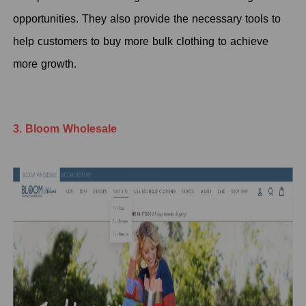
opportunities. They also provide the necessary tools to
help customers to buy more bulk clothing to achieve
more growth.
3. Bloom Wholesale