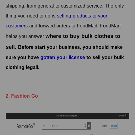
shipping, from general to customized service. The only
thing you need to do is
selling products to your
customers
and forward orders to FondMart. FondMart
where to buy bulk clothes to
helps you answer
sell.
Before start your business, you should make
sure you have
gotten your license
to sell your bulk
clothing legall.
2. Fashion Go