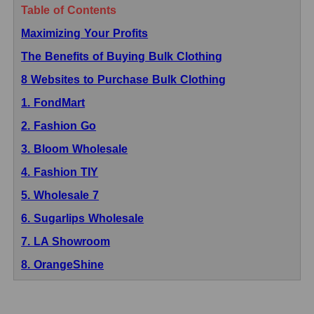
Table of Contents
Maximizing Your Profits
The Benefits of Buying Bulk Clothing
8 Websites to Purchase Bulk Clothing
1. FondMart
2. Fashion Go
3. Bloom Wholesale
4. Fashion TIY
5. Wholesale 7
6. Sugarlips Wholesale
7. LA Showroom
8. OrangeShine