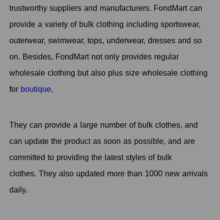
trustworthy suppliers and manufacturers. FondMart can
provide a variety of bulk clothing including sportswear,
outerwear, swimwear, tops, underwear, dresses and so
on. Besides, FondMart not only provides regular
wholesale clothing but also plus size wholesale clothing
for
boutique
.
They can provide a large number of bulk clothes, and
can update the product as soon as possible, and are
committed to providing the latest styles of bulk
clothes. They also updated more than 1000 new arrivals
daily.