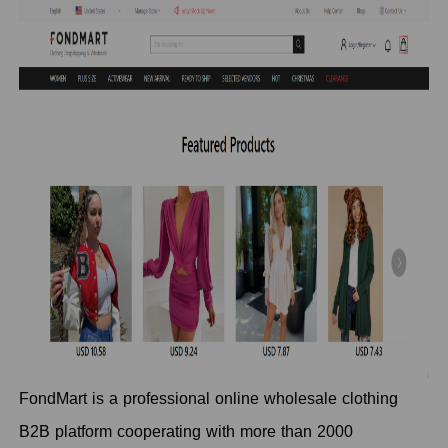
FondMart is a professional online wholesale clothing
B2B platform cooperating with more than 2000