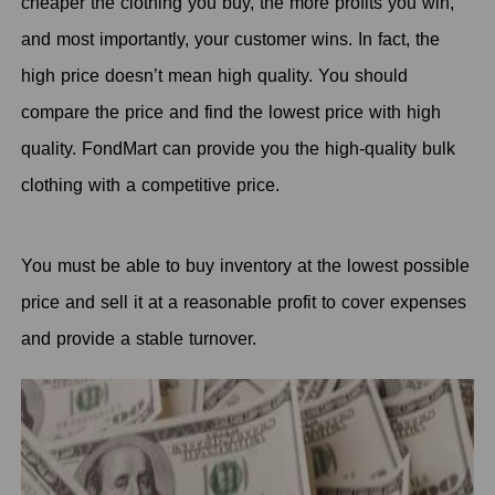
cheaper the clothing you buy, the more profits you win,
and most importantly, your customer wins. In fact, the
high price doesn’t mean high quality. You should
compare the price and find the lowest price with high
quality. FondMart can provide you the high-quality bulk
clothing with a competitive price.
You must be able to buy inventory at the lowest possible
price and sell it at a reasonable profit to cover expenses
and provide a stable turnover.