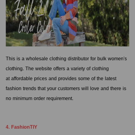
This is a wholesale clothing distributor for bulk women's
clothing. The website offers a variety of clothing
at affordable prices and provides some of the latest
fashion trends that your customers will love and there is
no minimum order requirement.
4. FashionTIY