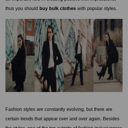
thus you should
buy bulk clothes
with popular styles.
Fashion styles are constantly evolving, but there are
certain trends that appear over and over again. Besides