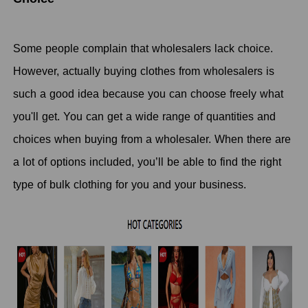
Some people complain that wholesalers lack choice.
However, actually buying clothes from wholesalers is
such a good idea because you can choose freely what
you'll get. You can get a wide range of quantities and
choices when buying from a wholesaler. When there are
a lot of options included, you’ll be able to find the right
type of bulk clothing for you and your business.