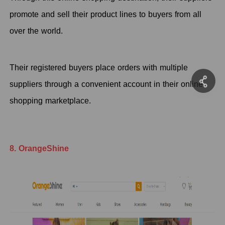
promote and sell their product lines to buyers from all
over the world.
Their registered buyers place orders with multiple
suppliers through a convenient account in their online
shopping marketplace.
8. OrangeShine