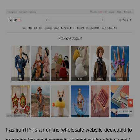
FashionTIY is an online wholesale website dedicated to