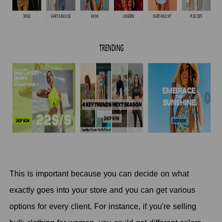
This is important because you can decide on what
exactly goes into your store and you can get various
options for every client. For instance, if you're selling