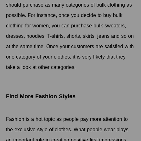
should purchase as many categories of bulk clothing as
possible. For instance, once you decide to buy bulk
clothing for women, you can purchase bulk sweaters,
dresses, hoodies, T-shirts, shorts, skirts, jeans and so on
at the same time. Once your customers are satisfied with
one category of your clothes, it is very likely that they
take a look at other categories.
Find More Fashion Styles
Fashion is a hot topic as people pay more attention to
the exclusive style of clothes. What people wear plays
an important role in creating positive first impressions,