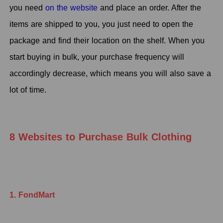
you need
on the website
and place an order. After the
items are shipped to you, you just need to open the
package and find their location on the shelf. When you
start buying in bulk, your purchase frequency will
accordingly decrease, which means you will also save a
lot of time.
8 Websites to Purchase Bulk Clothing
1. FondMart