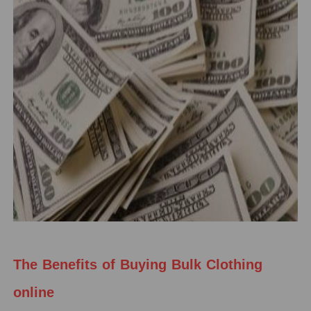
The Benefits of Buying Bulk Clothing
online