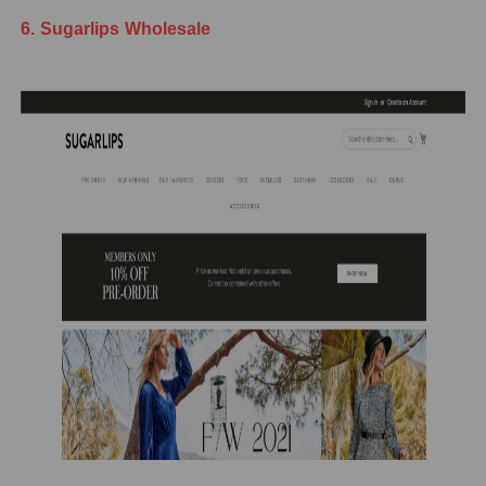
6. Sugarlips Wholesale