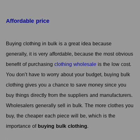
Affordable price
Buying clothing in bulk is a great idea because
generally, it is very affordable, because the most obvious
benefit of purchasing
clothing wholesale
is the low cost.
You don’t have to worry about your budget, buying bulk
clothing gives you a chance to save money since you
buy things directly from the suppliers and manufacturers.
Wholesalers generally sell in bulk. The more clothes you
buy, the cheaper each piece will be, which is the
importance of
buying bulk clothing
.