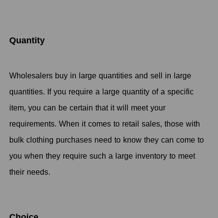
Quantity
Wholesalers buy in large quantities and sell in large
quantities. If you require a large quantity of a specific
item, you can be certain that it will meet your
requirements. When it comes to retail sales, those with
bulk clothing purchases need to know they can come to
you when they require such a large inventory to meet
their needs.
Choice