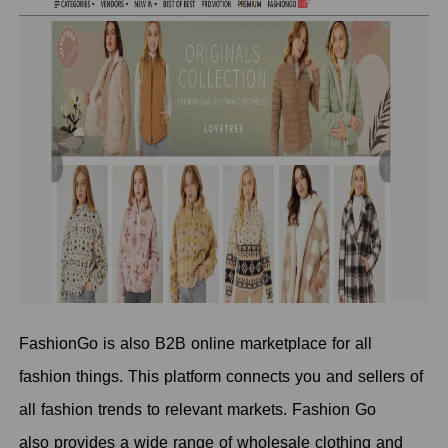
FashionGo is also B2B online marketplace for all
fashion things. This platform connects you and sellers of
all fashion trends to relevant markets. Fashion Go
also provides a wide range of wholesale clothing and