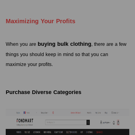
Maximizing Your Profits
buying bulk clothing
When you are
, there are a few
things you should keep in mind so that you can
maximize your profits.
Purchase Diverse Categories