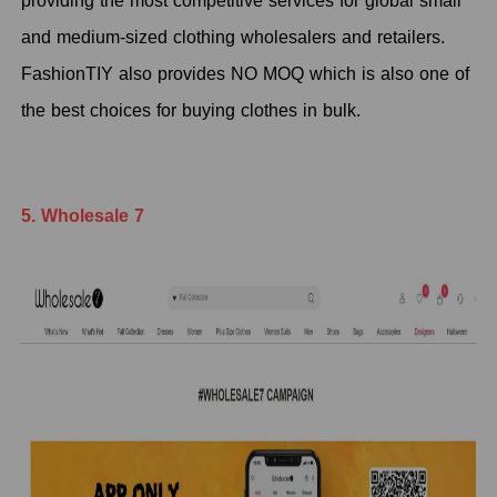
providing the most competitive services for global small
and medium-sized clothing wholesalers and retailers.
FashionTIY also provides NO MOQ which is also one of
the best choices for buying clothes in bulk.
5. Wholesale 7