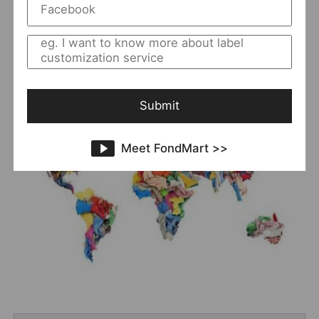
8 best websites to
you want, here we will give you
buy bulk clothing
where to
to solve your problem of
buy bulk clothing
.
Submit
Meet FondMart >>