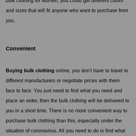
bulk clothing for women, you could get different colors
and sizes that will fit anyone who want to purchase from
you.
Convenient
Buying bulk clothing
online, you don't have to travel to
different manufacturers or negotiate prices with them
face to face. You just need to find what you need and
place an order, then the bulk clothing will be delivered to
you in a short time. There is no more convenient way to
purchase bulk clothing than this, especially under the
situation of coronavirus. All you need to do is find what