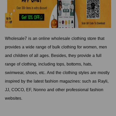
Wholesale7 is an online wholesale clothing store that
provides a wide range of bulk clothing for women, men
and children of all ages. Besides, they provide a full
range of clothing, including tops, bottoms, hats,
swimwear, shoes, etc. And the clothing styles are mostly
inspired by the latest fashion magazines: such as Rayli,
JJ, COCO, EF, Nonno and other professional fashion
websites.