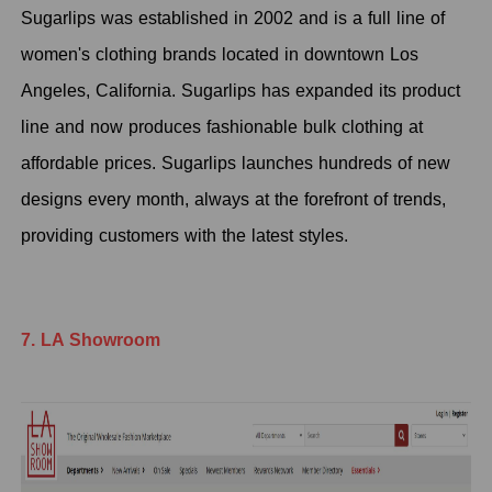
Sugarlips was established in 2002 and is a full line of
women's clothing brands located in downtown Los
Angeles, California. Sugarlips has expanded its product
line and now produces fashionable bulk clothing at
affordable prices. Sugarlips launches hundreds of new
designs every month, always at the forefront of trends,
providing customers with the latest styles.
7. LA Showroom