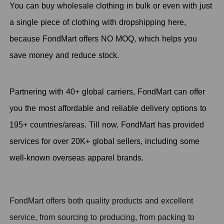
You can buy wholesale clothing in bulk or even with just
a single piece of clothing with dropshipping here,
because FondMart offers NO MOQ, which helps you
save money and reduce stock.
Partnering with 40+ global carriers, FondMart can offer
you the most affordable and reliable delivery options to
195+ countries/areas. Till now, FondMart has provided
services for over 20K+ global sellers, including some
well-known overseas apparel brands.
FondMart offers both quality products and excellent
service, from sourcing to producing, from packing to