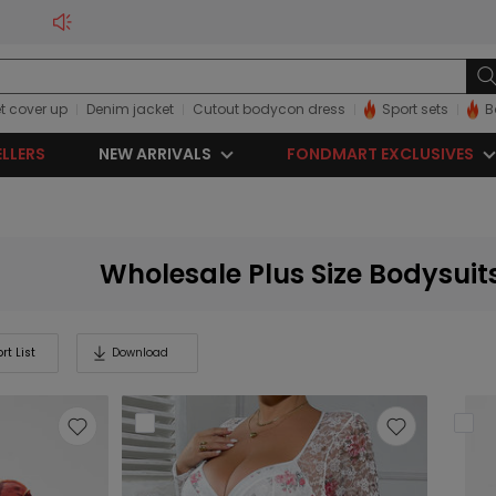
t cover up
Denim jacket
Cutout bodycon dress
Sport sets
B
ELLERS
NEW ARRIVALS
FONDMART EXCLUSIVES
Wholesale Plus Size Bodysuit
rt List
Download