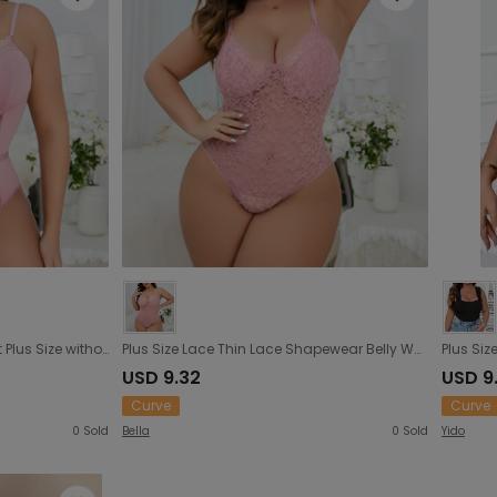
Sexy V neck Lace Lace Cutout Plus Size without Steel Ring Lady Sexy Waist Figure Flattering Jumpsuit
Plus Size Lace Thin Lace Shapewear Belly Waist Shaping Sexy Slip Sexy Women Tight Jumpsuit
USD 9.32
USD 9
Curve
Curve
0
Sold
Bella
0
Sold
Yido