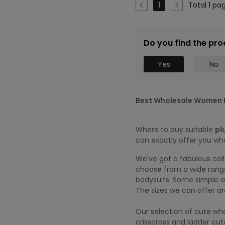
Total 1 pa
1
Do you find the pro
Yes
No
Best Wholesale Women P
Where to buy suitable
pl
can exactly offer you wh
We've got a fabulous col
choose from a wide range
bodysuits. Some simple an
The sizes we can offer a
Our selection of cute who
crisscross and ladder cu