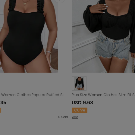
Plus Size Women Clothes Popular Ruffled Slim Slimming Sexy Sleeveless Jumpsuit
.35
USD 9.63
Curve
0
Sold
Yido