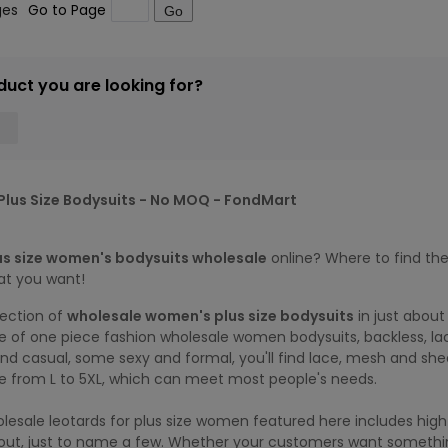
ges
Go to Page
Go
duct you are looking for?
lus Size Bodysuits - No MOQ - FondMart
us size women's bodysuits wholesale
online? Where to find the
at you want!
lection of
wholesale women's plus size bodysuits
in just about
 of one piece fashion wholesale women bodysuits, backless, lac
d casual, some sexy and formal, you'll find lace, mesh and shee
re from L to 5XL, which can meet most people's needs.
lesale leotards for plus size women featured here includes high 
tout, just to name a few. Whether your customers want somethin