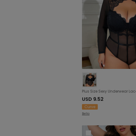
USD 9.52
Curve
Bella