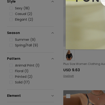
Style
Sexy (18)
Casual (2)
Elegant (2)
Season
Summer (9)
Spring/Fall (9)
Pattern
Animal Print (1)
USD 9.63
Floral (1)
OneDraft
Printed (2)
Solid (17)
Element
Backless (2)