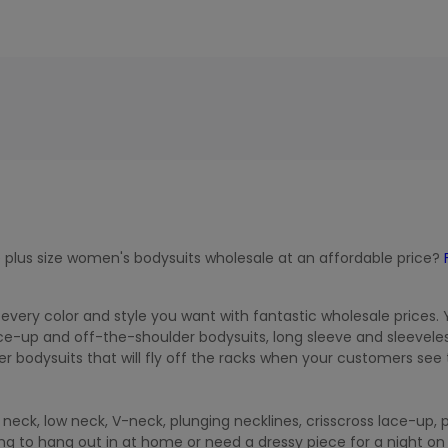
 plus size women's bodysuits wholesale at an affordable price?
 every color and style you want with fantastic wholesale prices.
e-up and off-the-shoulder bodysuits, long sleeve and sleevele
r bodysuits that will fly off the racks when your customers see
neck, low neck, V-neck, plunging necklines, crisscross lace-up, 
g to hang out in at home or need a dressy piece for a night on