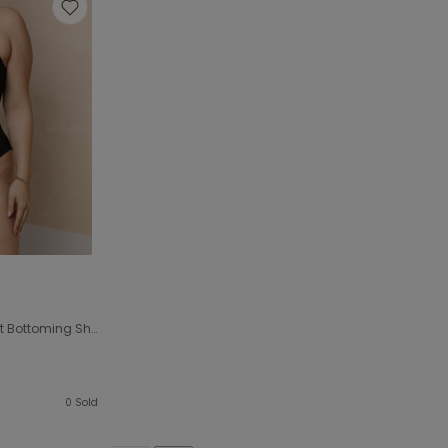
Plus Size Women Stretch Tight Bottoming Shirt Jumpsuit Sexy Rib Jumpsuit
0
Sold