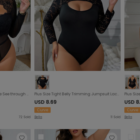
Plus Size Sexy Underwear Lace See through Hollow Out Cutout Sexy Open Crotch Jumpsuit Fishnet Clothes Plump Girls
Plus Size Tight Belly Trimming Jumpsuit Lace Stitching Long Sleeve One Piece Corset Plus Size
USD 8.69
USD 8
Curve
Curve
72
Sold
Bella
11
Sold
Bella