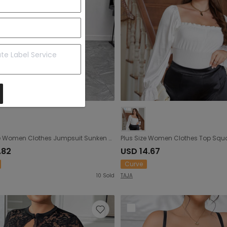
Plus Size Women Clothes Jumpsuit Sunken Stripe Stretch Tight Braces Strapless Sexy Jumpsuit Bottoming Shirt
.82
USD 14.67
Curve
10
Sold
TAJA