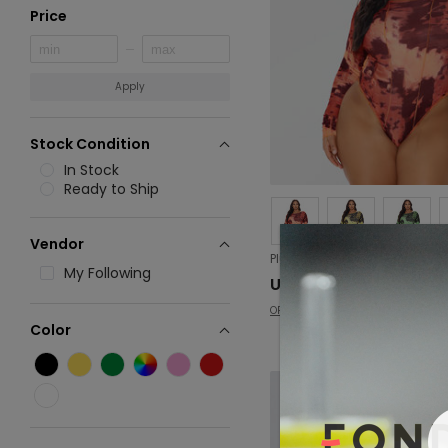
Price
Apply
Stock Condition
In Stock
Ready to Ship
Vendor
My Following
USD 7.47
OFASHION
Color