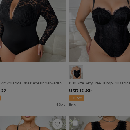
Plus Size Arrival Lace One Piece Underwear See through Sexy Open Crotch Jumpsuit Hollow Out Cutout out Outdoor All Matching
.02
USD 10.89
Curve
4
Sold
Bella