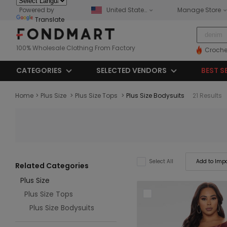
Powered by
United States
Manage Store
Translate
100% Wholesale Clothing From Factory
Croche
CATEGORIES
SELECTED VENDORS
BEST S
Home
>
Plus Size
>
Plus Size Tops
>
Plus Size Bodysuits
21 Results
Add to Impo
Select All
Related Categories
Plus Size
Plus Size Tops
Plus Size Bodysuits