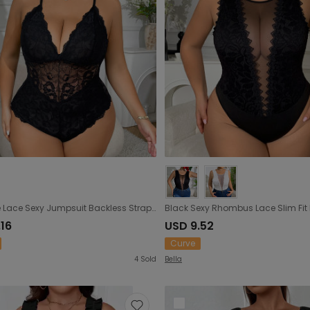
Plus Size Lace Sexy Jumpsuit Backless Strap Underwear Inner Outer Wear Plump Girls
.16
USD 9.52
Curve
4
Sold
Bella