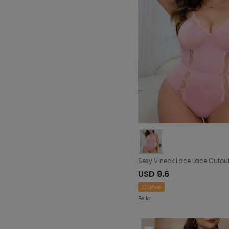
USD 9.6
Curve
Bella