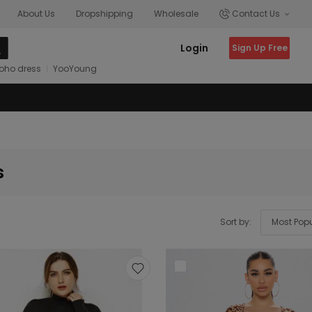
About Us
Dropshipping
Wholesale
Contact Us
Login
Sign Up Free
oho dress
YooYoung
s
Sort by: