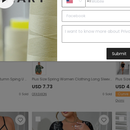
+1
Submit
Plus Size Women Clothing Autumn Sping U Collar Breasted Long Sleeve Sexy Jumpsuit
Plus Size Spring Women Clothing Long Sleeve Printing Dyeing Sexy Tight Breasted Jumpsuit
USD 7.73
USD 4
Curve
0
Sold
OFASHION
0
Sold
Oyimi