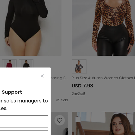
Plus Size Women Clothing Sexy Bottoming Shirt Solid Color Turtleneck Long Sleeve Triangle Tight Jumpsuit
.8
USD 7.93
r Support
OneDraft
r sales managers to
35
Sold
ces.