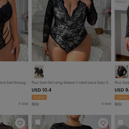
Plus Size Pierced Black Sexy Lace See through Inner Match Steel Ring Jumpsuit Underwear
Plus Size Girl Long Sleeve V neck Lace Sexy See through Jumpsuit Sexy Slim Jumpsuit
USD 10.4
USD 9
Curve
Curve
6
Sold
Bella
6
Sold
Bella