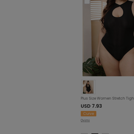
USD 7.93
Curve
Oyimi