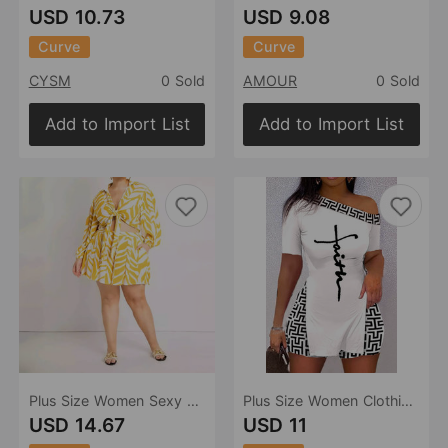
USD 10.73
USD 9.08
Curve
Curve
CYSM
0 Sold
AMOUR
0 Sold
Add to Import List
Add to Import List
Plus Size Women Sexy Print Two Piece Set Vacation
Plus Size Women Clothing Summer Short Sleeve Shorts Positioning Printing Two Piece Suit
USD 14.67
USD 11