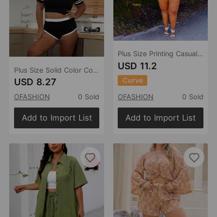
Plus Size Printing Casual Set Women Two-Piece Suit
USD 11.2
Plus Size Solid Color Contrast Color Slim Fit Casual Set Women Suit
Curve
USD 8.27
OFASHION
0 Sold
OFASHION
0 Sold
Add to Import List
Add to Import List