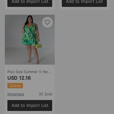
Add to Import List
Add to Import List
Plus Size Summer V Neck Printed Strap Lace Up Cinched Casual Two Piece Set Women
USD 12.16
Curve
Niniwhere
35 Sold
Add to Import List