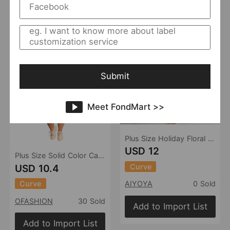
Add to Import List
Submit
Meet FondMart >>
Plus Size Holiday Floral Print Elegant Two Piece Long Cardigan Short Sleeve Top High Waist Shorts Sets
USD 12
Plus Size Solid Color Casual Pants Suit Women Two-Piece Suit
Curve
USD 10.4
Curve
AIYOYA
0 Sold
OFASHION
30 Sold
Add to Import List
Add to Import List