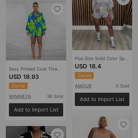
Plus Size Solid Color Sports Coat Vest Shorts Three Piece Sets Women
USD 18.4
Sexy Printed Coat Three Piece Set Nightclub Uniforms
Curve
USD 18.93
Curve
AMOUR
0 Sold
WINNIEYA
36 Sold
Add to Import List
Add to Import List