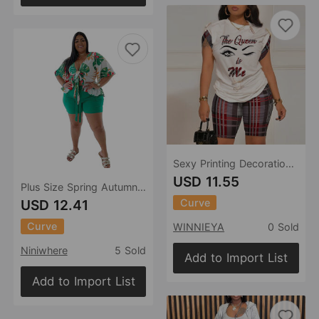
Sexy Printing Decoration Color Contrast Patchwork Two Piece Set
USD 11.55
Plus Size Spring Autumn Two-Piece Suit Printed Casual T-shirt Shorts Set
Curve
USD 12.41
Curve
WINNIEYA
0 Sold
Niniwhere
5 Sold
Add to Import List
Add to Import List