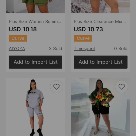
Plus Size Women Summer Short Sleeve Shirt Wide Leg Shorts Two Piece Sets
Plus Size Clearance Mixed Batch Casual Vacation Off Shoulder Long Sleeve Shorts Two Piece Suit
USD 10.18
USD 10.73
Curve
Curve
AIYOYA
3 Sold
Timespool
0 Sold
Add to Import List
Add to Import List