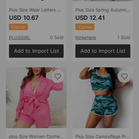
Plus Size Wear Letters Offset Printing Solid Color round Neck Short Sleeves Shorts Casual Women Sports Suit
Plus Size Spring Autumn Women Clothing Two-Piece Suit Printing Casual T-shirt Shorts Set
USD 10.67
USD 12.41
Curve
Curve
PLUSGIRL
0 Sold
Niniwhere
1 Sold
Add to Import List
Add to Import List
plus Size Women Clothes Vacation Solid Color Shirt Two Piece Casual Loose Shorts Plump Girls Internet Suit
Plus Size Camouflage Printed Homewear Minicoat Super Short Shorts Casual Sports Shorts round Neck Short Sleeve