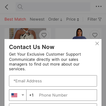
Best Match
Newest
Order
Price
Filter
Contact Us Now
Get Your Exclusive Customer Support
Communicate directly with our sales
managers to find out more about our
services.
Plus Size Women Sexy Summer Printing Short Sets
Plus Size Striped Casual Two-Piece Suit Shorts Suit
USD 10.73
USD 10.4
Curve
OFASHION
0 Sold
+1
WINNIEYA
4 Sold
Add to Import List