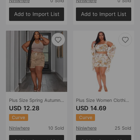
Niniwhere
0 Sold
Niniwhere
0 Sold
Add to Import List
Add to Import List
Plus Size Spring Autumn Two Piece Suit Printing Casual Vest Shorts Set
Plus Size Women Clothing Loose Summer Sexy Casual Set Three Piece Set
USD 12.28
USD 14.69
Curve
Curve
Niniwhere
10 Sold
Niniwhere
25 Sold