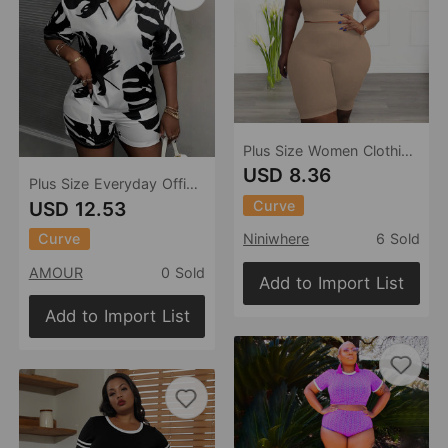
Plus Size Women Clothing Casual Sports Two Piece High Elastic U Shaped Sleeveless Shorts Suit
USD 8.36
Plus Size Everyday Office Casual Summer V neck Short Sleeve Shorts Set
Curve
USD 12.53
Curve
Niniwhere
6 Sold
AMOUR
0 Sold
Add to Import List
Add to Import List