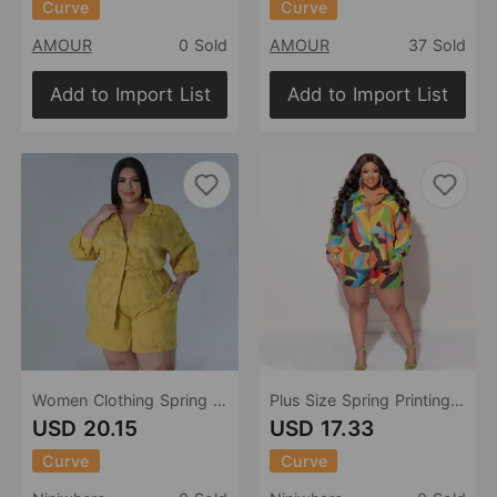
Curve
Curve
AMOUR
0 Sold
AMOUR
37 Sold
Add to Import List
Add to Import List
Women Clothing Spring Summer Hollow Out Cutout out Chiffon Jacquard Top Shorts Two Piece Set
Plus Size Spring Printing Collared Tropical Shirt Shorts Casual Ladies
USD 20.15
USD 17.33
Curve
Curve