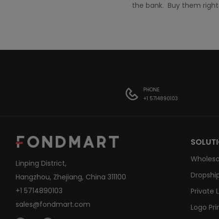
the bank. Buy them righ
PHONE
+1 5714890103
SOLUT
Wholesa
Linping District,
Dropship
Hangzhou, Zhejiang, China 311100
+1 5714890103
Private 
sales@fondmart.com
Logo Pri