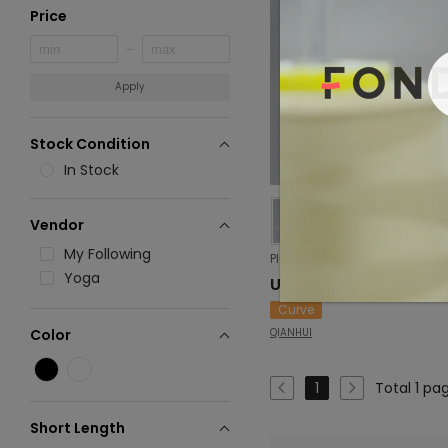
Price
Apply
Stock Condition
In Stock
Vendor
My Following
Yoga
USD 10.01
Curve
QIANHUI
Color
Total 1 pa
1
Short Length