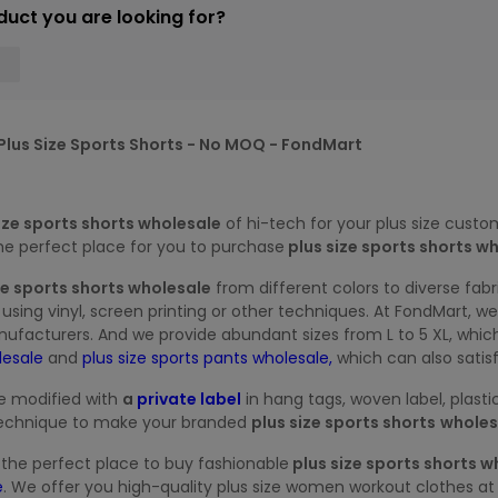
duct you are looking for?
lus Size Sports Shorts - No MOQ - FondMart
ize sports shorts wholesale
of
hi-tech for your plus size custo
the perfect place for you to purchase
plus size sports shorts wh
ze sports shorts wholesale
from different colors to diverse fabr
using vinyl, screen printing or other techniques. At FondMart, 
nufacturers. And we provide abundant sizes from L to 5 XL, whic
olesale
and
plus size sports pants wholesale,
which can also satis
e modified with
a
private label
in hang tags, woven label, plas
e technique to make your branded
plus size sports shorts
wholes
r the perfect place to buy fashionable
plus size sports shorts w
e
. We offer you high-quality plus size women workout clothes at 