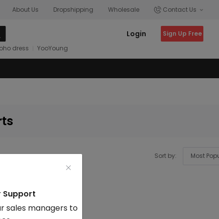
About Us
Dropshipping
Wholesale
Contact Us
Login
Sign Up Free
oho dress
YooYoung
rts
Sort by:
r Support
r sales managers to