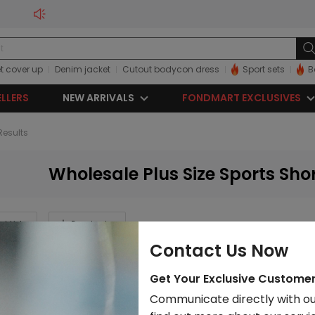
t cover up
Denim jacket
Cutout bodycon dress
Sport sets
B
ELLERS
NEW ARRIVALS
FONDMART EXCLUSIVES
 Results
Wholesale Plus Size Sports Sho
rt List
Download
Contact Us Now
Get Your Exclusive Custome
Communicate directly with ou