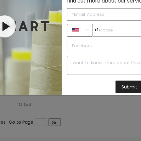
find out more about our servi
+1
Plus Size Fitness Shorts Women Outdoor Quick-Drying Breathable Tennis Skirt Running Workout Training Pleated Skirt Culottes
Submit
26
Sold
ges
Go to Page
Go