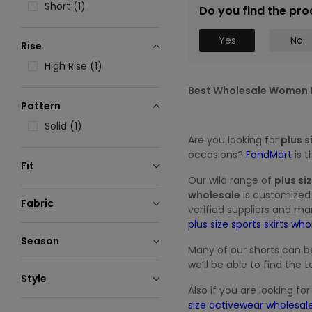
Short (1)
Do you find the pro
Yes
No
Rise
High Rise (1)
Best Wholesale Women P
Pattern
Solid (1)
Are you looking for
plus s
occasions?
FondMart
is 
Fit
Our wild range of
plus si
Loose (1)
wholesale
is customized 
Fabric
verified suppliers and ma
Polyester (1)
plus size sports skirts wh
Season
Many of our shorts can b
Seasonless (1)
we’ll be able to find th
Style
Also if you are looking fo
Sporty (1)
size activewear wholesal