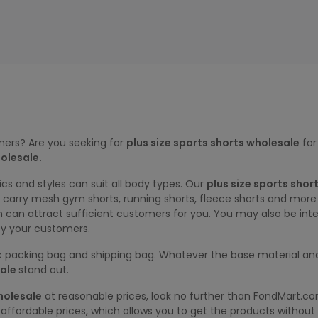
mers? Are you seeking for
plus size sports shorts wholesale
for
olesale.
ics and styles can suit all body types. Our
plus size sports shor
we carry mesh gym shorts, running shorts, fleece shorts and mor
h can attract sufficient customers for you. You may also be inte
fy your customers.
tic packing bag and shipping bag. Whatever the base material and
ale
stand out.
holesale
at reasonable prices, look no further than FondMart.c
affordable prices, which allows you to get the products without