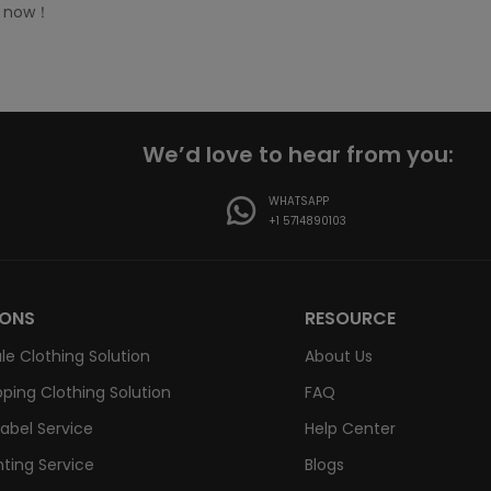
t now！
We’d love to hear from you:
WHATSAPP
+1 5714890103
IONS
RESOURCE
le Clothing Solution
About Us
ping Clothing Solution
FAQ
Label Service
Help Center
nting Service
Blogs