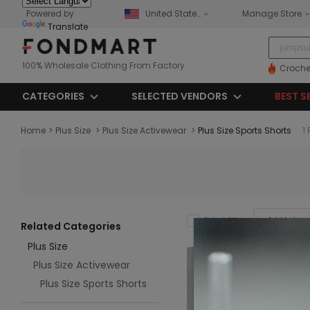
Powered by
United States
Manage Store
Translate
100% Wholesale Clothing From Factory
Croche
CATEGORIES
SELECTED VENDORS
BEST S
Home
>
Plus Size
>
Plus Size Activewear
>
Plus Size Sports Shorts
1
Add to Impo
Select All
Related Categories
Plus Size
Plus Size Activewear
Plus Size Sports Shorts