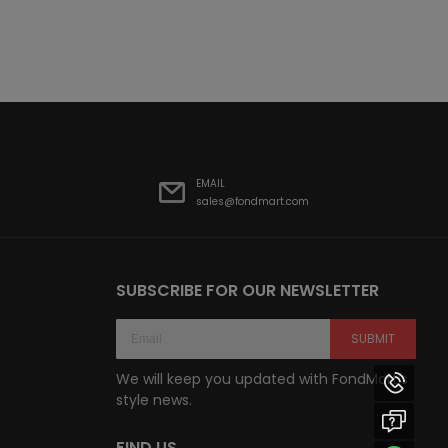
EMAIL
sales@fondmart.com
SUBSCRIBE FOR OUR NEWSLETTER
SUBMIT
We will keep you updated with FondMart’s
style news.
FIND US