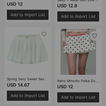
USD 12
USD 12.8
Add to Import List
Add to Import List
Spring Sexy Sweet Sexy Low Waist Lace up Bud Skirt Short Pantskirt Skirt
Retro Minority Polka Dot Mini Pantskirt Spring Summer Side Zipper A line Skirt Women Mini Underpants
USD 14.67
USD 12
Add to Import List
Add to Import List