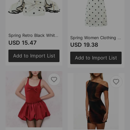
Spring Retro Black White Polka Dot Ruffled Spaghetti Straps Tube Top
Spring Women Clothing French Design Retro Black White Polka Dot Tube Top Dress
USD 15.47
USD 19.38
Add to Import List
Add to Import List