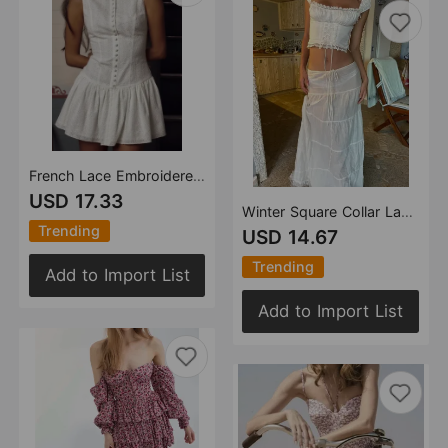
French Lace Embroidered Dress Women Summer Pure Sexy Tight Waist Backless Sleeveless A Line Dress
USD 17.33
Winter Square Collar Lace Up Lace Vest Stitching Lotus Leaf Skirt Set Women
Trending
USD 14.67
Trending
Add to Import List
Add to Import List