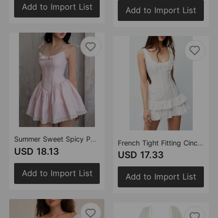
Add to Import List
Add to Import List
Summer Sweet Spicy Pure Lace Stitching Graceful Bow Lace up Waist Controlled Slimming Princess Pettiskirt
French Tight Fitting Cinched Slimming Lace Design Short Ruffled Sleeveless Mini Dress
USD 18.13
USD 17.33
Add to Import List
Add to Import List