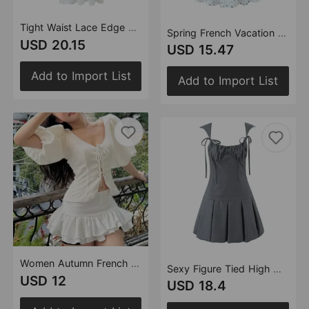
Tight Waist Lace Edge Split Sling Long Summer Crumpled off the Shoulder Bow Lace up Slim Fit Wide Hem Beach Dress
Spring French Vacation Small Fresh Floral Print Single Breasted Sexy Backless Dress
USD 20.15
USD 15.47
Add to Import List
Add to Import List
Women Autumn French Sweet Lace Positioning Culottes Cake Skirt Sets
Sexy Figure Tied High Waist Slimming Bud Dress Women Summer Sexy Pleated
USD 12
USD 18.4