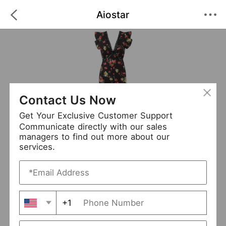
Aiostar
Contact Us Now
Get Your Exclusive Customer Support
Communicate directly with our sales
managers to find out more about our
services.
Aiostar
+ Follow
0
·
·
/5
(0 Reviews)
87 Followers
New Arrival (12)
+1
Avg. Processing Time
3-5 days
Order Fill Rate
93%