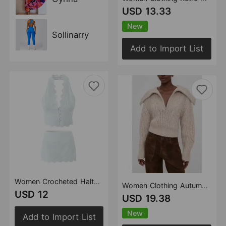
USD 13.33
New
Sollinarry
Add to Import List
Women Crocheted Halter Short Vest Crocheted Little Short Skirt S
Women Clothing Autumn Casual Twisted Zipper Turtleneck Large Collared Knitted Sweater
USD 12
USD 19.38
New
Add to Import List