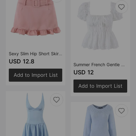
Sexy Slim Hip Short Skirt with Belt Skirt
USD 12.8
Summer French Gentle Sexy Niche Embroidery Hollow Out Cutout Puff Sleeve Square Collar Slimming Shirt Top
USD 12
Add to Import List
Add to Import List