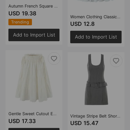
Autumn French Square Collar Chiffon Long Sleeve Printed Dress Lace Up Waist Controlled
USD 19.38
Women Clothing Classic Lace Stitching Bud Skirt Pettiskirt
Trending
USD 12.8
Add to Import List
Add to Import List
Gentle Sweet Cutout Embroidered Big Hem A line Skirt White Skirt Spring Summer High Waist Midi Skirt
Vintage Stripe Belt Short Dress Office with Belt Short Rompers PantSkirt
USD 17.33
USD 15.47