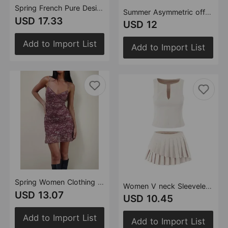
Spring French Pure Design Bow Vest Stitching Bud Dress
Summer Asymmetric off Shoulder Slim Fit Slimming Mini Sleeveless Dress
USD 17.33
USD 12
Add to Import List
Add to Import List
Spring Women Clothing French Design Floral Strap Mini Dress
Women V neck Sleeveless Slim Vest Top Irregular Asymmetric Pleated Skirt Sets (with Skirt ide)
USD 13.07
USD 10.45
Add to Import List
Add to Import List