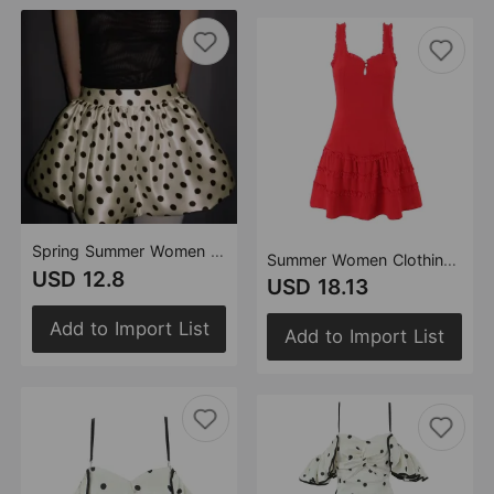
Spring Summer Women Clothing Fashionable Polka Dot Design Sexy Bud Ultra Short Skirt
Summer Women Clothing Design Red French Wooden Ear Sleeveless Dress
USD 12.8
USD 18.13
Add to Import List
Add to Import List