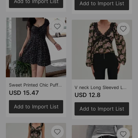
Add to Import List
Add to Import List
Sweet Printed Chic Puff Sleeve Short Dress Sexy Slim Back Elastic Mini Dress
V neck Long Sleeved Lace Printed Shirt Top in Spring Autumn
USD 15.47
USD 12.8
Add to Import List
Add to Import List