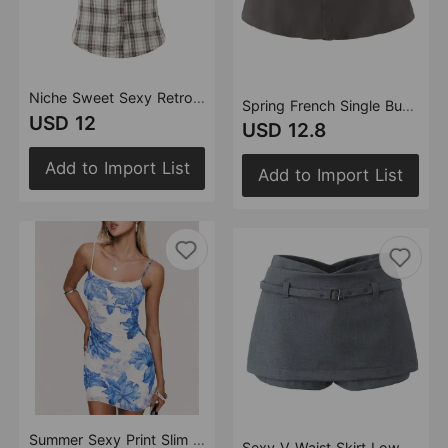
Niche Sweet Sexy Retro Plaid Shirt Top Women Summer Tiered Dress Skirt Two Piece Set
Spring French Single Buckle Low Waist Slimming Casual Bud Lantern Women Anti Exposure Skirt
USD 12
USD 12.8
Add to Import List
Add to Import List
Summer Sexy Print Slim Fit Slimming Spaghetti Straps Hip Dress
Sexy V Waist Skirt Low Waist Anti Exposure Sheath A line Skirt Pants