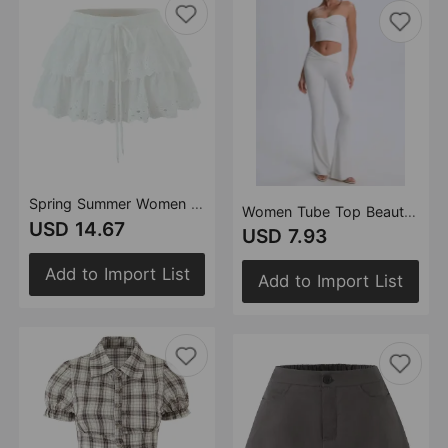
Spring Summer Women Sexy Layered Lace Lace Puff Skirt
Women Tube Top Beautiful Back Tank Top Slim Twist Design Stretch Flared Pants Sets
USD 14.67
USD 7.93
Add to Import List
Add to Import List