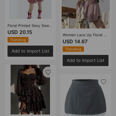
Floral Printed Sexy Sweet Backless Long Sleeves V Neck Layered Dress Short Dress Women Clothing
USD 20.15
Women Lace Up Floral Halter Sexy Vacation Dress Women
Trending
USD 14.67
Trending
Add to Import List
Add to Import List