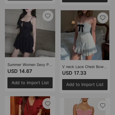
Summer Women Sexy Polka Dot Camisole Stitching Lace Bow Dress
V neck Lace Chest Bow Suspender Dress Sweet Slim Fit Wooden Ear
USD 14.67
USD 17.33
Add to Import List
Add to Import List