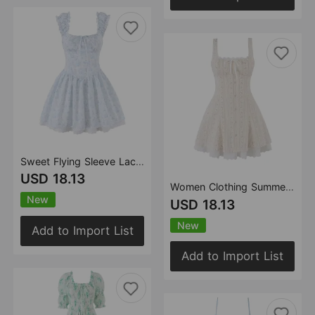
Sweet Flying Sleeve Lace Floral Tight Waist Dress Square Collar Tight Waist Slimming Patchwork Words Princess Pettiskirt
USD 18.13
Women Clothing Summer Sweet Spaghetti Strap Waist Lace Stitching Floral Dress
New
USD 18.13
New
Add to Import List
Add to Import List