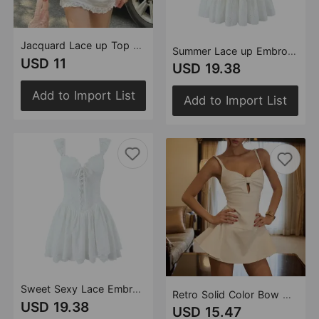
Jacquard Lace up Top Jacquard Skirt Spring Women Clothing
Summer Lace up Embroidery Fitted Waist High Waist Bra Back Bandage Women Dress Short
USD 11
USD 19.38
Add to Import List
Add to Import List
Sweet Sexy Lace Embroidered Suspender Puffy Chest Tied Slim Fit Mini Dress
Retro Solid Color Bow Hollow Out Cutout out V neck Backless Slim Fit Sling Dress Spring
USD 19.38
USD 15.47