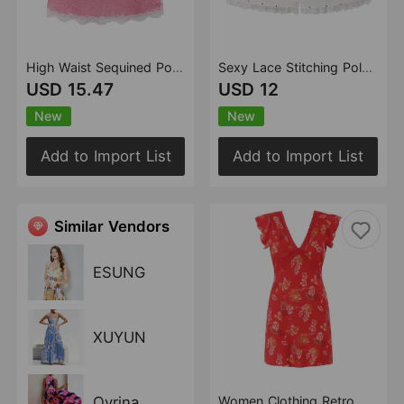
High Waist Sequined Polka Dot Skirt Women Summer Slimming Atmosphere All Match Sexy Midi Skirt
Sexy Lace Stitching Polka Dot Skirt Women Summer Anti Exposure Slimming False Two Piece Sheath Short Skirt
USD 15.47
USD 12
New
New
Add to Import List
Add to Import List
Similar Vendors
ESUNG
XUYUN
Oyrina
Women Clothing Retro Slim V neck Floral Print Sleeveless Dress