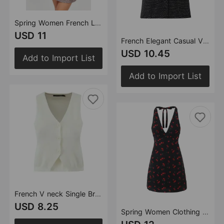
Spring Women French Leopard Bow Mesh Square Collar Suspenders Short Dress
USD 11
French Elegant Casual V neck Polka Dot Backless Lace up Halterneck Vest
USD 10.45
Add to Import List
Add to Import List
French V neck Single Breasted Knitted Vest Women Blogger Sleeveless Short Top Spring Summer
USD 8.25
Spring Women Clothing Sexy Printed Halter Backless Slim Dress