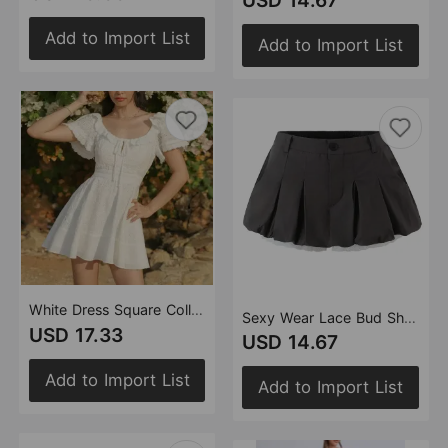
USD 14.67
Add to Import List
Add to Import List
White Dress Square Collar Lace Embroidered Hollow Out Cutout Jacquard Waist Slimming Dress Women Summer A line
Sexy Wear Lace Bud Short Pantskirt Women Summer Low Waist Anti Exposure Slimming A line Skirt
USD 17.33
USD 14.67
Add to Import List
Add to Import List