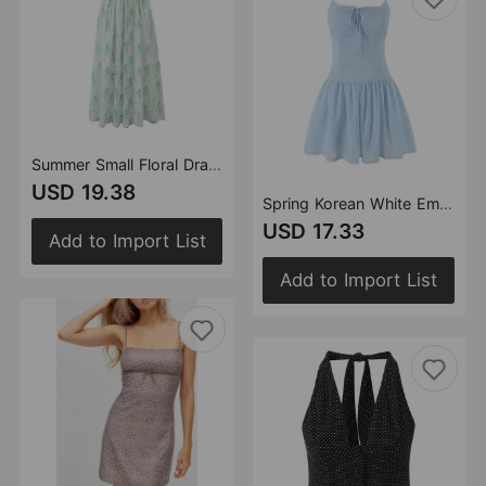
Summer Small Floral Drawstring Lace Scoop Smocking Tight Waist Dress
USD 19.38
Spring Korean White Embroidered Strap Dress Women Spring A line Dress
USD 17.33
Add to Import List
Add to Import List