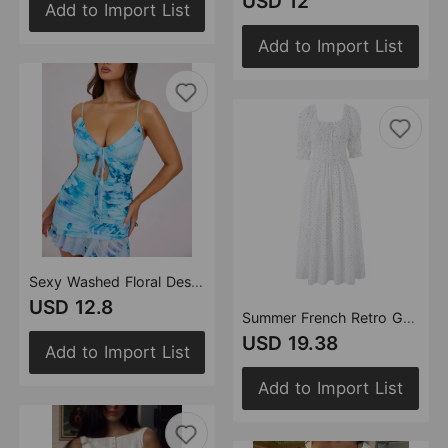
USD 12
Add to Import List
Add to Import List
Sexy Washed Floral Design Ruffled Ruffle Hip Suspender Tight Waist Slim Fit Sexy Dress
USD 12.8
Summer French Retro Gentle Sweet Ruffled Polka Dot Maxi Dress Puff Sleeve Waist Dress
USD 19.38
Add to Import List
Add to Import List