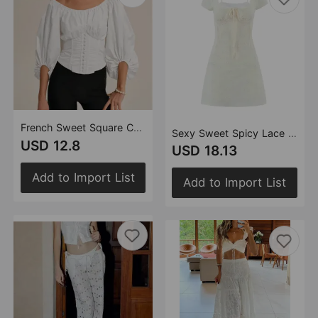
French Sweet Square Collar Puff Sleeve Tight Fitting Cinched Bow Bandage Solid Color Shirt Summer High Waist Solid Color Top
Sexy Sweet Spicy Lace Stitching Square Collar Bow Tie Puff Sleeve Waist Tight Hip Bag Dress
USD 12.8
USD 18.13
Add to Import List
Add to Import List