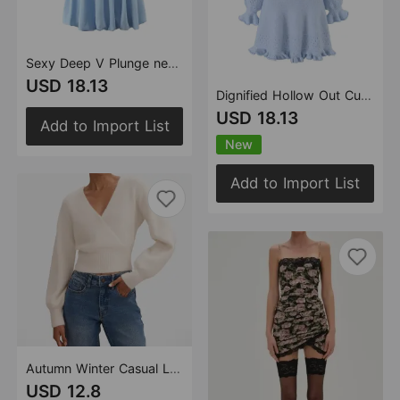
Sexy Deep V Plunge neck with Shoulder Straps Summer Slim Fit Tight Waist Back Strap Sexy Dress
USD 18.13
Dignified Hollow Out Cutout Wooden Ear Knitted Long Sleeved Dress Women Autumn Winter Waist Tight Slim Looking Base Short Dress
USD 18.13
Add to Import List
New
Add to Import List
Autumn Winter Casual Long Sleeve Knitwear Cross Deep V Plunge neck Sweater Slim Fit Waist Slimming Women
USD 12.8