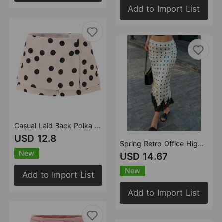
Add to Import List
Casual Laid Back Polka Dot Skirt Women Summer Anti Exposure Faux Two Pieces Retro Slimming Sexy Short Skirt
USD 12.8
Spring Retro Office High Waist Cut Fishtail Hem Polka Dot Lace Skirt
New
USD 14.67
New
Add to Import List
Add to Import List