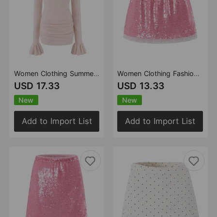
Women Clothing Summer Slim round Neck Flared Sleeves Mohair Dress
Women Clothing Fashionable All Match Sequined Mini Skirt (with Pantskirt ide)
USD 17.33
USD 13.33
New
New
Add to Import List
Add to Import List