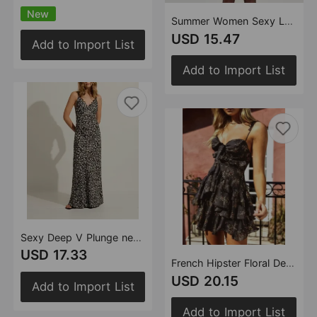
New
Summer Women Sexy Lace Rose Printed Cami Dress Irregular Asymmetric Casual Dress
USD 15.47
Add to Import List
Add to Import List
Sexy Deep V Plunge neck Maxi Dress Women Spring Vintage Floral Sling Dress
USD 17.33
French Hipster Floral Decorated Cami Dress Sexy Patchwork Lace up Design High Waist A line Dress for Women
USD 20.15
Add to Import List
Add to Import List