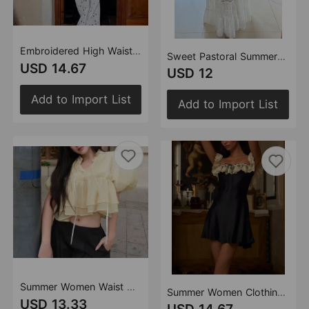
Embroidered High Waist Slimming All Matching Lace up Straight Leg Pants Wide Leg Straight Pants Straight Leg Pants Hollow Out Cutout out Trousers
Sweet Pastoral Summer Bandeau Sling Top High Waist Slim Skirt Set Women
USD 14.67
USD 12
Add to Import List
Add to Import List
Summer Women Waist Controlled All Match Puffed Sleeves Lace up Doll Shirt
Summer Women Clothing Pure Sexy Ruffled Lace Patchwork Waist Slimming Slimming Dress Short Dresses
USD 13.33