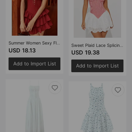
Summer Women Sexy Flying Sleeve Lace up Slim Fitting Patchwork Solid Color Tiered Dress
Sweet Plaid Lace Splicing Sling Dress Sexy Slim Back Strap Mini Dress
USD 18.13
USD 19.38
Add to Import List
Add to Import List