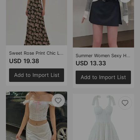
Sweet Rose Print Chic Lace Splicing Sling Dress Sexy Backless Slim Fit Midi Dress
Summer Women Sexy High Waist Figure Flattering Side Slit A line Skirt Simple Casual Anti Exposure Skirt
USD 19.38
USD 13.33
Add to Import List
Add to Import List