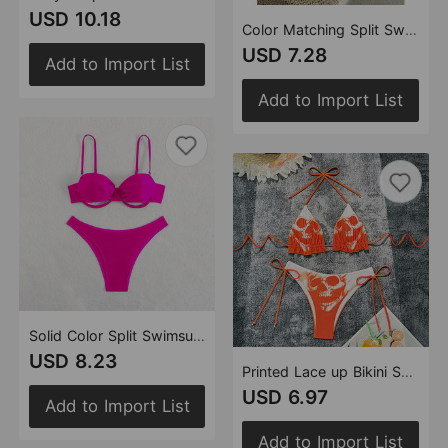
USD 10.18
Color Matching Split Swimsuit Lady Sexy Lace up Bikini Beach Spring Swimsuit
USD 7.28
Add to Import List
Add to Import List
Solid Color Split Swimsuit Women Three Point Bikini Sexy Swimsuit Bikini
USD 8.23
Printed Lace up Bikini Split Swimsuit Women Beach Spring Swimsuit Bikini
USD 6.97
Add to Import List
Add to Import List