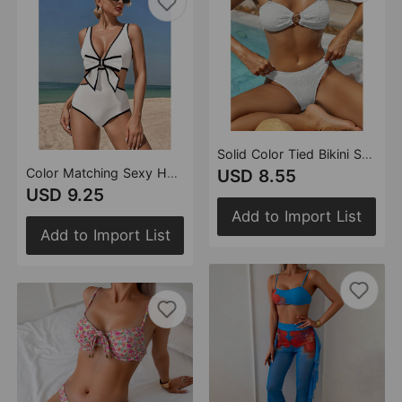
Solid Color Tied Bikini Sexy Split Swimsuit Women Beach Bikini Swimsuit
Color Matching Sexy Hollow Out Cutout out Swimsuit Women High Sense Bikini Beach Swimsuit
USD 8.55
USD 9.25
Add to Import List
Add to Import List