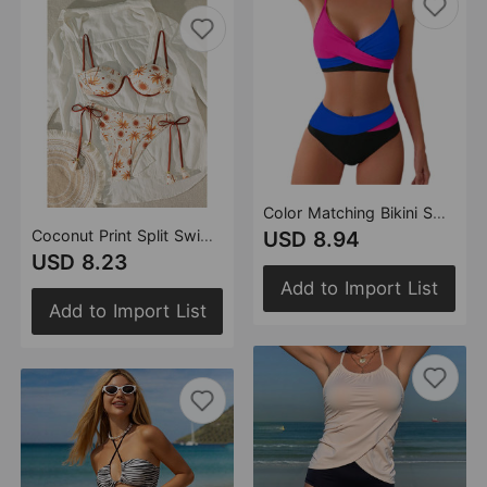
Color Matching Bikini Split Swimsuit Women Beach Spring Swimsuit Bikini
Coconut Print Split Swimsuit Women Sexy Lacing Bikini Beach Spring Swimsuit
USD 8.94
USD 8.23
Add to Import List
Add to Import List