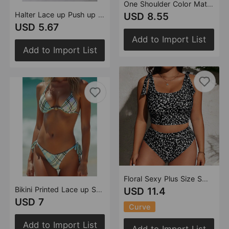
One Shoulder Color Matching Bikini Sexy Swimsuit Women Beach Spring Swimsuit
Halter Lace up Push up Bikini Swimsuit Women Spring Beach Sexy Swimsuit Top
USD 8.55
USD 5.67
Add to Import List
Add to Import List
Floral Sexy Plus Size Swimsuit Women Beach Bikini Spring Swimsuit
Bikini Printed Lace up Sexy Beach Spring Split Swimsuit
USD 11.4
USD 7
Curve
Add to Import List