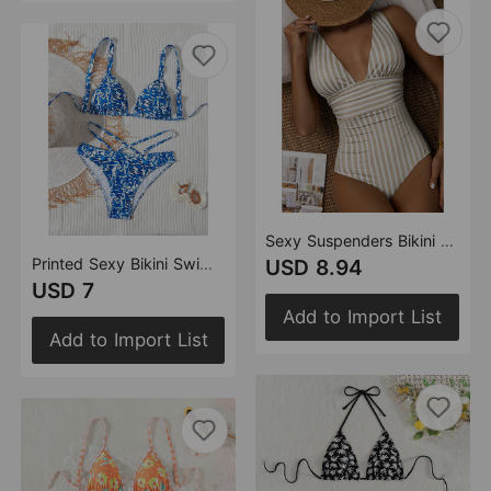
Sexy Suspenders Bikini Striped One Piece Swimsuit Women Beach Spring Swimsuit
Printed Sexy Bikini Swimsuit Women Vacation Beach Spring Swimsuit Bikini
USD 8.94
USD 7
Add to Import List
Add to Import List