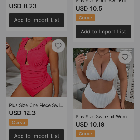
Plus Size Floral Swimsuit Lady Sexy Bikini Spring Beach Swimsuit
USD 8.23
USD 10.5
Curve
Add to Import List
Add to Import List
Plus Size One Piece Swimsuit V Iron Lace Backless Sexy Bikini Swimsuit
USD 12.3
Plus Size Swimsuit Women Solid Color High Waist Sexy Bikini Split Swimsuit
Curve
USD 10.18
Curve
Add to Import List