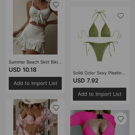
Summer Beach Skirt Bikini Three Piece Set Swimsuit Conservative Swimsuit Women
USD 10.18
Solid Color Sexy Pleating Triangle Lace Up Side Beach Swimsuit Bikini
USD 7.92
Add to Import List
Add to Import List