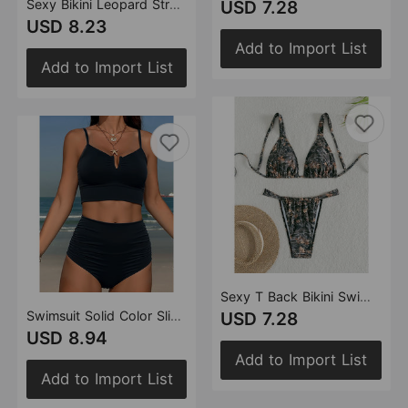
Sexy Bikini Leopard Strap Split Swimsuit Women Beach Spring Swimsuit
USD 7.28
USD 8.23
Add to Import List
Add to Import List
Sexy T Back Bikini Swimsuit Women Beach Spring Swimsuit Bikini
Swimsuit Solid Color Sling Split Swimsuit Women Beach Spring Sexy Bikini
USD 7.28
USD 8.94
Add to Import List
Add to Import List