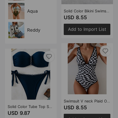
Aqua
Solid Color Bikini Swimsuit Sexy Lacing Swimsuit Women Bikini
USD 8.55
Add to Import List
Reddy
Swimsuit V neck Plaid One Piece Swimsuit Women Beach Spring Bikini
Solid Color Tube Top Sexy Swimsuit Women Sexy Lace up Bikini Beach Swimming Two Piece Sets
USD 8.55
USD 9.87