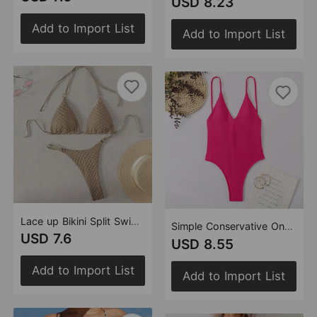
USD 8.23
Add to Import List
Add to Import List
Lace up Bikini Split Swimsuit Women Three Point Bikini Beach Swimsuit Two Piece Sets
Simple Conservative One Piece Swimsuit V neck Backless Solid Color Sexy Slimming Spring Bathing
USD 7.6
USD 8.55
Add to Import List
Add to Import List