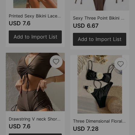
Printed Sexy Bikini Lace up Split Swimsuit Women Beach Spring Swimsuit
Sexy Three Point Bikini Split Swimsuit Women Beach Spring Swimsuit Bikini
USD 7.6
USD 6.67
Add to Import List
Add to Import List
Drawstring V neck Short Sleeve Split Swimsuit Women Conservative Beach Bikini Spring Swimsuit
Three Dimensional Floral Sexy Bikini Swimsuit Women Vacation Beach Bikini Swimsuit
USD 7.6
USD 7.28