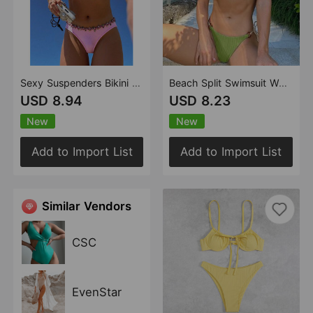
Sexy Suspenders Bikini Split Swimsuit Women High Grade Seaside Beach Swimsuit
Beach Split Swimsuit Women Lace up Triangle Cup Sexy Bikini Beach Spring Swimsuit
USD 8.94
USD 8.23
New
New
Add to Import List
Add to Import List
Similar Vendors
CSC
EvenStar