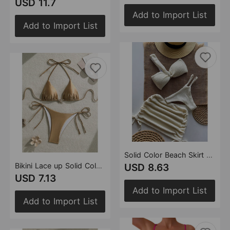
USD 11.7
Add to Import List
Add to Import List
Solid Color Beach Skirt Three Piece Sets Swimsuit Lady Sexy Bikini Spring Swimsuit
Bikini Lace up Solid Color Split Swimsuit Women Beach Spring Swimsuit
USD 8.63
USD 7.13
Add to Import List
Add to Import List