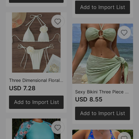
Add to Import List
Three Dimensional Floral Swimsuit Women Bikini Suit Sexy Bikini
USD 7.28
Sexy Bikini Three Piece Swimsuit Solid Color Beach Dress Strap Bikini Swimsuit Women
USD 8.55
Add to Import List
Add to Import List