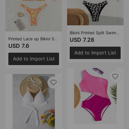
Bikini Printed Split Swimsuit Women Beach Spring Swimsuit Bikini
Printed Lace up Bikini Swimsuit Women Holiday Spring Beach Swimsuit
USD 7.28
USD 7.6
Add to Import List
Add to Import List