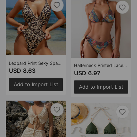
Leopard Print Sexy Spaghetti Straps One Piece Swimsuit Women Beach Bikini Swimsuit
Halterneck Printed Lace up Split Swimsuit Lady Sexy Bikini Beach Spring Swimsuit Bikini
USD 8.63
USD 6.97
Add to Import List
Add to Import List