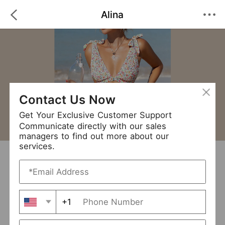
Alina
Contact Us Now
Get Your Exclusive Customer Support
Communicate directly with our sales
managers to find out more about our
services.
Alina
+ Follow
0
·
·
/5
(0 Reviews)
108 Followers
New Arrival (4)
+1
Avg. Processing Time
3-5 days
Order Fill Rate
93%