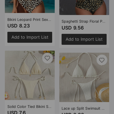
Bikini Leopard Print Sexy Lacing Bikini Beach Spring Swimsuit for Women
Spaghetti Strap Floral Print Swimsuit Lady Sexy Bikini High Waist Beach Spring Swimsuit
USD 8.23
USD 9.56
Add to Import List
Add to Import List
Solid Color Tied Bikini Split Swimsuit Women Beach Spring Swimsuit Bikini
Lace up Split Swimsuit Women Sexy Bikini Solid Color Spring Beach Swimsuit Bikini
USD 7.6