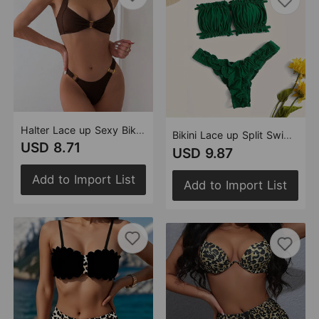
Halter Lace up Sexy Bikini Split Swimsuit Women Sexy Spring Beach Swimsuit
Bikini Lace up Split Swimsuit Women Beach Bikini
USD 8.71
USD 9.87
Add to Import List
Add to Import List