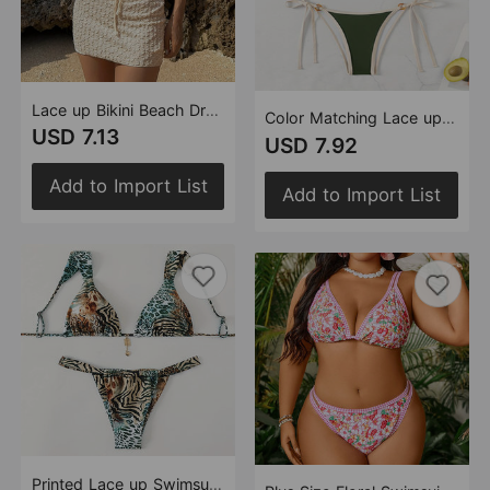
Lace up Bikini Beach Dress Two Piece Swimsuit Women Solid Color Vacation Spa Swimsuit
Color Matching Lace up Bikini Swimsuit Women Spring Sexy Bikini Beach Swimsuit
USD 7.13
USD 7.92
Add to Import List
Add to Import List
Printed Lace up Swimsuit Women Three Point Sexy Beach Bikini Spring Swimsuit