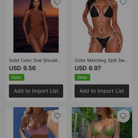
Solid Color One Shoulder Sexy Swimsuit Women Beach Spring Bikini Swimsuit
Color Matching Split Swimsuit Women Three Point Sexy Bikini Beach Swimsuit Bikini
USD 9.56
USD 6.97
New
New
Add to Import List
Add to Import List