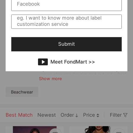
Returning Clients Rate
23%
Member Since:
2023-01-12
Main
Women
;
Swimwear
Category:
Style:
Boho & Vacation
;
Sexy
Submit
Quality Level:
Intermediate Level
Photo Type:
Others
Vendor Story:
Alina specializes in sexy swimwear,
Meet FondMart >>
especially for bikini sets and the same
styles as IG influencers. There are many
unique elements like ties and cut-outs. Real
Show more
flat-lay photos are available and it is cost-
effective.
Beachwear
Best Match
Newest
Order
Price
Filter