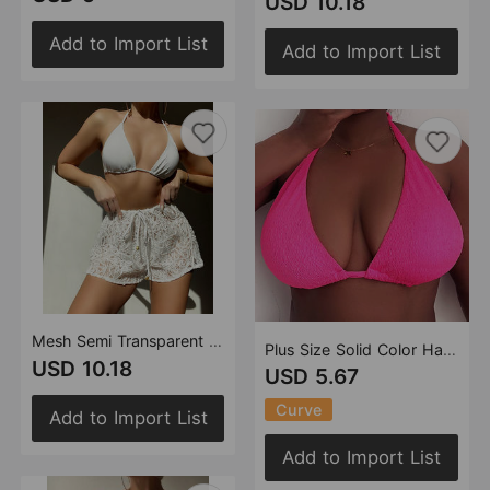
USD 10.18
Add to Import List
Add to Import List
Mesh Semi Transparent Halter Tied Rope Gathered Deep V Plunge Sexy Backless Bikini Three Piece Set Swimsuit
Plus Size Solid Color Halter Lace up Swimsuit Women Bikini Sexy Push up Top Swimming
USD 10.18
USD 5.67
Curve
Add to Import List
Add to Import List