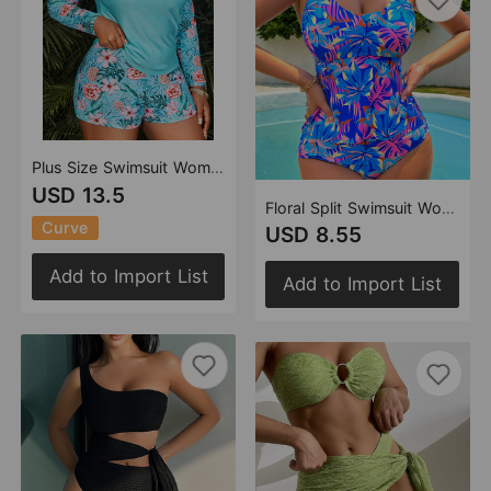
Plus Size Swimsuit Women Two Piece Set Boxer Sports Beach Split Swimsuit
USD 13.5
Floral Split Swimsuit Women Tight Sexy Bikini Beach Swimsuit
Curve
USD 8.55
Add to Import List
Add to Import List