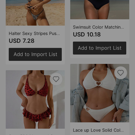
Swimsuit Color Matching Halter Conservative One Piece Swimsuit Women Beach Bikini
Halter Sexy Stripes Push up Split Swimsuit Women Vacation Beach Bikini Spring Swimsuit
USD 10.18
USD 7.28
Add to Import List
Add to Import List
Lace up Love Solid Color Split Swimsuit Women Beach Bikini Spring Swimsuit