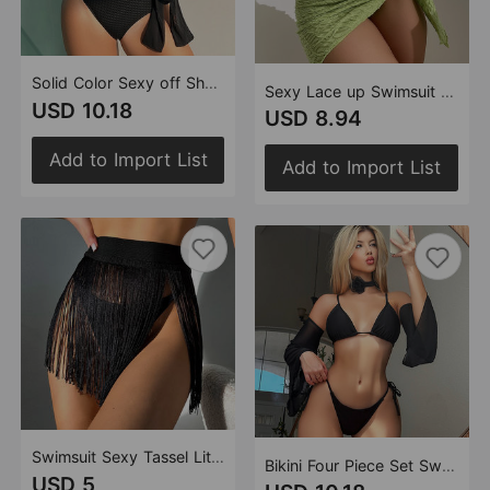
Solid Color Sexy off Shoulder One Piece Swimsuit Women Beach Bikini Spring Swimsuit
Sexy Lace up Swimsuit Three Piece Wind Beach Seaside Vacation Bikini Swimming Suit
USD 10.18
USD 8.94
Add to Import List
Add to Import List
Swimsuit Sexy Tassel Little Short Dress Beach Vacation Beach Cover Up Swimming Trunks Skirt
Bikini Four Piece Set Swimwear Solid Color Sexy Bikini Split Swimsuit for Women
USD 5