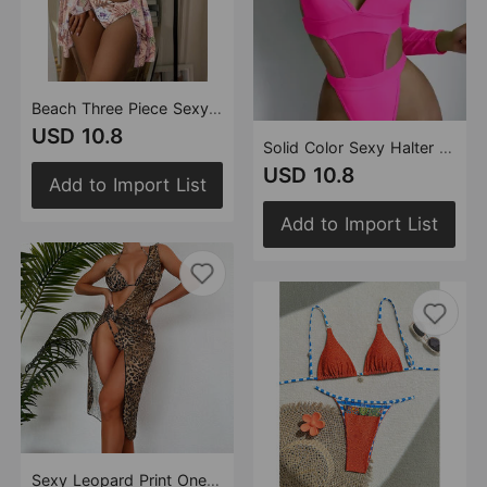
Beach Three Piece Sexy Multi Color High Waist Mesh Split Printed Bikini
USD 10.8
Solid Color Sexy Halter Multi Color Long Sleeve Blouse Sexy Swimsuit
USD 10.8
Add to Import List
Add to Import List
Sexy Leopard Print One Shoulder High Waist Three Piece Suit Mesh Maxi Dress Swimsuit Bikini