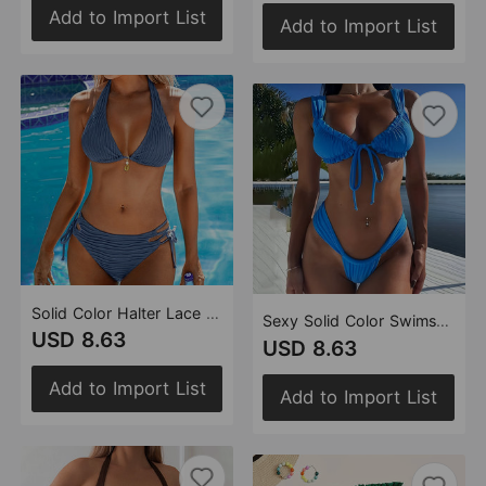
Add to Import List
Add to Import List
Solid Color Halter Lace up Swimsuit Women Bikini Sexy Beach Spring Swimsuit
Sexy Solid Color Swimsuit Women Beach Vacation Bikini Two Piece Set Swimsuit
USD 8.63
USD 8.63
Add to Import List
Add to Import List