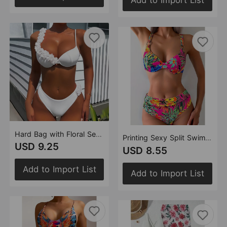
Add to Import List
Hard Bag with Floral Sexy Bikini Swimsuit Spring Bikini Beach Swimsuit
Printing Sexy Split Swimsuit Women High Sense Bikini Spring Beach Swimsuit
USD 9.25
USD 8.55
Add to Import List
Add to Import List