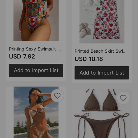
Printing Sexy Swimsuit Women High Sense Bikini Spring Beach Swimsuit
Printed Beach Skirt Swimsuit Three Piece Sets Women Holiday Spring Bikini Swimsuit
USD 7.92
USD 10.18
Add to Import List
Add to Import List