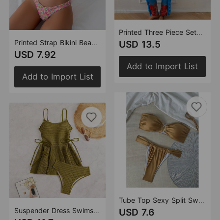
Printed Three Piece Sets Swimsuit Women Beach Trousers Sexy Bikini Spring Swimsuit
Printed Strap Bikini Beach Spring Swimsuit Split Swimsuit Women
USD 13.5
USD 7.92
Add to Import List
Add to Import List
Tube Top Sexy Split Swimsuit Women Vacation Beach Bikini Spring Swimsuit
Suspender Dress Swimsuit Women High Sense Beach Spring Bikini Two Piece Sets Swimsuit
USD 7.6