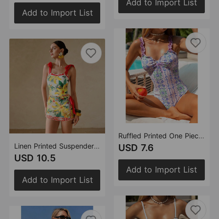
Add to Import List
Add to Import List
Ruffled Printed One Piece Swimsuit Women Lace up Conservative Bikini Beach Swimsuit
Linen Printed Suspenders Swimsuit Seaside Swimwear Women Beach Dress Bikini Two Piece Sets
USD 7.6
USD 10.5
Add to Import List
Add to Import List