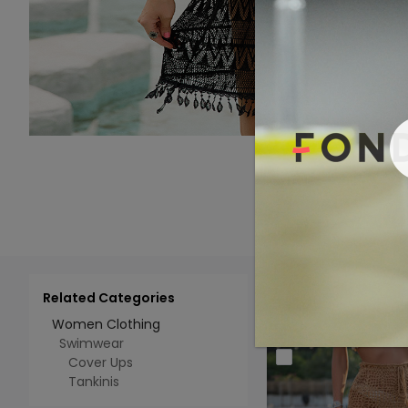
Related Categories
Add 
Select All
Women Clothing
Swimwear
Cover Ups
Tankinis