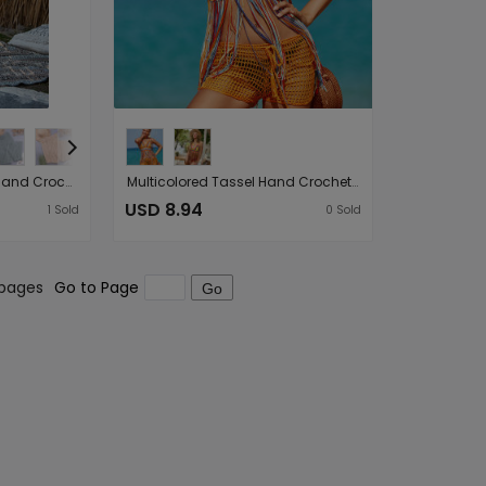
Hollow Out Cutout Out Hand Crochet Loose Wide Trousers Vacation Beach Pants Trousers
Multicolored Tassel Hand Crocheting Sexy Cutout Stylish Beach Swimsuit Tops
USD 8.94
1
Sold
0
Sold
 pages
Go to Page
Go