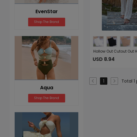
EvenStar
Shop The Brand
USD 8.94
Total 1
1
Aqua
Shop The Brand