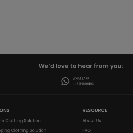
We’d love to hear from you:
WHATSAPP
+1 5714890103
IONS
RESOURCE
le Clothing Solution
About Us
ping Clothing Solution
FAQ