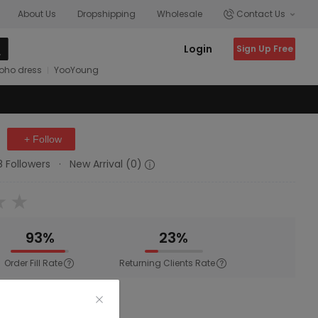
About Us
Dropshipping
Wholesale
Contact Us
Login
Sign Up Free
oho dress
YooYoung
+ Follow
8 Followers
·
New Arrival (0)
93%
23%
Order Fill Rate
Returning Clients Rate