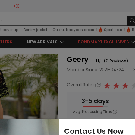
t cover up
Denim jacket
Cutout bodycon dress
Sport sets
B
ELLERS
NEW ARRIVALS
FONDMART EXCLUSIVES
Geery
0
(0 Reviews)
/5
Member Since: 2021-04-24
·
1
Overall Rating
:
3-5 days
Avg. Processing Time
Main Category:
Women
Contact Us Now