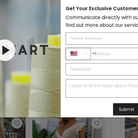
Style:
Boho & Vacati
Get Your Exclusive Custome
Vendor Story:
Geery features 
Communicate directly with ou
Sample Images
find out more about our servi
By FondMart:
+1
Beachwear
to Import List
Price:
Submit