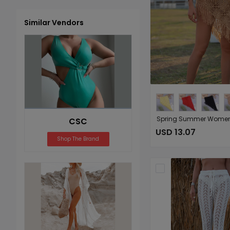
Similar Vendors
CSC
USD 13.07
Shop The Brand