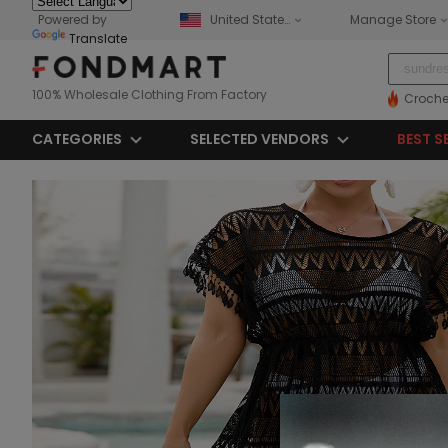
Powered by
United States
Manage Store
Translate
100% Wholesale Clothing From Factory
Croche
CATEGORIES
SELECTED VENDORS
BEST S