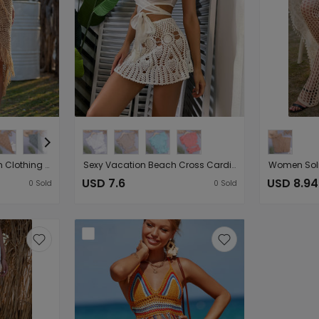
Spring Summer Women Clothing Sexy See-through Hollow Out Cutout Knitted Dress Open Oblique Tassel Beach Skirt
Sexy Vacation Beach Cross Cardigan Modern Avant Garde Solid Color Slubbed Fabric Women Tops
USD 7.6
USD 8.94
0
Sold
0
Sold