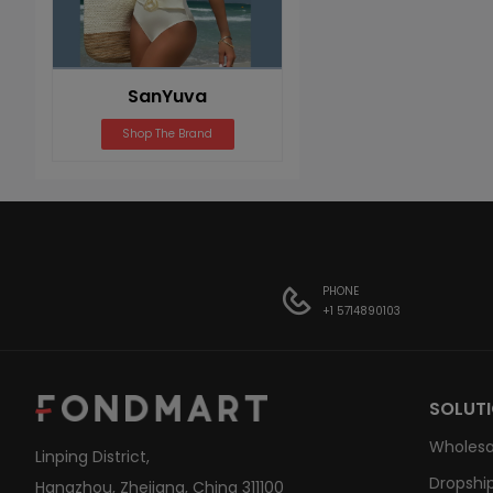
SanYuva
Shop The Brand
PHONE
+1 5714890103
SOLUT
Wholesa
Linping District,
Dropship
Hangzhou, Zhejiang, China 311100