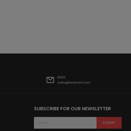
EMAIL
sales@fondmart.com
SUBSCRIBE FOR OUR NEWSLETTER
SUBMIT