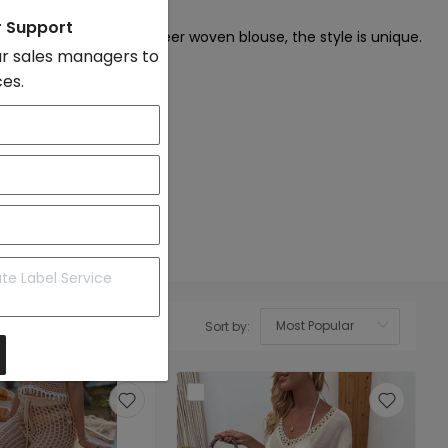
on
r Support
crochet, tassel, and sheer woven blouse, the style is unique.
r sales managers to
ces.
Sort by:
OK