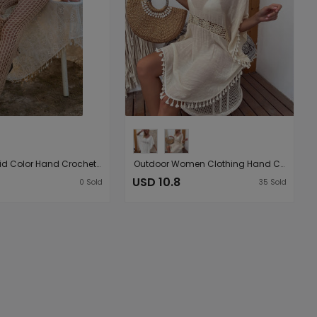
Women Solid Color Hand Crocheting Sexy Cutout Loose Wide Leg Pants Casual Women Woven Trousers
Outdoor Women Clothing Hand Crocheting Stitching Tassel Sexy Midi Dress Loose Sun Protection Beach Cover Up
USD 10.8
0
Sold
35
Sold