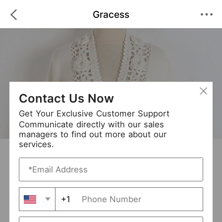
Gracess
Contact Us Now
Get Your Exclusive Customer Support
Communicate directly with our sales
managers to find out more about our
services.
Gracess
+ Follow
0
·
·
/5
(0 Reviews)
63 Followers
New Arrival (0)
+1
Avg. Processing Time
3-5 days
Order Fill Rate
95%