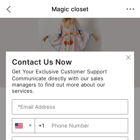
Magic closet
Contact Us Now
Get Your Exclusive Customer Support
Communicate directly with our sales
managers to find out more about our
services.
Magic closet
+ Follow
0
·
·
/5
(0 Reviews)
237 Followers
New Arrival (0)
+1
Avg. Processing Time
3-5 days
Order Fill Rate
94%