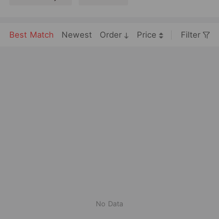
Best Match
Newest
Order
Price
Filter
No Data