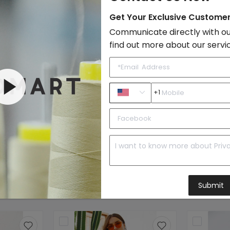
Style:
Boho & Vacati
Get Your Exclusive Custome
Quality Level:
Intermediate L
Communicate directly with ou
Photo Type:
Original Model
find out more about our servi
Sample Images
By FondMart:
+1
Beachwear
Submit
to Import List
Price: