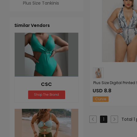
Plus Size Tankinis
Similar Vendors
CSC
USD 8.8
Shop The Brand
Curve
Total 1
1