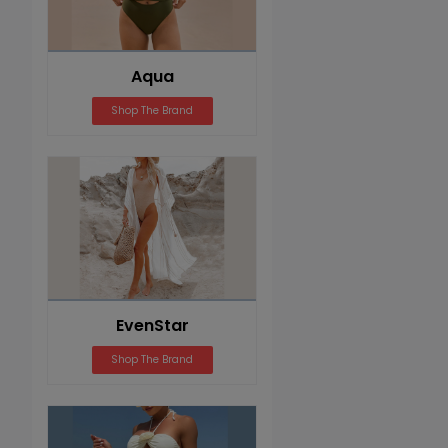
Aqua
Shop The Brand
EvenStar
Shop The Brand