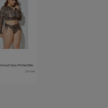
Plus Size Swimsuit Sexy Printed Bikini Split Swimsuit Headband Tie Waist Triangular Binder Three-Piece Suit
3
26
Sold