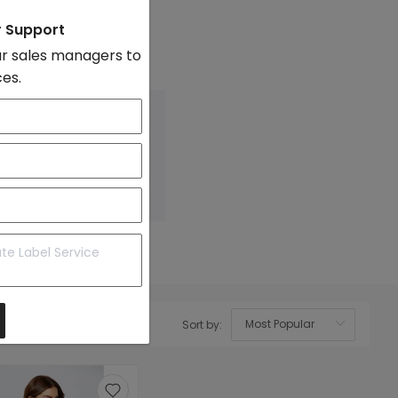
on
r Support
evel
r sales managers to
 Photo
ces.
Sort by:
OK