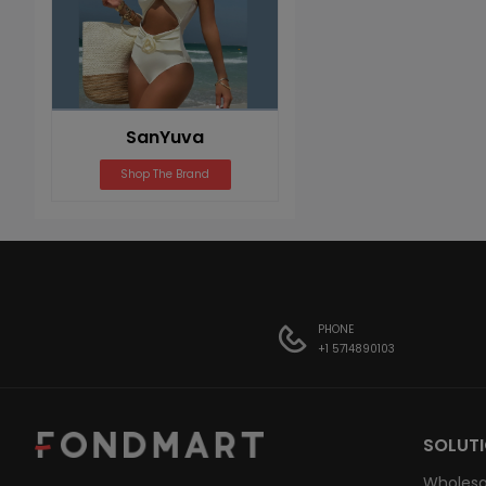
SanYuva
Shop The Brand
PHONE
+1 5714890103
SOLUT
Wholesa