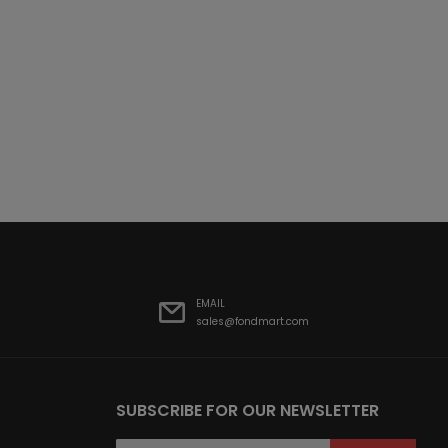
EMAIL
sales@fondmart.com
SUBSCRIBE FOR OUR NEWSLETTER