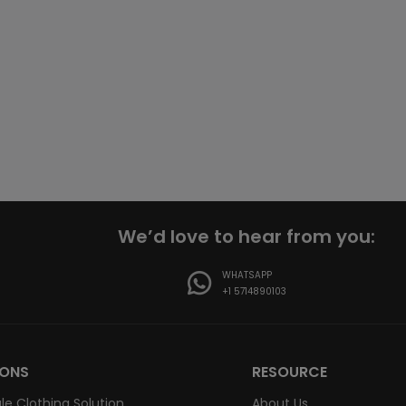
We’d love to hear from you:
WHATSAPP
+1 5714890103
IONS
RESOURCE
le Clothing Solution
About Us