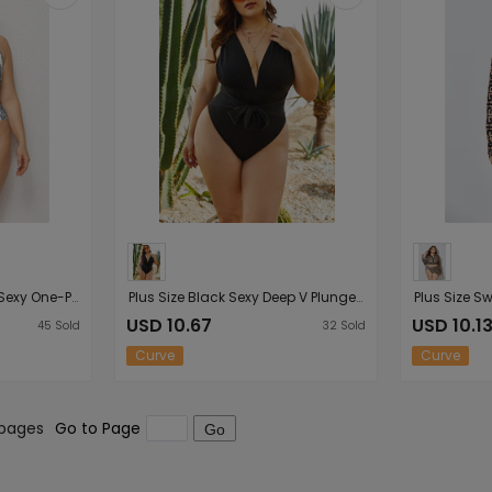
Plus Size Digital Printed Sexy One-Piece Swimsuit Swimsuit
Plus Size Black Sexy Deep V Plunge Plunge One-Piece Bathing Suit L Waist-Slimming Sexy Swimsuit
USD 10.67
USD 10.1
45
Sold
32
Sold
Curve
Curve
 pages
Go to Page
Go