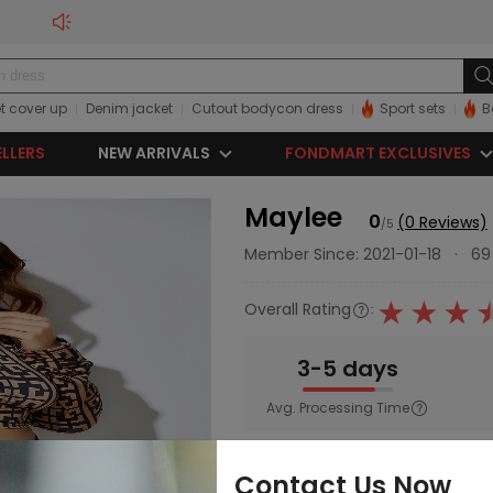
t cover up
Denim jacket
Cutout bodycon dress
Sport sets
B
ELLERS
NEW ARRIVALS
FONDMART EXCLUSIVES
Maylee
0
(0 Reviews)
/5
Member Since: 2021-01-18
·
69
Overall Rating
:
3-5 days
Avg. Processing Time
Main Category:
Women
;
Swim
Contact Us Now