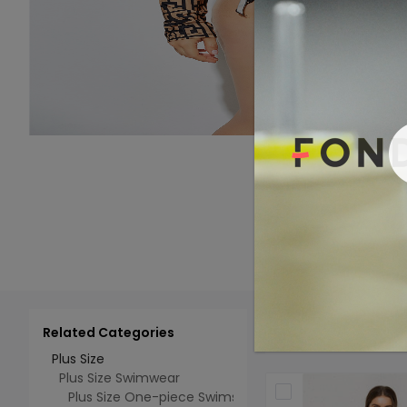
Related Categories
Add 
Select All
Plus Size
Plus Size Swimwear
Plus Size One-piece Swimsuits