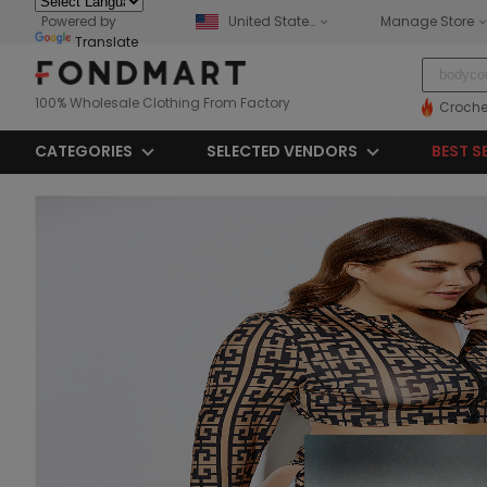
Powered by
United States
Manage Store
Translate
100% Wholesale Clothing From Factory
Croche
CATEGORIES
SELECTED VENDORS
BEST S