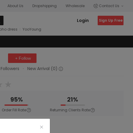
About Us
Dropshipping
Wholesale
Contact Us
Login
Sign Up Free
oho dress
YooYoung
+ Follow
 Followers
·
New Arrival (0)
95%
21%
Order Fill Rate
Returning Clients Rate
wear