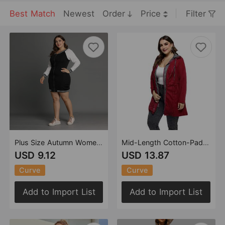
Best Match
Newest
Order
Price
Filter
Plus Size Autumn Women Long Sleeve Color Zipper Dress Mid-Length
Mid-Length Cotton-Padded Coat Women Winter Coat Zipper Faux Two-Piece Hooded plus Size Cotton Clothes Women
USD 9.12
USD 13.87
Curve
Curve
Add to Import List
Add to Import List