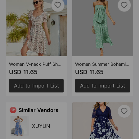
Women V-neck Puff Short Sleeve Backless A- line Back Lace-up Criss Cross Elegant Print Blouse Mini Dress
Women Summer Bohemian Floral off Shoulder Pleating Tube Top Ruffle Beach Vacation Dress
USD 11.65
USD 11.65
Add to Import List
Add to Import List
Similar Vendors
XUYUN