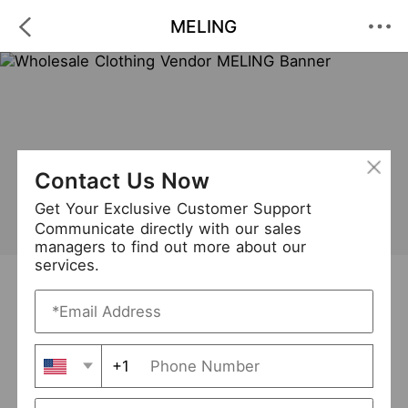
MELING
Contact Us Now
Get Your Exclusive Customer Support
Communicate directly with our sales
managers to find out more about our
services.
MELING
+ Follow
0
·
·
/5
(0 Reviews)
15 Followers
New Arrival (0)
+1
Avg. Processing Time
3-5 days
Order Fill Rate
95%