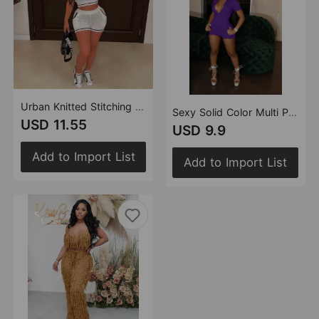
Urban Knitted Stitching Thread Collared Casual Suit
Sexy Solid Color Multi Pocket Jumpsuit
USD 11.55
USD 9.9
Add to Import List
Add to Import List