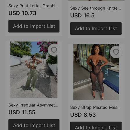
Sexy Print Letter Graphic Jumpsuit
Sexy See through Knitted Hand Crochet Tassel Beach Suit
USD 10.73
USD 16.5
Add to Import List
Add to Import List
Sexy Irregular Asymmetric Lace up Wrapped Chest Loose Wide Leg Jumpsuit
Sexy Strap Pleated Mesh See through Dress
USD 11.55
USD 8.53
Add to Import List
Add to Import List