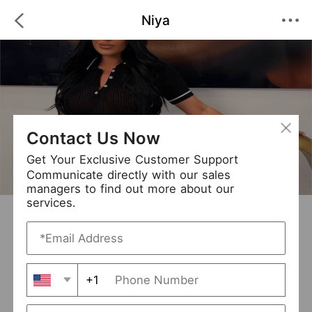
Niya
Contact Us Now
Get Your Exclusive Customer Support
Communicate directly with our sales
managers to find out more about our
services.
Niya
+ Follow
0
·
·
/5
(0 Reviews)
90 Followers
New Arrival (3)
+1
Avg. Processing Time
3-5 days
Order Fill Rate
95%