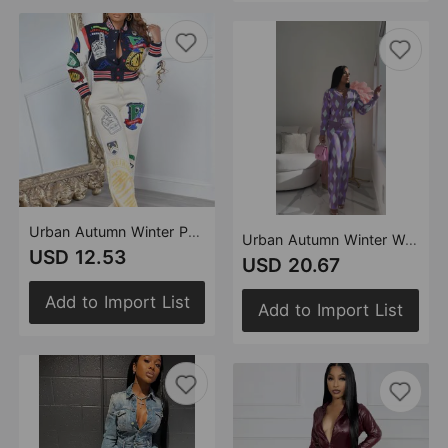
Urban Autumn Winter Positioning Woolen Printed Button Stitching Thread Varsity Jacket
Urban Autumn Winter Women Knitted Sweater Diamond Lattice Cardigan Two Piece Set Suit
USD 12.53
USD 20.67
Add to Import List
Add to Import List