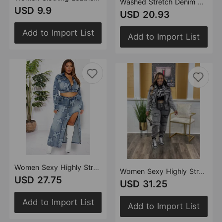
Washed Stretch Denim Halter Zipper Sexy Casual Skirt Set
USD 9.9
USD 20.93
Add to Import List
Add to Import List
Women Sexy Highly Stretch Embroidered Washed Denim Skirt Set Two Piece Set
Women Sexy Highly Stretch Multi Pocket Washed Denim Casual Suit Two Piece Set
USD 27.75
USD 31.25
Add to Import List
Add to Import List