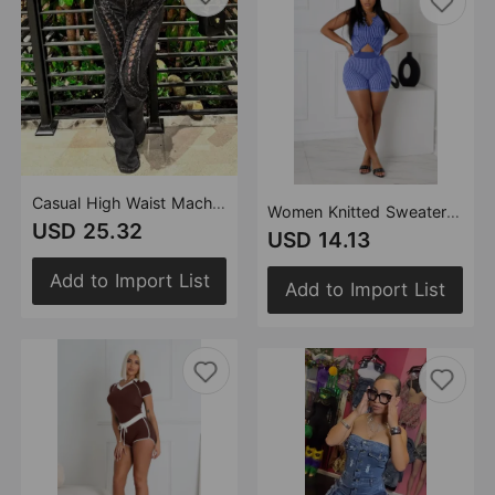
Casual High Waist Machine Eye Strap Stretch Jeans
Women Knitted Sweater Two Way Zipper Casual Set
USD 25.32
USD 14.13
Add to Import List
Add to Import List