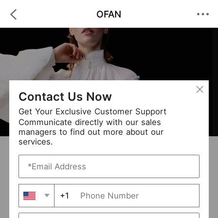
OFAN
Contact Us Now
Get Your Exclusive Customer Support
Communicate directly with our sales
managers to find out more about our
services.
OFAN
+ Follow
0
·
·
/5
(0 Reviews)
309 Followers
New Arrival (0)
+1
Avg. Processing Time
3-5 days
Order Fill Rate
94%