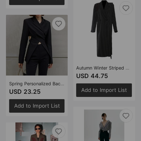
Autumn Winter Striped Stitching Irregular Asymmetric Ribbon Handmade Floral Long Blazer Trench Coat
USD 44.75
Spring Personalized Backless Cut Irregular Asymmetric Waist Tight Blazer Top
Add to Import List
USD 23.25
Add to Import List