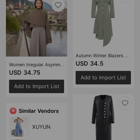
Autumn Winter Blazers Collar Waist Backless Hem Irregular Asymmetric Cut Dress Windbreaker
USD 34.5
Women Irregular Asymmetric Cutting Cloak Robe Coat Top
USD 34.75
Add to Import List
Add to Import List
Similar Vendors
XUYUN