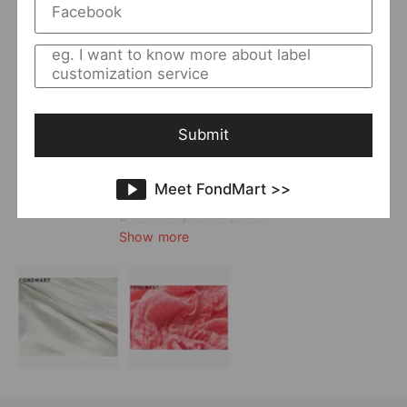
Returning Clients Rate
25%
Member Since:
2021-06-25
Main
Women
Category:
Style:
Elegant
;
Office
Quality Level:
Superior Level
Submit
Photo Type:
Original Model Photo
Vendor Story:
OFAN always tries to lead the clothing taste
Meet FondMart >>
of urban fashion women. The style is much
unique and characteristic, and it follows
European fashion trends.
Show more