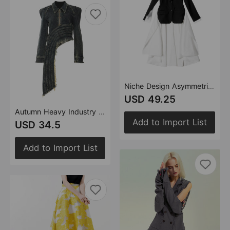
Niche Design Asymmetric Faux Two Piece Shirt Lace Stitching Blazer
USD 49.25
Autumn Heavy Industry Irregular Asymmetric Cutting Personalized Denim Jacket
Add to Import List
USD 34.5
Add to Import List