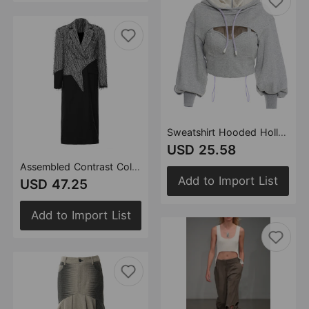
Sweatshirt Hooded Hollow Out Cutout out Faux Two Pieces Pullover Long Sleeve Short Casual Outerwear Top for Women
USD 25.58
Assembled Contrast Color Personalized Cut Five Pointed Star Mid Length Trench Coat for Women
Add to Import List
USD 47.25
Add to Import List