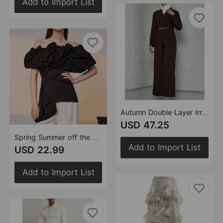
Add to Import List
Autumn Double Layer Irregular Asymmetric Pants Short Coat Top Casual Two Piece Sets Women
USD 47.25
Spring Summer off the Shoulder off Shoulder Collar Doll Shirt Puffy Shirt Shirt Women
Add to Import List
USD 22.99
Add to Import List