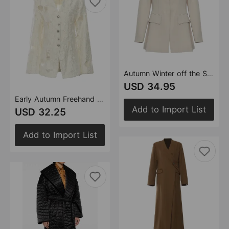
Autumn Winter off the Shoulder Personality Zipper Hidden Hook Short Jacket Women
USD 34.95
Early Autumn Freehand Jacquard High Quality Women Clothing Jacket
Add to Import List
USD 32.25
Add to Import List