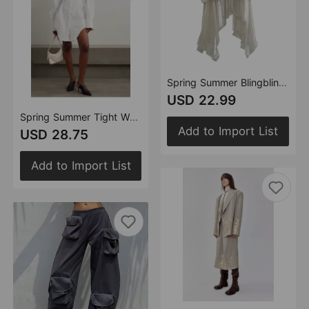
Spring Summer Blingbling Elastic Waist Fluffy Tiered Skirt Special Women Clothing Anti Exposure
USD 22.99
Spring Summer Tight Waist Thin Looking Cool Handsome Drawstring Shirt Shacket
Add to Import List
USD 28.75
Add to Import List