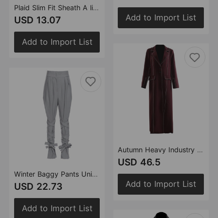
Plaid Slim Fit Sheath A line Skirt Short Skirt for Women
Add to Import List
USD 13.07
Add to Import List
Autumn Heavy Industry Color Matching Color Contrast Double Line Mid Length Coat Trench Coat Women
USD 46.5
Winter Baggy Pants Unique Cross Lace up Women Loose Slimming All Matching Straight Casual Pants
Add to Import List
USD 22.73
Add to Import List