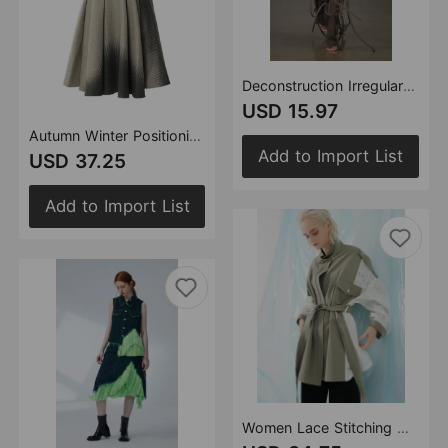
Deconstruction Irregular Asymmetric Detachable Two Piece Vest Knitted Top
USD 15.97
Autumn Winter Positioning Printing Personalized Woolen Slim Fishtail Skirt Women
Add to Import List
USD 37.25
Add to Import List
Women Lace Stitching Washed Coat Loose Mid Length Top Windbreaker