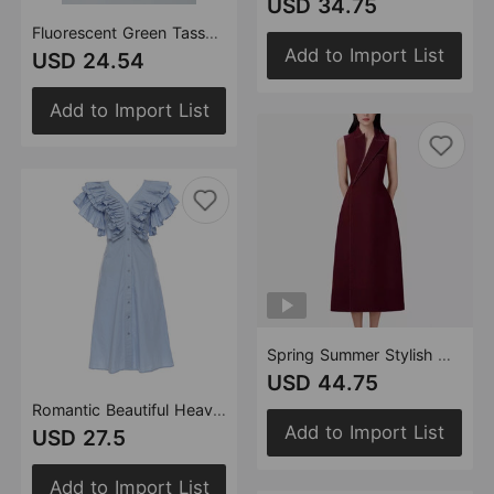
USD 34.75
Fluorescent Green Tassel Vest Skirt Denim Two Piece Set
Add to Import List
USD 24.54
Add to Import List
Spring Summer Stylish Handsome Office Mid Length Sleeveless Blazer Dress Women
USD 44.75
Romantic Beautiful Heavy Industry Pleated V Neck Long Tie Shirt Dress Women
Add to Import List
USD 27.5
Add to Import List