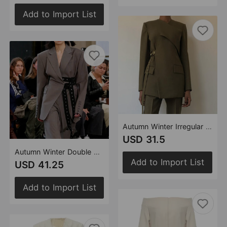
Add to Import List
Autumn Winter Irregular Asymmetric Cutting Heavy Industry Corns Can Close Waist Blazer Tops
USD 31.5
Autumn Winter Double Belt Deconstruction Blazer Tops Women
Add to Import List
USD 41.25
Add to Import List