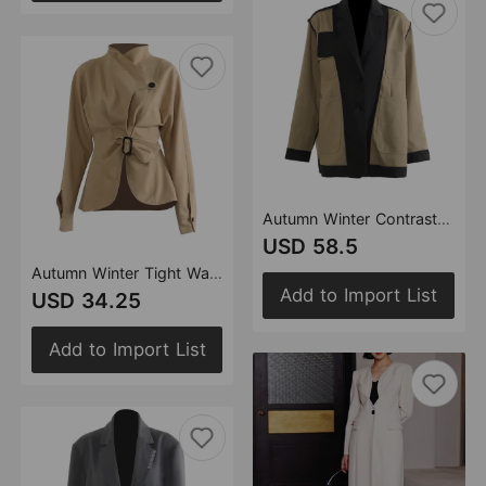
Autumn Winter Contrast Color Personality Loose Version Boyfriend Coat Top Jacket Varsity Jacket
USD 58.5
Autumn Winter Tight Waist Slimming Flounce Irregular Asymmetric Cutting Jacket Women
Add to Import List
USD 34.25
Add to Import List