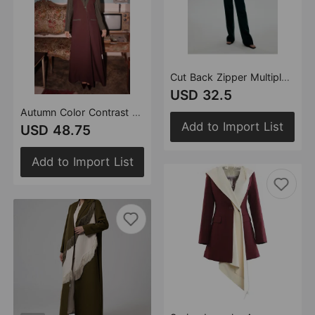
Cut Back Zipper Multiple Wearing Methods Jacket Jumpsuit Women
USD 32.5
Autumn Color Contrast Patchwork Angola Red Striped Long Trench Coat Overcoat Coat
Add to Import List
USD 48.75
Add to Import List