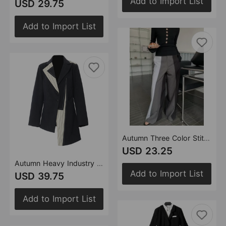
Add to Import List
USD 29.75
Add to Import List
Autumn Three Color Stitching Casual Straight Leg Wide Leg Pants Casual Pants Women
USD 23.25
Autumn Heavy Industry Stitching Contrast Color Irregular Asymmetric Cutting Blazer Tops Women
Add to Import List
USD 39.75
Add to Import List