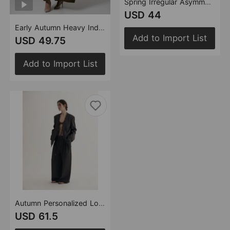
Spring Irregular Asymmetric Stitching Faux Two Piece Hooded Mid Length Blazer Top
USD 44
Early Autumn Heavy Industry Tassel Stitching Personality Cutting Long Overcoat Outerwear Women
Add to Import List
USD 49.75
Add to Import List
Autumn Personalized Loose Version Real Wood Buckle Combination Top Two Piece Pants Women
USD 61.5