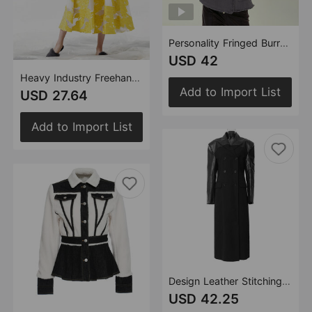
Personality Fringed Burr Fringe off the Shoulder Double Breasted Broken Sleeve Gray Stitching Long Sleeve Coat
USD 42
Heavy Industry Freehand Ink Painting Mesh Bottom Three Dimensional Embroidery Mid Length Skirt
Add to Import List
USD 27.64
Add to Import List
Design Leather Stitching Plaid Cool Coat Trench Coat
USD 42.25