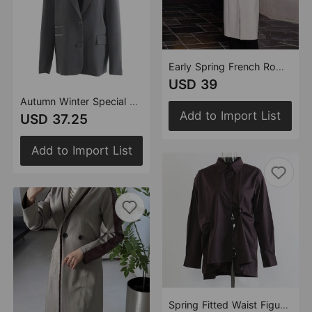
Early Spring French Romantic Light Luxury Long Trench Coat Coat Women
USD 39
Autumn Winter Special Machine Craft Personalized Blazer Top Women
Add to Import List
USD 37.25
Add to Import List
Spring Fitted Waist Figure Flattering Shirt Shacket Women