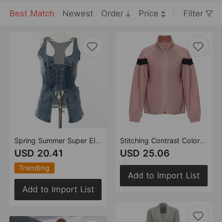
Best Match
Newest
Order
Price
Filter
Spring Summer Super Elastic Denim Washed Hollow Out Cutout See through Denim Vest Small Top for Women
Stitching Contrast Color Personality Varsity Jacket Jacket Coat Women
USD 20.41
USD 25.06
Trending
Add to Import List
Add to Import List