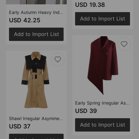
USD 19.38
Early Autumn Heavy Industry Sequin Stitching Mid Length Trench Coat Coat Overcoat Women
Add to Import List
USD 42.25
Add to Import List
Early Spring Irregular Asymmetric Angora Red Personality Cutting Blazer Tops
USD 39
Shawl Irregular Asymmetric Cutting Stitching Contrast Colors False Two Piece Trench Coat Overcoat Coat
Add to Import List
USD 37