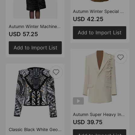
Autumn Winter Special Special Machine Craft Irregular Asymmetric Structure Long Trench Coat Women
USD 42.25
Autumn Winter Machine Embroidery Quilted Loose Version Cloak Trench Coat Cotton Coat
Add to Import List
USD 57.25
Add to Import List
Autumn Super Heavy Industry Butterfly Burning Floral Loose Version Blazer Tops
USD 39.75
Classic Black White Geometry Sense Autumn Black White Printing Color Contrast Cardigan Short Coat