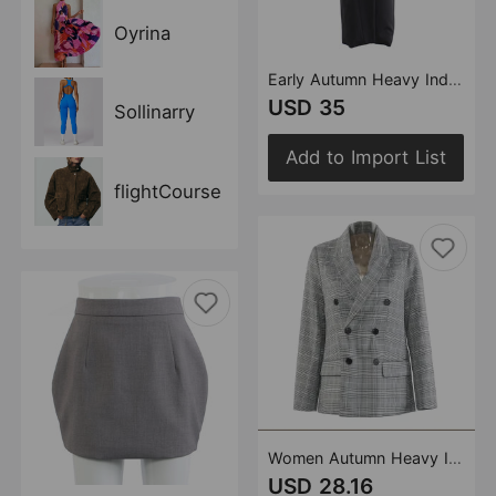
Oyrina
Early Autumn Heavy Industry Personalized Cut Three Dimensional Floral Decoration Mid Length Trench Coat Overcoat Coat Women
USD 35
Sollinarry
Add to Import List
flightCourse
Women Autumn Heavy Industry Pleated Plaid British Blazer
USD 28.16