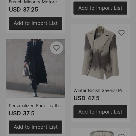
French Minority Motorcycle Lamb Wool Stitching Denim Handsome Workwear With Pocket Black White Contrast Color Coat
Add to Import List
USD 37.25
Add to Import List
Winter British Several Printing Personality Cutting Slim Fit Woolen Coat Women
USD 47.5
Personalized Faux Leather Tassel Embellished Mid Length Coat Windbreaker Woolen Coat
Add to Import List
USD 37.5
Add to Import List