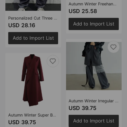
Autumn Winter Freehand Graffiti Gilding Loose Design Skirt Two Piece Sets Women
USD 25.58
Personalized Cut Three Dimensional Pocket Overalls Casual Pants for Women
Add to Import List
USD 28.16
Add to Import List
Autumn Winter Irregular Asymmetric Skirt Long Lace Three Piece Set Casual Pants Suit
USD 39.75
Autumn Winter Super Beautiful Angola Red Personality Collar Mid Length Blazer Trench Coat
Add to Import List
USD 39.75