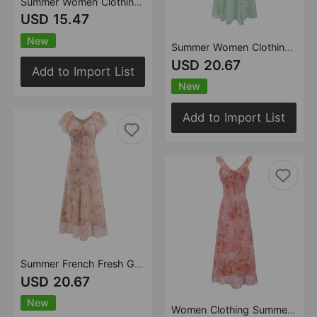
Summer Women Clothing Romantic Atmosphere Printed Dress Vacation Slim Strap Dress
USD 15.47
New
Summer Women Clothing French Fresh Gentle Seaside Vacation Jacquard Dress Beautiful Strap Dress
USD 20.67
Add to Import List
New
Add to Import List
Summer French Fresh Gentle Vacation Printed Dress Flying Sleeve Lace up Waist Dress
USD 20.67
New
Women Clothing Summer Prunus Lannesiana French Romantic Twisted Gentle Diagonal Cut Ruffled Dress