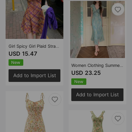
Girl Spicy Girl Plaid Strap Dress Women Summer French Sexy Slimming Beam Waist Holiday Short Dress
USD 15.47
New
Women Clothing Summer Smoke Purple Ning Dress French Floral Flying Sleeve Dress Women Lace V neck Dress
USD 23.25
Add to Import List
New
Add to Import List