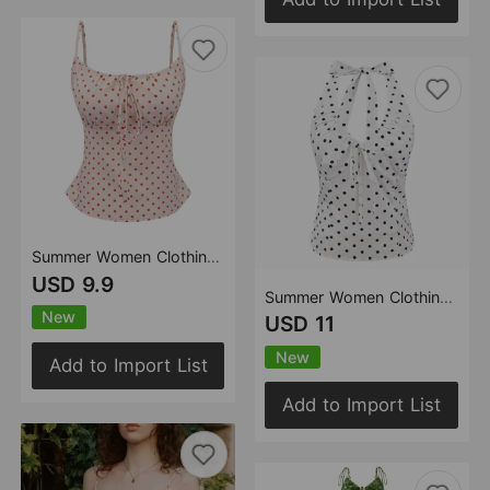
Summer Women Clothing French Pure Sexy Polka Dot Design Slim Vest Camisole Top
USD 9.9
Summer Women Clothing French Sexy Sexy Polka Dot All Matching Slim Fit Slim Backless V neck Halter Top
New
USD 11
New
Add to Import List
Add to Import List