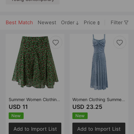
Best Match
Newest
Order
Price
Filter
Summer Women Clothing Lazy Printed Niche Super Beautiful Skirt
Women Clothing Summer Blue Color Strap Dress Tight Waist French Holiday Maxi Dress
USD 11
USD 23.25
New
New
Add to Import List
Add to Import List