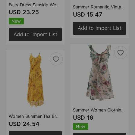
Fairy Dress Seaside Wear Tight Waist Strap Dress Women Summer Beautiful Square Collar Slimming Umbrella Swing Dress
Summer Romantic Vintage Floral Short Sexy Lace up Slim Fit Slimming V Neckline Sleeveless Dress
USD 23.25
USD 15.47
New
Add to Import List
Add to Import List
Summer Women Clothing Sexy Vacation Printed Short Skirt Ruffled Collar Slim Dress
Women Summer Tea Break Yellow Floral Cami Dress Elegant Maxi Dress
USD 16
USD 24.54
New