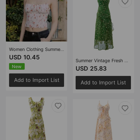
Women Clothing Summer Slim Fit Slimming French Pastoral Printed Tied Spaghetti Strap Vest
USD 10.45
Summer Vintage Fresh Gentle Ruffled Floral Dress Slim Fit Figure Flattering Cami Dress
New
USD 25.83
Add to Import List
Add to Import List