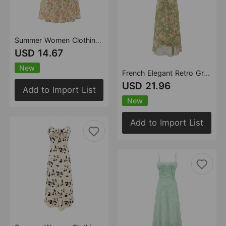
Summer Women Clothing Sweet Spicy Girly Floral Skirt Slim Fit Slimming Spaghetti Straps Dress
USD 14.67
New
French Elegant Retro Green V neck Floral Dress Women Summer Waist Slimming Thin Slimming Dress
USD 21.96
Add to Import List
New
Add to Import List