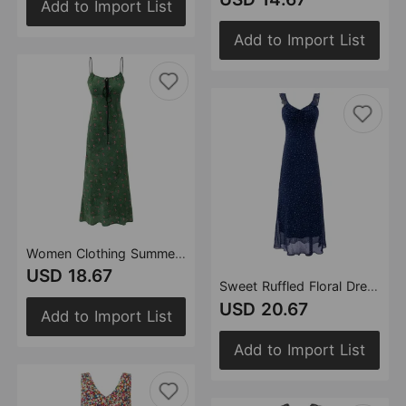
Add to Import List
Add to Import List
Women Clothing Summer Vintage Floral Slim Fit Long Strap Dress
USD 18.67
Sweet Ruffled Floral Dress Summer Waist Controlled Slim Fit Slimming Vacation Maxi Dress Women
USD 20.67
Add to Import List
Add to Import List