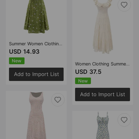
Summer Women Clothing Sexy Printed Short Dress Ruched Lace up Waist Trimming Spaghetti Straps Dress
USD 14.93
New
Women Clothing Summer Elegant Dress Vacation Dress French Heavy Industry Tight Waist Strap Dress
USD 37.5
Add to Import List
New
Add to Import List