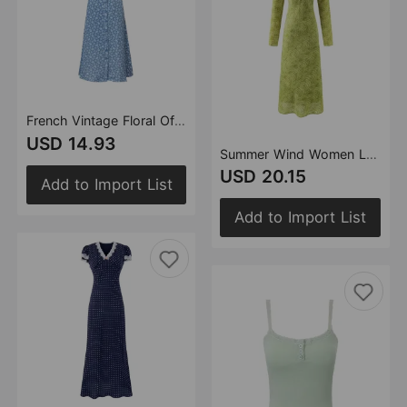
French Vintage Floral Off Neck Single Breasted Cami Dress Summer Slim Fit Slimming Vacation Mid Length Dress Women
USD 14.93
Summer Wind Women Long Sleeve V neck Printed Dress
USD 20.15
Add to Import List
Add to Import List