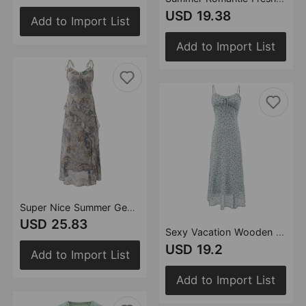
USD 19.38
Add to Import List
Add to Import List
Super Nice Summer Gentle Retro Ruffled Floral Dress Seaside Vacation Strap Dress
USD 25.83
Sexy Vacation Wooden Ear Cami Dress Summer Slim Fit Slimming Retro Polka Dot Maxi Dress
USD 19.2
Add to Import List
Add to Import List