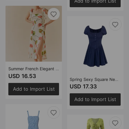
Add to Import List
Summer French Elegant Pastoral Printed High Slit Strap Dress Women Tube Top Mid Length Dress
USD 16.53
Spring Sexy Square Neck Puff Sleeve Boning Corset Side Stripe Slim Fit Short Dress
USD 17.33
Add to Import List
Add to Import List