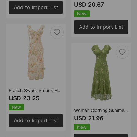
USD 20.67
Add to Import List
New
Add to Import List
French Sweet V neck Flounce Sleeveless Dress Summer Seaside Vacation Cinched Slimming Maxi Dress
USD 23.25
New
Women Clothing Summer Fresh Green Shivering Ruffled V neck Waist Controlled Slimming Dress
USD 21.96
Add to Import List
New