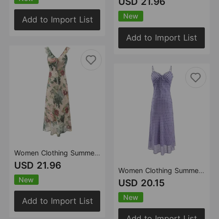
USD 21.96
New
Add to Import List
Add to Import List
Women Clothing Summer Retro Gentle Printed V neck Lotus Leaf Trim Dress
USD 21.96
Women Clothing Summer French Gentle Super Beautiful Polka Dot Maxi Dress Wooden Ear Slim Strap Dress
New
USD 20.15
New
Add to Import List
Add to Import List