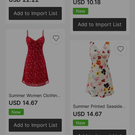
USD 10.18
New
Add to Import List
Add to Import List
Summer Women Clothing Red Printing Strap Dress
USD 14.67
Summer Printed Seaside Vacation Short Dress Lace up Slim Fit Slimming V Neckline Dress
New
USD 14.67
New
Add to Import List