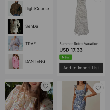
flightCourse
SenDa
TRAF
Summer Retro Vacation Printed Maxi Dress Ruffled Design Slim Strap Dress
USD 17.33
New
DANTENG
Add to Import List