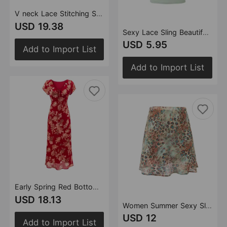
V neck Lace Stitching Short Sleeve Dress Women Polka Dot Print Slim Fit Waist Controlled Lace up Fishtail Dress
USD 19.38
Sexy Lace Sling Beautiful Back Vest with Chest Pad Wrapped Chest Women Outer Wear Base Ride Short Top
USD 5.95
Add to Import List
Add to Import List
Early Spring Red Bottom Printed Drawstring V neck Short Sleeve Holiday Casual Dress
USD 18.13
Women Summer Sexy Slim Fit Animal Pattern Polka Dot A line Lotus Leaf Skirt
USD 12
Add to Import List