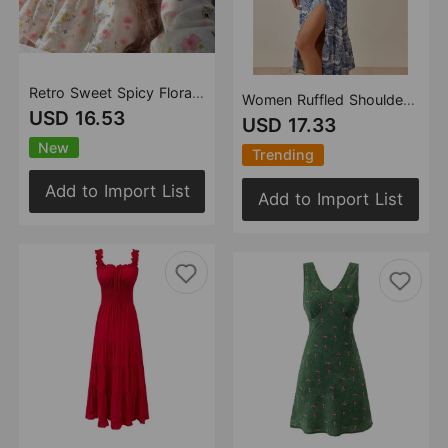
Retro Sweet Spicy Floral Niche off Shoulder Long Sleeve Top
Women Ruffled Shoulder Strap Slim Fit Slimming Split Strap Dress
USD 16.53
USD 17.33
New
Trending
Add to Import List
Add to Import List