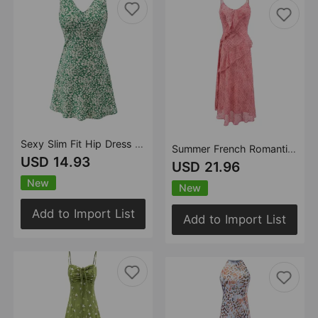
Sexy Slim Fit Hip Dress Spring Summer Women Waist Tight Slimming Vest Dress
Summer French Romantic Seaside Vacation Polka Dot Maxi Dress Ruffled Waist Trimming Spaghetti Straps Dress
USD 14.93
USD 21.96
New
New
Add to Import List
Add to Import List