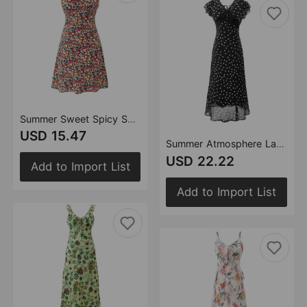
Summer Sweet Spicy Super Beautiful Floral Slim Fitting Slimming Sleeveless V eck Dress Short Dress
USD 15.47
Summer Atmosphere Lace Stitching Vacation Floral Dress Flying Sleeves Slim Dress
USD 22.22
Add to Import List
Add to Import List