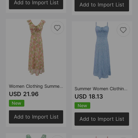
Add to Import List
Add to Import List
Women Clothing Summer Office Vacation High Waist Tied V neck Floral Dress
Summer Women Clothing Sexy Slim Fit Backless Strap Floral Dress Women
USD 21.96
USD 18.13
New
New
Add to Import List
Add to Import List