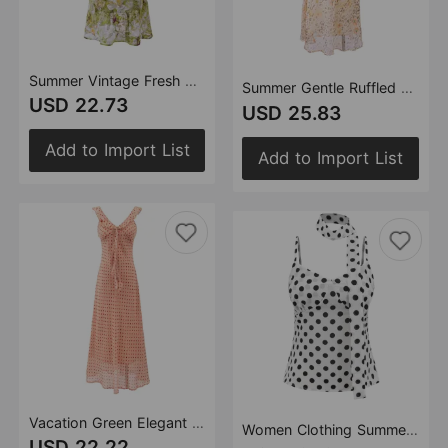
Summer Vintage Fresh Romantic Seaside Vacation Flounced Hem Floral Maxi Dress Slim Fit Dress
Summer Gentle Ruffled Design Niche Leopard Print Maxi Dress Slim Fit Strap Dress
USD 22.73
USD 25.83
Add to Import List
Add to Import List
Vacation Green Elegant Dress Women Sexy V neck Flounce Slim Fit Sheath Tea Break Dress
Women Clothing Summer High Class Elegant All Match V Collar Polka Dot Strap Top
USD 22.22