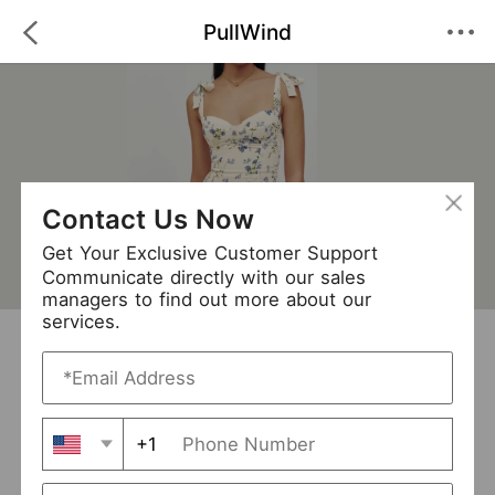
PullWind
Contact Us Now
Get Your Exclusive Customer Support
Communicate directly with our sales
managers to find out more about our
services.
PullWind
+ Follow
0
·
·
/5
(0 Reviews)
366 Followers
New Arrival (45)
+1
Avg. Processing Time
3-5 days
Order Fill Rate
94%