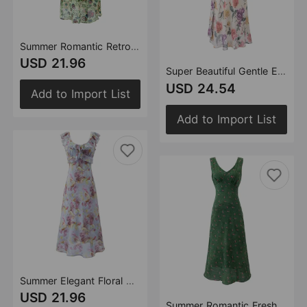
Summer Romantic Retro Fresh Ruffled Printed Dress Slim Slimming V Neckline Dress
USD 21.96
Super Beautiful Gentle Elegance Retro Printed Dress Vacation Ruffled Spaghetti Straps Dress
USD 24.54
Add to Import List
Add to Import List
Summer Elegant Floral Dress Women A line Long Dress
USD 21.96
Summer Romantic Fresh Seaside Vacation Floral Dress Slim Fit Slimming V Neckline Dress