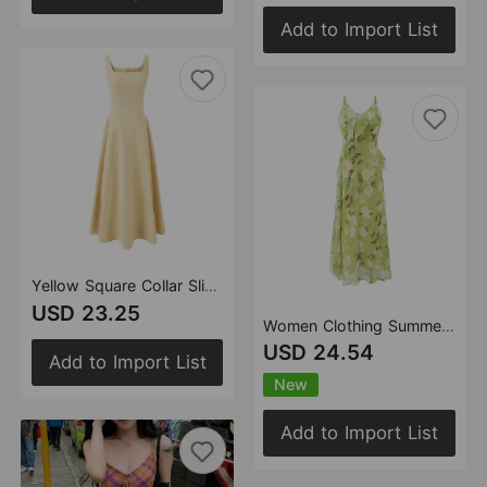
Add to Import List
Yellow Square Collar Sling Dress Women Summer Slim Fit Tight Waist Pleated
USD 23.25
Women Clothing Summer French Gentle V neck Floral Strap Seaside Vacation Dress
USD 24.54
Add to Import List
New
Add to Import List