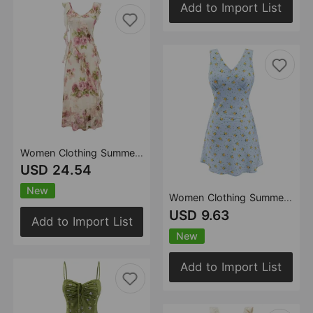
Add to Import List
Women Clothing Summer Huayang Floral Sea V neck Lace up Backless Strap Dress Lace Dress
USD 24.54
New
Women Clothing Summer Holiday Sleeveless Vest Dress Tea Break French Floral Dress Waist Tight
USD 9.63
Add to Import List
New
Add to Import List