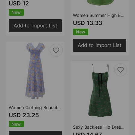
USD 12
New
Women Summer High End Floral Strap Waist Controlled Lace Up A Line Dress
USD 13.33
Add to Import List
New
Add to Import List
Women Clothing Beautiful Gentle Printed Vacation Maxi Dress Lace Stitching Tied Tight Waist Slim V neck Dress
USD 23.25
New
Sexy Backless Hip Dress Women Spring Summer Slim Fit Slimming Spaghetti Straps Dress
USD 14.67