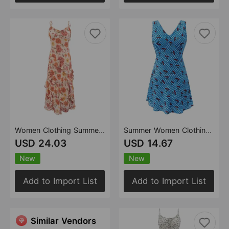
Women Clothing Summer Gentle Wooden Ear Ruffled Faux Floral Dress
Summer Women Clothing Sexy Pattern Printed Short Dress Slim Sleeveless V neck Dress
USD 24.03
USD 14.67
New
New
Add to Import List
Add to Import List
Similar Vendors