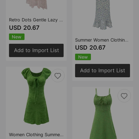
Retro Dots Gentle Lazy Slip Dress Women Summer All Matching Graceful Vacation Maxi Dress
USD 20.67
New
Summer Women Clothing French Romantic Atmosphere Seaside Vacation Printed Maxi Dress Slim Strap Dress
USD 20.67
Add to Import List
New
Add to Import List
Women Clothing Summer Puff Sleeve Dress Swimsuit Slim Fit Texture Slim Fit Slimming