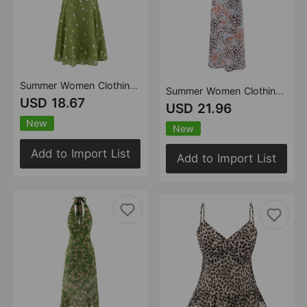
Summer Women Clothing Fresh Romantic Vacation Printed Maxi Dress Slim Strap Dress
Summer Women Clothing Sexy Printed Dress Sleeveless Slim Round Neck Dress
USD 18.67
USD 21.96
New
New
Add to Import List
Add to Import List