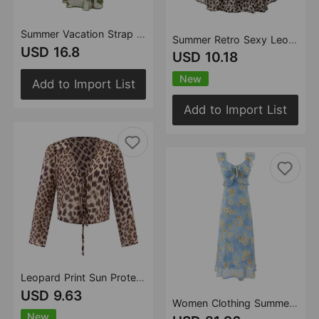
Summer Vacation Strap Halter Sexy Low Cut Floral Print Green Background Dress
Summer Retro Sexy Leopard Print Printed Sexy Backless Ruffled Slim Fit Slimming Spaghetti Straps Top
USD 16.8
USD 10.18
New
Add to Import List
Add to Import List
Leopard Print Sun Protective Blouse Lace up Cutout Cardigan Women Summer Thin Slightly Transparent Sexy V neck Shirt Shirt Top
USD 9.63
Women Clothing Summer High Waist Ruffled Dress Printed Sexy Vacation
New