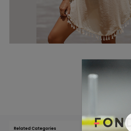
Related Categories
Add 
Select All