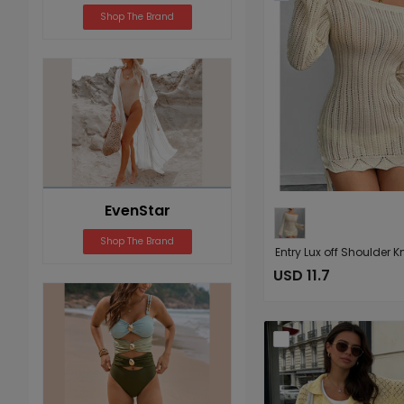
Shop The Brand
EvenStar
Shop The Brand
USD 11.7