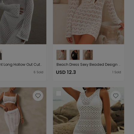
Holiday Front Long Hollow Out Cutout Metal Buckle V neck Long Sleeve Dress Beach Sun Protection Backless Smock Dress
Beach Dress Sexy Beaded Design Long Sleeve Vacation Short Dress Hollow Out Cutout Texture Blouse Hip Dress
USD 12.3
6
Sold
1
Sold