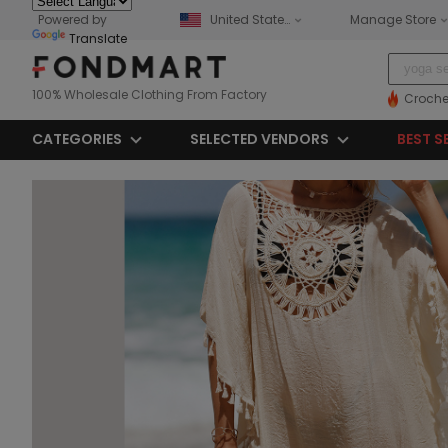
Powered by
United States
Manage Store
Translate
100% Wholesale Clothing From Factory
Croche
CATEGORIES
SELECTED VENDORS
BEST S