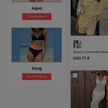
Aqua
Shop The Brand
USD 17.4
Song
Shop The Brand