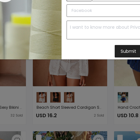
Submit
Arrival Knitted Tied Top Sexy Bikini Beach Cover up Skirt Two Piece Sets
Beach Short Sleeved Cardigan Shorts Hollow Out Cutout out See through Casual Knitted Vacation Elegant Sun Protective Blouse Two Piece Sets
USD 16.2
USD 10.8
32
Sold
2
Sold