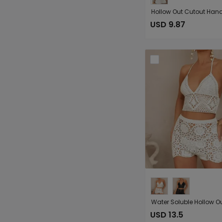
USD 9.87
USD 13.5