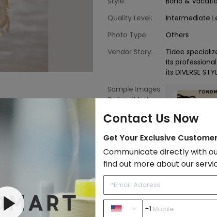
Style:
Boho & Vacati
Quality Level:
Intermediate L
Photo Type:
Others
Vendor Story:
Tidee speciali
Its professiona
its DIVERSE STY
Sample Images
By FondMart:
Contact Us Now
Get Your Exclusive Custome
Communicate directly with ou
find out more about our servi
Crochet
Bohemian
Beach
+1
to Import List
Price: