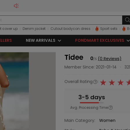
t cover up
Denim jacket
Cutout bodycon dress
Sport sets
B
ELLERS
NEW ARRIVALS
FONDMART EXCLUSIVES
Tidee
0
(0 Reviews)
/5
Member Since: 2021-01-14
·
32
Overall Rating
:
3-5 days
Avg. Processing Time
Main Category:
Women