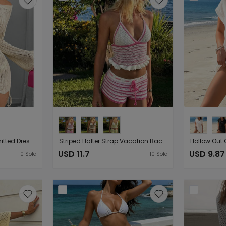
Entry Lux off Shoulder Knitted Dress Seaside Vacation Solid Color Hollow Out Cutout out Long Sleeve Hip Drawstring Slim Blouse for Women
Striped Halter Strap Vacation Backless Sexy Beach Drawstring Strap Shorts Two Piece Sets Women
USD 11.7
USD 9.87
0
Sold
10
Sold