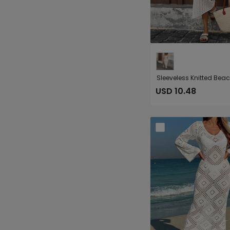
USD 10.48