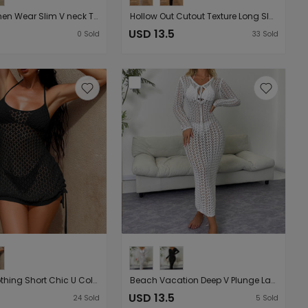
Arrival Women Wear Slim V neck Three Dimensional Floral Sexy Cutout Bare Back Lace up Beach Long Overskirt
Hollow Out Cutout Texture Long Sleeve Holiday Length Dress Beach Sun Protection Backless Lace up Blouse Dress
USD 13.5
0
Sold
33
Sold
Women Clothing Short Chic U Collar Cross Lace up Cutout Bilateral Drawstring Sexy Slip Dress
Beach Vacation Deep V Plunge Lace up Cutout Slim Fit Long Sleeve Dress Beach Sun Protection Blouse Dress
USD 13.5
24
Sold
5
Sold