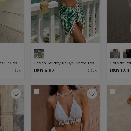
Beach Loose Half Sleeve Suit Casual Vacation Sun Protection Hollow Out Cutout Shorts Beach Cover Up
Beach Holiday Tie Dye Printed Tassel Beach Wrap Skirt Swimsuit Outwear Sunscreen Skirt
USD 5.67
USD 12.6
1
Sold
2
Sold