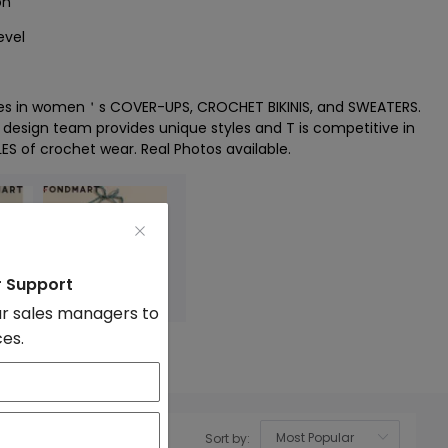
on
evel
zes in women＇s COVER-UPS, CROCHET BIKINIS, and SWEATERS.
l design team provides unique styles and T is competitive in
LES of crochet wear. Real Photos available.
r Support
r sales managers to
ces.
wear
Sort by:
OK