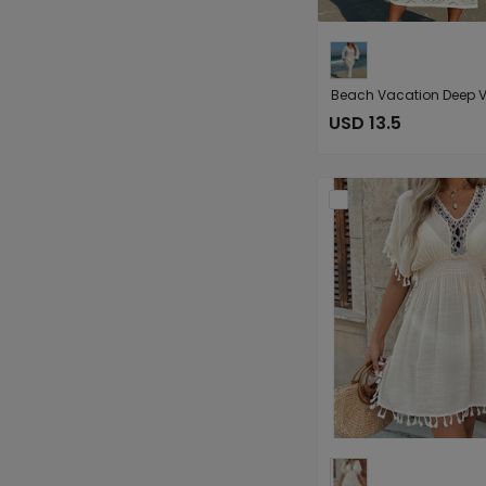
USD 13.5