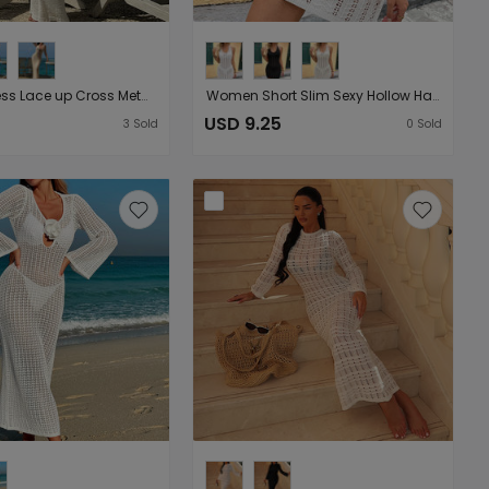
Sexy Backless Lace up Cross Metal Ring Sleeveless Dress Summer Seaside Vacation Beach Smock Dress
Women Short Slim Sexy Hollow Halter Strap Perspective Halter Short Sunblock Blouse Dress
USD 9.25
3
Sold
0
Sold