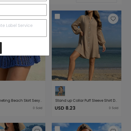
Hand Crocheting Beach Skirt Sexy Skirt Women Hollow Out Cutout out Strap Sheath Beach Skirt
Stand up Collar Puff Sleeve Shirt Dress Women Loose Idle Wind Beach Vacation Sun Protective Clothing Cardigan
USD 8.23
0
Sold
0
Sold