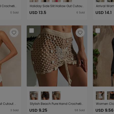
Hollow Out Cutout Hand Crocheting Circle Collar Edge Fimbrilla Skirt Waist Tight Comfortable Sun Protection Seaside Vacation Smock Dress
Holiday Side Slit Hollow Out Cutout Metal Buckle V neck Flared Sleeves Beach Sun Protection Backless Blouse Dress
USD 13.5
USD 14.1
0
Sold
6
Sold
Water Soluble Hollow Out Cutout Camisole Top Half Length Shorts Sun Protection Solid Color Beach Pant Set
Stylish Beach Pure Hand Crocheting Side Drawstring Lace up Cutout Shell Embellished Bikini Cover up Skirt
USD 9.25
USD 9.56
3
Sold
58
Sold