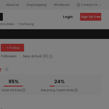
About Us
Dropshipping
Wholesale
Contact Us
Login
Sign Up Free
oho dress
YooYoung
+ Follow
1 Followers
·
New Arrival (0)
95%
24%
Order Fill Rate
Returning Clients Rate