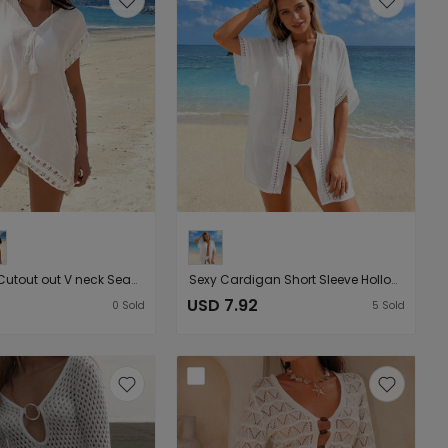
Hollow Out Cutout out V neck Seaside Beach Short Sleeve Holiday Dress Smock Dress
Sexy Cardigan Short Sleeve Hollow Out Cutout Lace Beach Sun Protection Seaside Holiday Blouse Outwear Women
USD 7.92
0
Sold
5
Sold