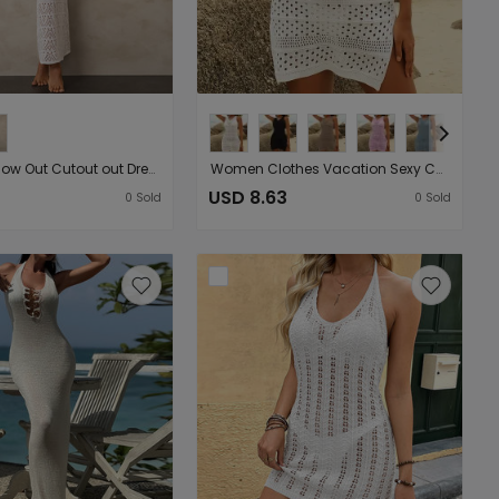
Holiday Hollow Out Cutout out Dress Sexy Bikini Sun Proof Two Piece Set Beach Cover up
Women Clothes Vacation Sexy Cutout Vest Side Slit Stylish Beach Mid Length Dress
USD 8.63
0
Sold
0
Sold