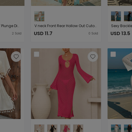
Beach Vacation Deep V Plunge Diamond Hollow Out Cutout Slim Long Sleeve Dress Bell Sleeve Sun Protective Blouse
V neck Front Rear Hollow Out Cutout out Slim Bilateral Split See through Sexy Sleeveless Seaside Beach Casual Blouse Dress
USD 11.7
USD 13.5
2
Sold
0
Sold