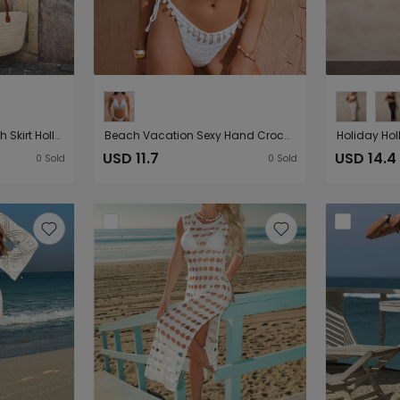
Sleeveless Knitted Beach Skirt Hollow Out Cutout Beach Cover Up Long Vest Seaside Sheath Dress
Beach Vacation Sexy Hand Crocheting Woven Lace up Shell Decoration Beach Cover Up Short Two Piece Sets
USD 11.7
USD 14.4
0
Sold
0
Sold