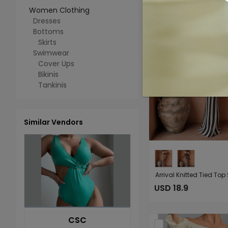
Women Clothing
Dresses
Bottoms
Skirts
Swimwear
Cover Ups
Bikinis
Tankinis
Similar Vendors
USD 18.9
CSC