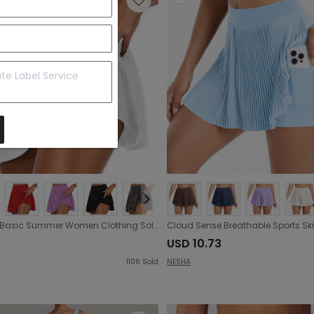
Popular Basic Summer Women Clothing Solid Color False Two-Piece Leggings Shorts
USD 10.73
1106
Sold
NESHA