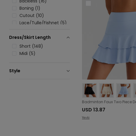
Backless (16)
Boning (1)
Cutout (10)
Lace/Tulle/Fishnet (5)
Lace up (1)
Dress/Skirt Length
Pocket (86)
Patchwork (6)
Short (148)
Rib (1)
Midi (5)
Ruched (16)
Ruffle (2)
Style
Split (16)
Sporty (153)
Tie (12)
Zipper (11)
Folding (13)
USD 13.87
Yevki