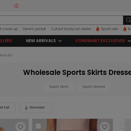
t cover up
Denim jacket
Cutout bodycon dress
Sport sets
B
ELLERS
NEW ARRIVALS
FONDMART EXCLUSIVES
 Results
Wholesale Sports Skirts Dress
Sports Skirts
Sports Dresses
rt List
Download