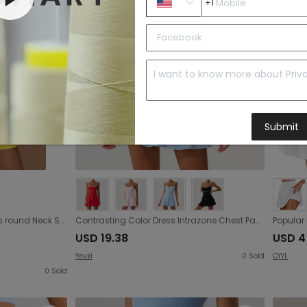
+1
Submit
Retro Dots Sports Tennis Dress round Neck Short Sleeve Cross Back Hollow Out Cutout out Slim Fit Quick Drying Exercise Dress Fitness
Contrasting Color Dress Intrazone Chest Pad Anti Exposure Base Tennis Beauty Back Adjustable Shoulder Strap
USD 19.38
USD 4
Yevki
0
Sold
CYYL
0
Sold