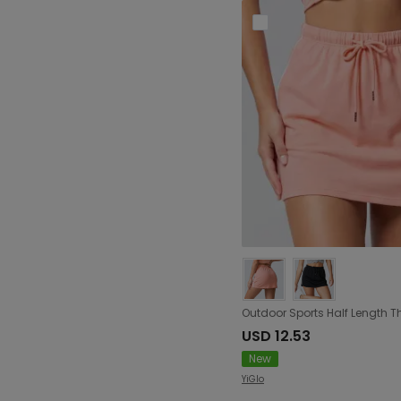
USD 12.53
New
YiGlo