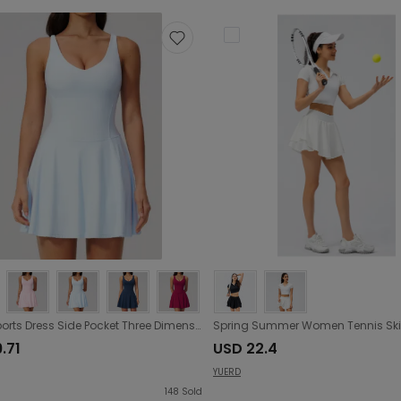
Yoga Sports Dress Side Pocket Three Dimensional Anti Exposure Quick Drying Breathable Running Fitness Tennis Dress
.71
USD 22.4
YUERD
148
Sold