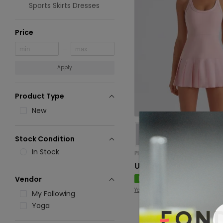
Sports Skirts Dresses
Price
Apply
Product Type
New
Stock Condition
In Stock
USD 17.33
New
Vendor
Yevki
My Following
Yoga