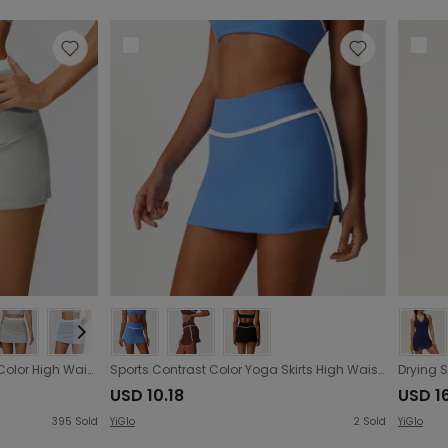
Nude Feel Skirt with Contrast Color High Waist Thread Faux Two Piece Sports Skirt Anti Exposure Tennis Skirt
Sports Contrast Color Yoga Skirts High Waist Hip Lift Quick Drying Tennis Skirt Outdoor Sports Casual Skirt
USD 10.18
USD 1
395
Sold
YiGlo
2
Sold
YiGlo