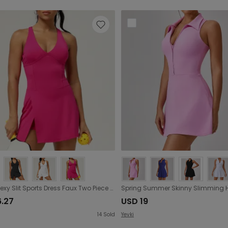
Drying Sexy Slit Sports Dress Faux Two Piece Yoga Tennis Skirt City Running Fitness Tennis Dress
6.27
USD 19
14
Sold
Yevki