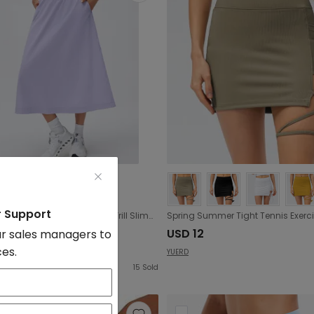
r Support
High Waist A line Skirt Elastic Waist Frill Slimming Midi Dress Quick Drying Breathable Casual Sports Skirt
7.07
USD 12
r sales managers to
ces.
YUERD
15
Sold