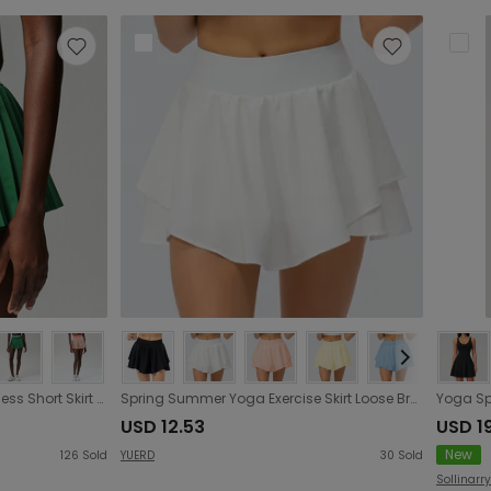
High Waist Thread Sports Fitness Short Skirt Women Anti Exposure Outdoor Quick Drying Running Badminton Tennis Skirt
Spring Summer Yoga Exercise Skirt Loose Breathable Running Culottes Anti-Exposure Faux Two-Piece Fitness Skirt
USD 12.53
USD 19
New
126
Sold
YUERD
30
Sold
Sollinarry