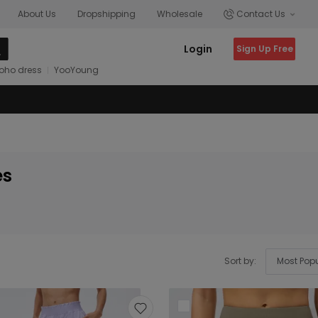
About Us
Dropshipping
Wholesale
Contact Us
Login
Sign Up Free
oho dress
YooYoung
es
Sort by: