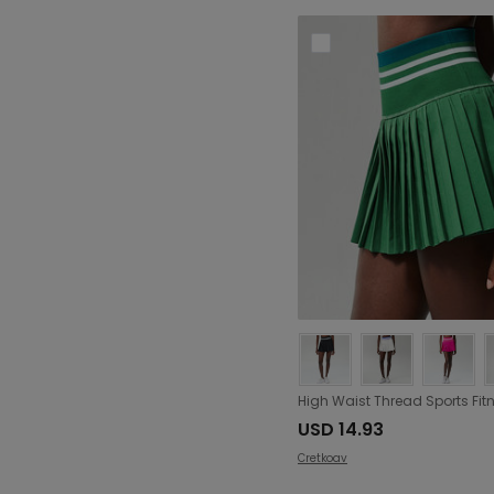
USD 14.93
Cretkoav