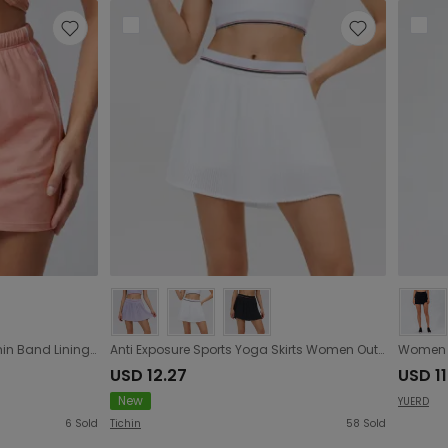
Outdoor Sports Half Length Thin Band Lining Anti Exposure Sports Short Skirt Casual Simple All Match Tennis Yoga Skirt Women
Anti Exposure Sports Yoga Skirts Women Outdoor Fitness Tennis Skirt Solid Color All Matching Casual Pleated Skirt
USD 12.27
USD 11
New
YUERD
6
Sold
Tichin
58
Sold