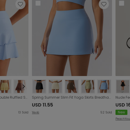
Badminton Faux Two Piece Double Ruffled Short Pantskirt Quick Drying Breathable Safety Base Pocket Tennis Skirt
Spring Summer Slim Fit Yoga Skirts Breathable Mini Skirt Running Fitness Tennis Skirt Anti Exposure Exercise Skirt
USD 11.55
USD 1
New
13
Sold
Yevki
52
Sold
PeachYou