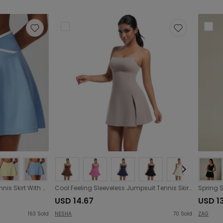
Exercise Skirt Anti Exposure Tennis Skirt With A Nude Feel Skirt Faux Two Piece Pleated Yoga Fitness Skirt
Cool Feeling Sleeveless Jumpsuit Tennis Skirt Sexy Beauty Back Backing Culottes Fitness Solid Color Sports Dress Women
USD 14.67
USD 1
163
Sold
NESHA
70
Sold
ZAG