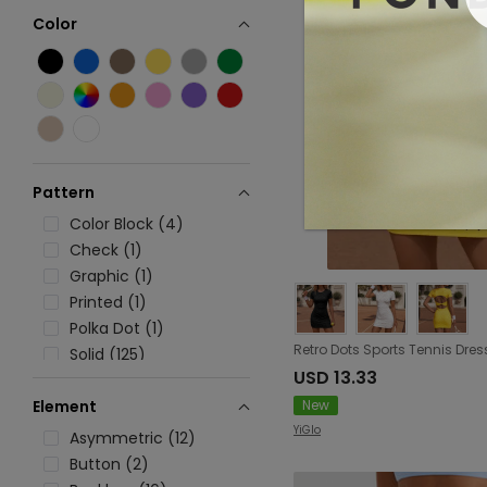
Color
Pattern
Color Block (4)
Check (1)
Graphic (1)
Printed (1)
Polka Dot (1)
Solid (125)
USD 13.33
Stripe (22)
New
Element
YiGlo
Asymmetric (12)
Button (2)