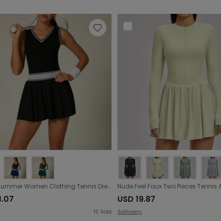
Spring Summer Women Clothing Tennis Dress Women High Elastic Sports Contrast Color One Piece Ruffled Tennis Dress The size is a little small
3.07
USD 19.87
10
Sold
Sollinarry