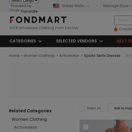
Powered by
United States
Manage Store
Translate
100% Wholesale Clothing From Factory
Croche
CATEGORIES
SELECTED VENDORS
BEST S
Home
>
Women Clothing
>
Activewear
>
Sports Skirts Dresses
153
Add to Impo
Select All
Related Categories
Women Clothing
Activewear