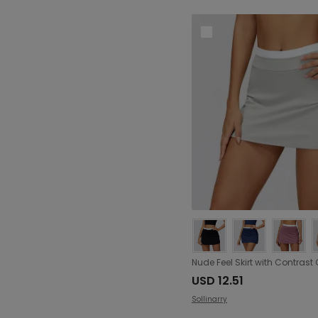
USD 12.51
Sollinarry