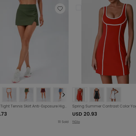
Women Tight Tennis Skirt Anti-Exposure High Top Sports Yoga Fitness Golf Short Pantskirt Pocket
.73
USD 20.93
111
Sold
YiGlo