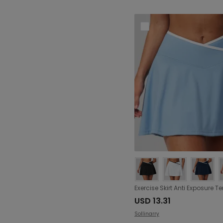
USD 13.31
Sollinarry