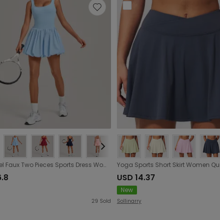
Nude Feel Faux Two Pieces Sports Dress Women Anti Exposure Pleated Fluffy Running Fitness Tennis
6.8
USD 14.37
New
29
Sold
Sollinarry