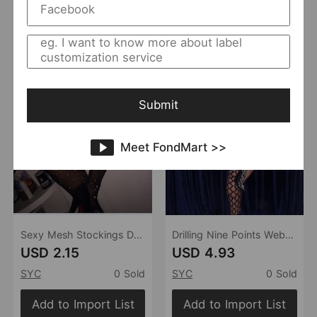
GIRO
224 Sold
SYC
0 Sold
Add to Import List
Add to Import List
Submit
Meet FondMart >>
Sexy Mesh Stockings Drilling Four-Side Open Fishnet Stockings Mesh Stockings Pantyhose Thin Rhinestone Socks
Drilling Nine Points Web Pants Hollow Out Cutout Mesh Stockings Sexy Black Fishnet Web Pants Panty-Hose
USD 2.15
USD 4.93
SYC
0 Sold
SYC
0 Sold
Add to Import List
Add to Import List