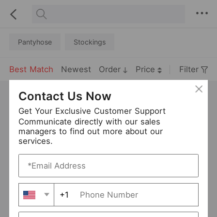
Pantyhose
Stockings
Best Match
Newest
Order
Price
Filter
Contact Us Now
Get Your Exclusive Customer Support
Communicate directly with our sales
managers to find out more about our
services.
+1
Threaded Stockings Stockings Sexy Thin Transparent Elastic Women over the Knee Sexy Underwear
New Rear Vertical Line Sexy Rhinestone Mesh Stockings Diamond Mesh Fishnet Pantyhose Black Small Mesh Stockings
USD 1.07
USD 1.57