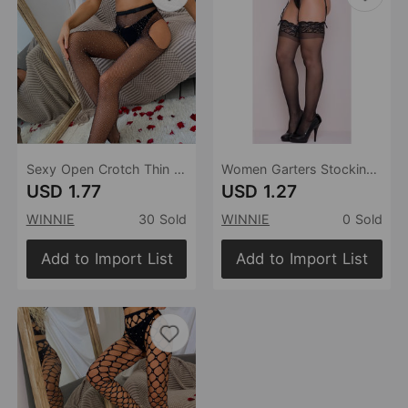
Sexy Open Crotch Thin Mesh Rhinestone Pantyhose Sexy Lingerie Nightclub Performance Dance Women
Women Garters Stockings Lace Stockings Suit Garter Belt
USD 1.77
USD 1.27
WINNIE
30 Sold
WINNIE
0 Sold
Add to Import List
Add to Import List