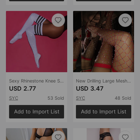
Sexy Rhinestone Knee Socks Striped Women Stockings Rhinestone Socks High-Top Cotton Socks
New Drilling Large Mesh Stockings Sexy Long Tube Fishnet Stockings Mesh Stockings Stockings Color over the Knee Hollow Out Cutout Socks
USD 2.77
USD 3.47
SYC
53 Sold
SYC
48 Sold
Add to Import List
Add to Import List