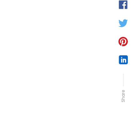
Share