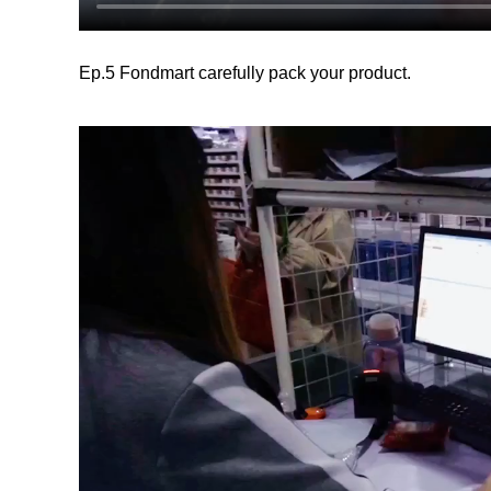
Ep.5 Fondmart carefully pack your product.