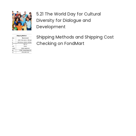
5.21 The World Day for Cultural
Diversity for Dialogue and
Development
Shipping Methods and Shipping Cost
Checking on FondMart