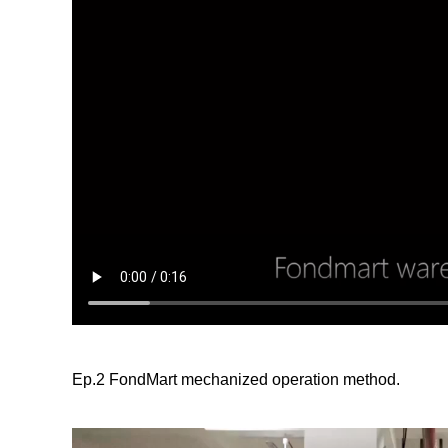
Ep.2 FondMart mechanized operation method.