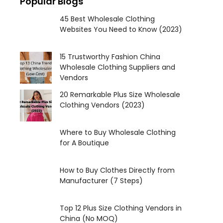
Popular Blogs
45 Best Wholesale Clothing
Websites You Need to Know (2023)
15 Trustworthy Fashion China
Wholesale Clothing Suppliers and
Vendors
20 Remarkable Plus Size Wholesale
Clothing Vendors (2023)
Where to Buy Wholesale Clothing
for A Boutique
How to Buy Clothes Directly from
Manufacturer (7 Steps)
Top 12 Plus Size Clothing Vendors in
China (No MOQ)