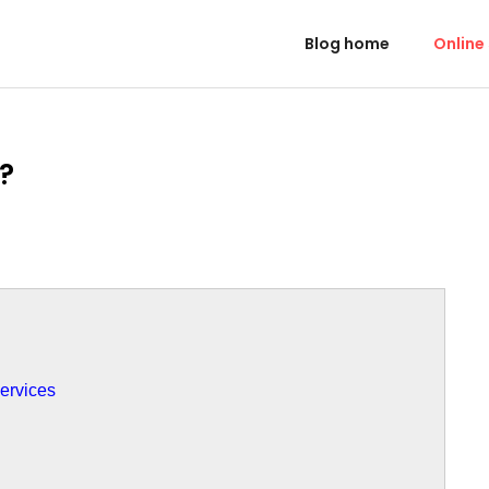
Blog home
Online
?
ervices