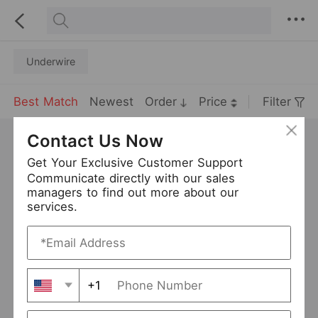
Underwire
Best Match
Newest
Order
Price
Filter
Contact Us Now
Get Your Exclusive Customer Support
Communicate directly with our sales
managers to find out more about our
services.
+1
Plump Girls plus Size EF Cup Bra Bra Thin Lace Sexy Women Underwear
USD 4.5