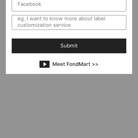
ChaoZen
11 Sold
Add to Import List
The End
Submit
Meet FondMart >>