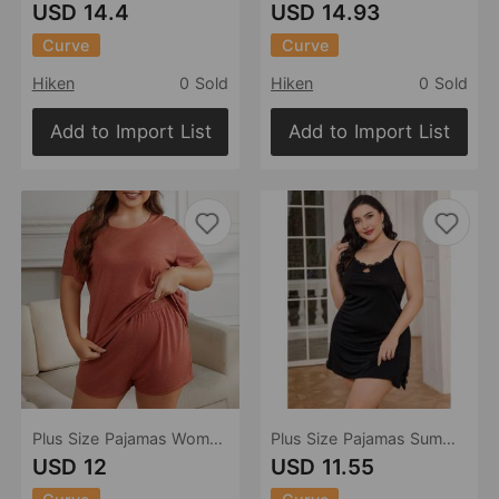
USD 14.4
USD 14.93
Curve
Curve
Hiken
0 Sold
Hiken
0 Sold
Add to Import List
Add to Import List
Plus Size Pajamas Women Summer Short Sleeve Home Wear Suit
Plus Size Pajamas Summer Sexy Slip Nightdress Women Homewear
USD 12
USD 11.55