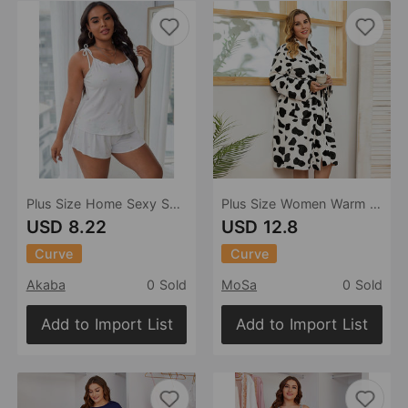
Plus Size Home Sexy Suspenders Pajama Shorts Set
Plus Size Women Warm Nightgown Autumn Winter Thickened Flannel Casual Ladies Homewear Sister Can Wear
USD 8.22
USD 12.8
Curve
Curve
Akaba
0 Sold
MoSa
0 Sold
Add to Import List
Add to Import List