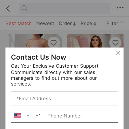
Best Match
Newest
Order
Price
Filter
Contact Us Now
Get Your Exclusive Customer Support
Communicate directly with our sales
managers to find out more about our
services.
Plus Size Backless Strap Pajamas Women Sexy Pajamas Two Piece Set Imitation Silk Loungewear Suit
Plus Size Pajamas Ladies V-neck Long-Sleeved Cardigan Plaid Stitching Nightdress Home Wear
USD 9.9
USD 10.21
Curve
Curve
+1
Danilin
27 Sold
Hiken
0 Sold