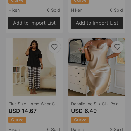
Curve
Curve
Hiken
0 Sold
Hiken
0 Sold
Add to Import List
Add to Import List
Plus Size Home Wear Suit Spring Autumn 100.00kg Short Sleeved Trousers Pajamas Women
Dennlin Ice Silk Silk Pajamas Sexy Sling Dress Spring Summer plus Size Pajamas Home Wear Silk Pajamas
USD 14.67
USD 6.49
Curve
Curve
Hiken
0 Sold
Danilin
2 Sold