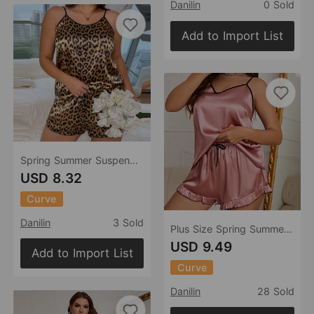
Danilin
0 Sold
Add to Import List
Spring Summer Suspender Shorts Suit Women Ice Silk Home Wear Sexy Leopard Print Imitated Silk Pajamas
USD 8.32
Curve
Danilin
3 Sold
Plus Size Spring Summer Sexy Artificial Silk Women Pajamas Suit V Neck Sling Vest Sleeveless Shorts Home Wear Ice Silk
USD 9.49
Add to Import List
Curve
Danilin
28 Sold