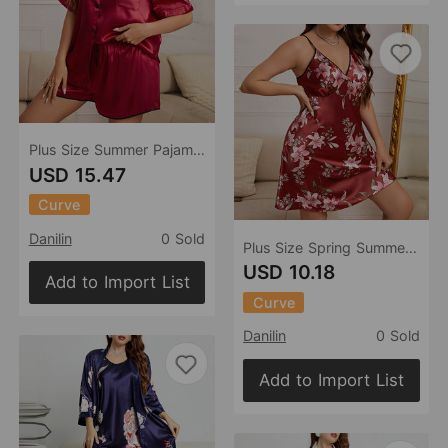
Plus Size Summer Pajamas Women Casual Pajamas Two Piece Set Sexy Ladies Homewear
USD 15.47
Curve
Danilin
0 Sold
Plus Size Spring Summer Suspender Lady Sexy Artificial Silk Nightdress Ice Silk Home Wear
USD 10.18
Add to Import List
Curve
Danilin
0 Sold
Add to Import List