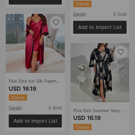
Curve
Danilin
0 Sold
Add to Import List
Plus Size Ice Silk Pajamas Artificial Silk Nightdress Outerwear Gown Two Piece Sexy Casual Homewear
USD 16.19
Curve
Danilin
0 Sold
Plus Size Summer Sexy Print Ice Silk Pajamas Loose Casual Homewear Artificial Silk Silk Nightdress Suit
USD 16.19
Add to Import List
Curve