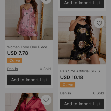
Add to Import List
Women Love One Piece Nightdress Summer Sexy Strap Dress Home Wear Ice Silk Pajamas Women
USD 7.78
Curve
Danilin
0 Sold
Plus Size Artificial Silk Suspender Spring Summer Sexy Printed Pajamas Women Pajamas Ice Silk Silk Pajamas
USD 10.18
Add to Import List
Curve
Danilin
0 Sold
Add to Import List