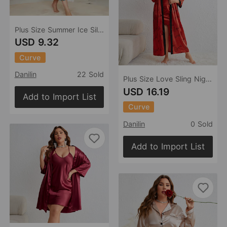
Plus Size Summer Ice Silk Pajamas Casual Pajamas Imitation Silk Sexy Print Slip Nightdress
USD 9.32
Curve
Danilin
22 Sold
Plus Size Love Sling Nightgown Two Piece Women Casual Homewear Loose Lace Up Nightgown
USD 16.19
Add to Import List
Curve
Danilin
0 Sold
Add to Import List