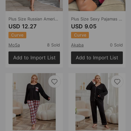
Plus Size Russian American Emulation Silk Nightgown Long-Sleeved Home Wear Women Leopard Print Wearable
Plus Size Sexy Pajamas Women Velvet Woman Seduction Nightdress T Back Two Piece Suit
USD 12.27
USD 9.05
Curve
Curve
MoSa
8 Sold
Akaba
0 Sold
Add to Import List
Add to Import List