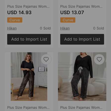
Plus Size Pajamas Women Autumn Winter Long Sleeves Plaid Loose Homewear Suit
Plus Size Pajamas Women Autumn Winter Girls Long Sleeve Homewear Suit
USD 14.93
USD 13.07
Curve
Curve
Hiken
0 Sold
Hiken
0 Sold
Add to Import List
Add to Import List
Plus Size Pajamas Women Spring Autumn Homewear Suit
Plus Size Pajamas Women Autumn Winter V Neck Long Sleeved Homewear