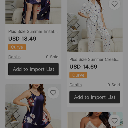
Plus Size Summer Imitated Silk Pajamas Sexy Lace Bathrobe Slip Nightdress Two Piece Women Ice Silk Nightgown
USD 18.49
Curve
Danilin
0 Sold
Plus Size Summer Creative Heart Pajamas Sexy Home Wear Simple Stylish Casual Comfortable Pajamas Suit
USD 14.69
Add to Import List
Curve
Danilin
0 Sold
Add to Import List