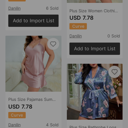
Danilin
6 Sold
Plus Size Women Clothing Backless Slip Dress Heart Printing Nightdress Casual Loose Pajamas Ice Silk Pajamas Women
USD 7.78
Add to Import List
Curve
Danilin
0 Sold
Add to Import List
Plus Size Pajamas Summer Loose Suspender Sexy Women Wear Ice Silk Nightdress
USD 7.78
Curve
Danilin
4 Sold
Plus Size Bathrobe Loose Casual Artificial Silk V neck Ladies Homewear Cardigan Lace up Nightgown