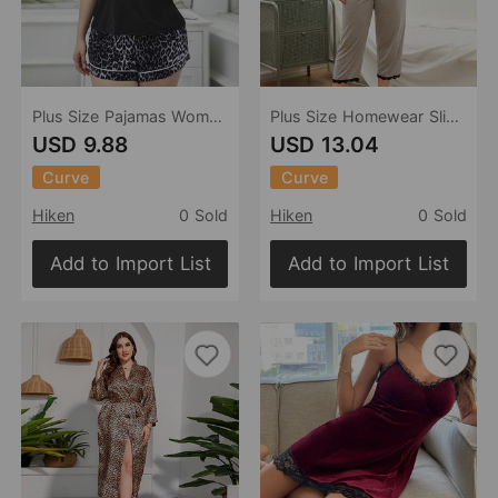
Plus Size Pajamas Women Spring Summer Sling Backless Leopard Print Homewear Suit
Plus Size Homewear Sling Backless Pajamas Two-Piece Set Can Be Worn outside
USD 9.88
USD 13.04
Curve
Curve
Hiken
0 Sold
Hiken
0 Sold
Add to Import List
Add to Import List