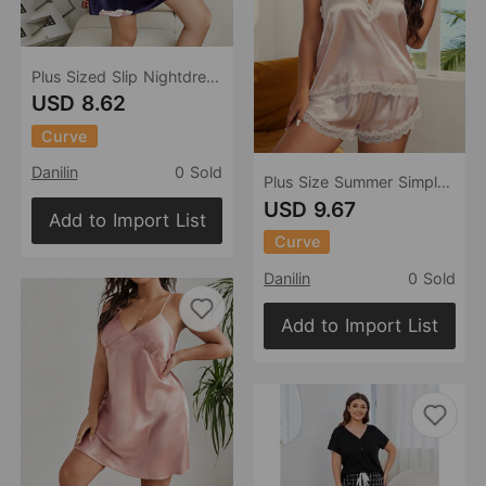
Plus Sized Slip Nightdress Cartoon Printed Pajamas Simple Homewear Pajamas Women
USD 8.62
Curve
Danilin
0 Sold
Plus Size Summer Simple Homewear Casual Backless Loose Comfortable Home Suspender Shorts Pajamas
USD 9.67
Add to Import List
Curve
Danilin
0 Sold
Add to Import List