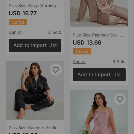
Plus Size Sexy Morning Gowns Slip Nightdress Suit Ice Silk Silk Pajamas Homewear Night Robe Spring Summer Two Piece Dress
USD 16.77
Curve
Danilin
2 Sold
Plus Size Pajamas Silk Ice Silk Thin Long Sleeved Trousers Cardigan Artificial Silk Sexy Home Wear Suit
USD 13.66
Add to Import List
Curve
Danilin
6 Sold
Add to Import List
Plus Size Summer Artificial Silk Pajamas Casual Shirt Pajamas Suit Sexy Comfortable Ladies Homewear