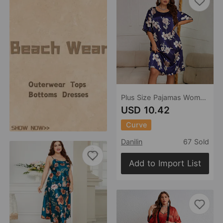
Plus Size Pajamas Women Mid Length Dress with Prints Summer Pajamas Silk Ice Silk Nightdress
USD 10.42
Curve
Danilin
67 Sold
Add to Import List