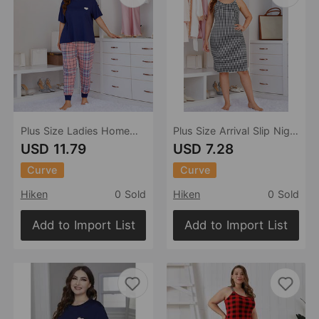
Plus Size Ladies Homewear Heart Printing Short-Sleeved Trousers Two-Piece Set Pajamas
Plus Size Arrival Slip Nightdress Women Summer Thin Sexy Pajamas Summer Homewear
USD 11.79
USD 7.28
Curve
Curve
Hiken
0 Sold
Hiken
0 Sold
Add to Import List
Add to Import List