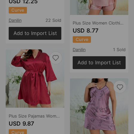
USD 12.25
Curve
Danilin
22 Sold
Plus Size Women Clothing Loose Homewear Suit Artificial Silk Camisole Shorts Summer Pajamas Ice Silk Pajamas
USD 8.77
Add to Import List
Curve
Danilin
1 Sold
Add to Import List
Plus Size Pajamas Women Summer Women Bathrobe Sexy Morning Gowns Homewear outside Ice Silk Robe
USD 9.87
Curve