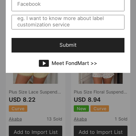
Add to Import List
Add to Import List
Submit
Meet FondMart >>
Plus Size Lace Suspenders Pajamas Sexy V neck Homewear
Plus Size Floral Suspender Shorts Pajamas Two Piece Sets Women Texture Ruffled Homewear
USD 8.22
USD 8.94
Curve
New
Curve
Akaba
13 Sold
Akaba
1 Sold
Add to Import List
Add to Import List