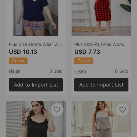
Plus Size Home Wear Women Outdoor Wear Summer 5XL Girls Pajamas Suit
Plus Size Pajamas Women Spring Summer Sling Girls Nightdress
USD 10.13
USD 7.73
Curve
Curve
Hiken
3 Sold
Hiken
0 Sold
Add to Import List
Add to Import List