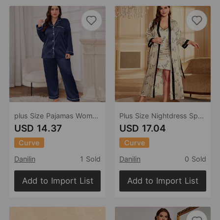
plus Size Pajamas Women Long Silk-like Sexy Nightdress Casual Loose Lace up Pajamas Suit
Plus Size Nightdress Spring Summer Shorts Outerwear Gown Sexy Imitated Silk Pajamas Ice Silk Home Wear
USD 14.37
USD 17.04
Curve
Curve
Danilin
1 Sold
Danilin
0 Sold
Add to Import List
Add to Import List