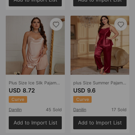
Plus Size Ice Silk Pajamas Women Suspender Skirt Shorts Suit Summer Thin Breathable Ladies Homewear
plus Size Summer Pajamas Women Casual Pajamas Two Piece Sexy Ladies Homewear
USD 8.72
USD 9.6
Curve
Curve
Danilin
45 Sold
Danilin
17 Sold
Add to Import List
Add to Import List