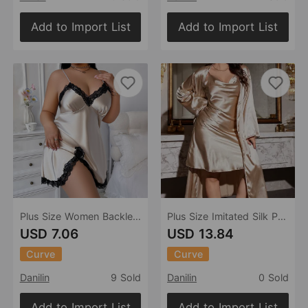
Add to Import List
Add to Import List
Plus Size Women Backless Sexy Sling Dress Artificial Silk Nightdress Casual Loose Pajamas Ice Silk Pajamas
Plus Size Imitated Silk Pajamas Women Sexy Loose Slip Dress Set Spring Summer Casual Pajamas
USD 7.06
USD 13.84
Curve
Curve
Danilin
9 Sold
Danilin
0 Sold
Add to Import List
Add to Import List