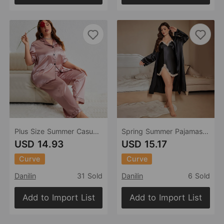
Plus Size Summer Casual Pajamas Two Piece Loose Trousers Pajamas Thin Homewear
Spring Summer Pajamas Ice Silk Silk Pajamas plus Size Artificial Silk Camisole Outerwear Gown Simple Sexy Pajamas Women
USD 14.93
USD 15.17
Curve
Curve
Danilin
31 Sold
Danilin
6 Sold
Add to Import List
Add to Import List