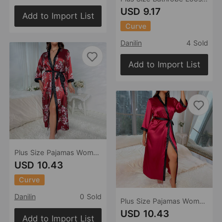
USD 9.17
Add to Import List
Curve
Danilin
4 Sold
Add to Import List
Plus Size Pajamas Women Casual Loose Printed Pajamas Women Long Silk Sexy Nightdress
USD 10.43
Curve
Danilin
0 Sold
Plus Size Pajamas Women Long Artificial Silk Sexy Nightdress Casual Loose Lace Up Pajamas
USD 10.43
Add to Import List