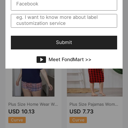
Curve
Curve
Hiken
0 Sold
Hiken
0 Sold
Add to Import List
Add to Import List
Submit
Meet FondMart >>
Plus Size Home Wear Women Outdoor Wear Summer 5XL Girls Pajamas Suit
Plus Size Pajamas Women Spring Summer Sling Girls Nightdress
USD 10.13
USD 7.73
Curve
Curve