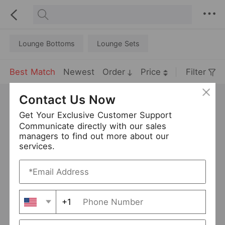
Lounge Bottoms
Lounge Sets
Best Match
Newest
Order
Price
Filter
Contact Us Now
Get Your Exclusive Customer Support
Communicate directly with our sales
managers to find out more about our
services.
+1
Plus Size Pajamas Ladies V-neck Long-Sleeved Cardigan Plaid Stitching Nightdress Home Wear
Plus Size Ladies Homewear Heart Printing Short-Sleeved Trousers Two-Piece Set Pajamas
USD 10.21
USD 11.79