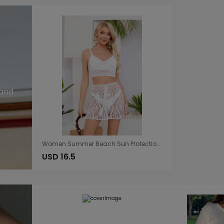
n
 and
Women Summer Beach Sun Protection Blouse Character Hollow Out Cutout Handmade Bikini Shorts
USD 16.5