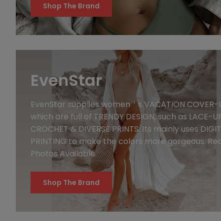
Shop The Brand
EvenStar
EvenStar supplies women＇s VACATION COVER-
which are full of TRENDY DESIGN, such as LACE-UP
CROCHET & DIVERSE PRINTS. Its mainly uses DIGI
PRINTING to make the colors more gorgeous. Rea
Photos Available.
Shop The Brand