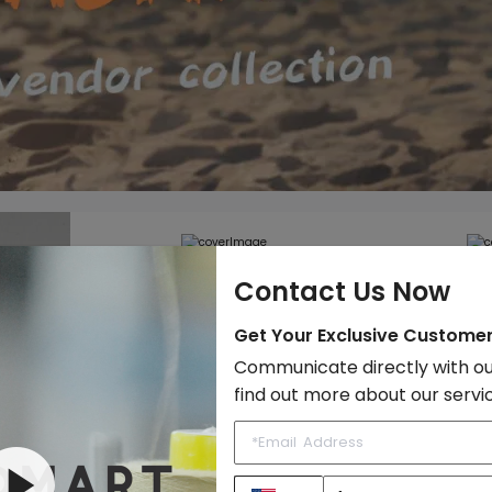
Contact Us Now
Get Your Exclusive Custome
r. It
Communicate directly with ou
find out more about our servi