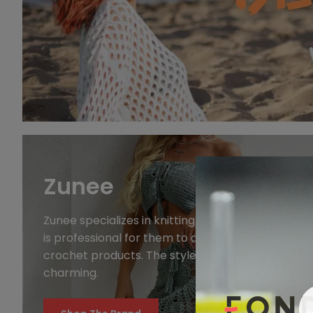
Zunee
Zunee specializes in knitting blouses and swimwea
is professional for them to design and produce
crochet products. The styles are innovative and
charming.