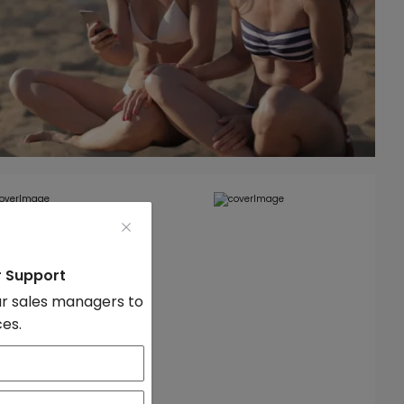
r Support
r sales managers to
ces.