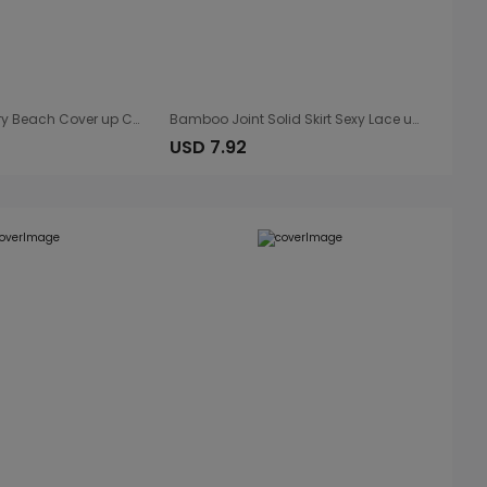
Rayon Embroidery Beach Cover up Coconut Tree Embroidery Vacation Sun Protection Shirt Beach Cover Up
Bamboo Joint Solid Skirt Sexy Lace up Vacation Skirt Sun Protection Shirt Bikini Cover-up Blouse Wrap Skirt
USD 7.92