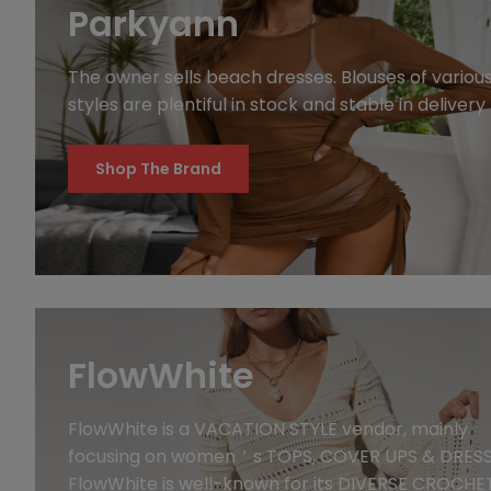
Parkyann
The owner sells beach dresses. Blouses of variou
styles are plentiful in stock and stable in delivery
Shop The Brand
FlowWhite
FlowWhite is a VACATION STYLE vendor, mainly
focusing on women＇s TOPS, COVER UPS & DRESS
FlowWhite is well-known for its DIVERSE CROCHE