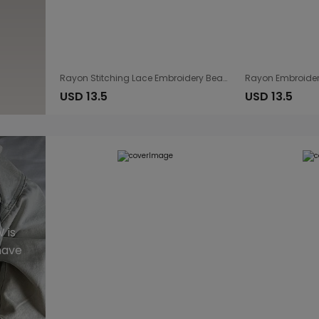
Rayon Stitching Lace Embroidery Beach Cover up Sexy Sling Dress Seaside Bikini Cover
USD 13.5
USD 13.5
 is
have