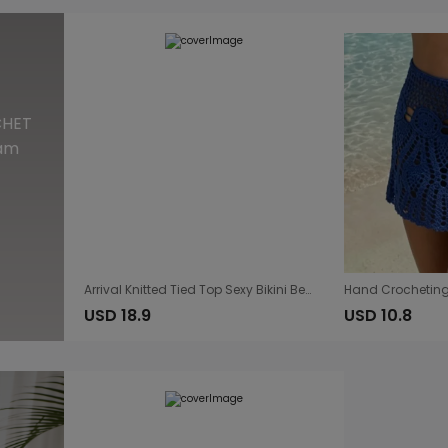
CHET
eam
Arrival Knitted Tied Top Sexy Bikini Beach Cover up Skirt Two Piece Sets
USD 18.9
USD 10.8