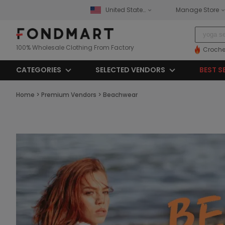
United States
Manage Store
100% Wholesale Clothing From Factory
Croche
CATEGORIES
SELECTED VENDORS
BEST S
Home
>
Premium Vendors
>
Beachwear