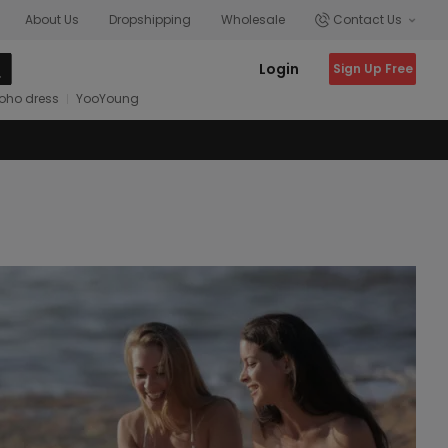
About Us
Dropshipping
Wholesale
Contact Us
Login
Sign Up Free
oho dress
YooYoung