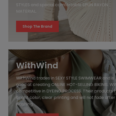
STYLES and special comfortable SPUN RAYON
MATERIAL.
Shop The Brand
WithWind
WithWind trades in SEXY STYLE SWIMWEAR and is
good at creating ONLINE HOT-SELLING BIKINIS. WW
competitive in DYEING PROCESS. Their products 
bright color, clear printing and will not fade after
washing.