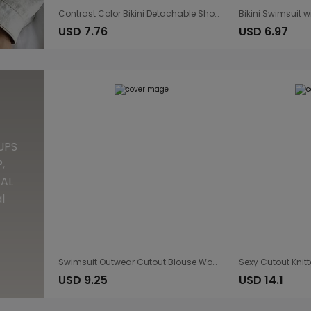
Contrast Color Bikini Detachable Shoulder Strap Tube Top Two Wear Low Waist Split Sexy Vacation Swimsuit
USD 7.76
USD 6.97
UPS
,
TAL
l
Swimsuit Outwear Cutout Blouse Women Flash Woven Snowflake Embellished round Neck Long Sleeve Blouse Beach Dress
USD 9.25
USD 14.1