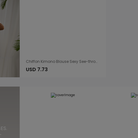
s
Chiffon Kimono Blouse Sexy See-through Drawstring Lace Dress
USD 7.73
ES.
T