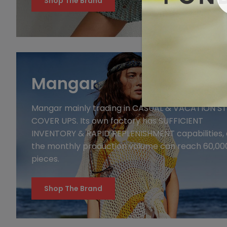
Shop The Brand
Mangar
Mangar mainly trading in CASUAL & VACATION STYLE
COVER UPS. Its own factory has SUFFICIENT
INVENTORY & RAPID REPLENISHMENT capabilities,
the monthly production volume can reach 60,00
pieces.
Shop The Brand