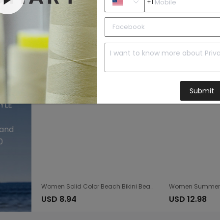
+1
Knitted Hollow Out Cutout Beach Fishnet Pants Women Hand Crocheting Beach Lace up Trousers Sun Protective Pants
USD 17.7
USD 5.6
Submit
 and
0
Women Solid Color Beach Bikini Beach Casual Top
USD 8.94
USD 12.98