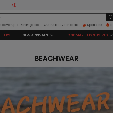
t cover up
Denim jacket
Cutout bodycon dress
Sport sets
B
ELLERS
NEW ARRIVALS
FONDMART EXCLUSIVES
BEACHWEAR