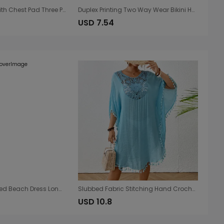
Bikini Swimsuit with Chest Pad Three Point Nylon Swimsuit Women Split Adjustable Lace up
Duplex Printing Two Way Wear Bikini High End Bikini Women Two Piece Swimsuit Beach Vacations
USD 7.54
Sexy Cutout Knitted Beach Dress Long Sleeve Split Vacation Dress Swimsuit Blouse Sun Protection Clothing Crochet hook
Slubbed Fabric Stitching Hand Crocheting Beach Cover-up Sexy Loose Vacation Sun Protection Shirt Beach Cover Up
USD 10.8