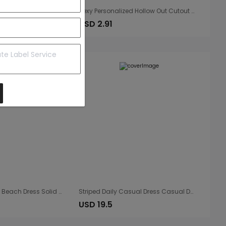
Internet Hand Woven Beach Hollow Out Cutout Tassel Split Swimsuit Set Factory Direct
Sexy Personalized Hollow Out Cutout Beach Knitted Shell Pants for Women
USD 2.91
Women Summer Beach Dress Solid Color Sexy Lace Swimsuit Blouse Sun Protective Clothing
Striped Daily Casual Dress Casual Daily Sand Stall Dress
USD 19.5