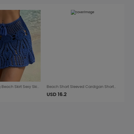
Hand Crocheting Beach Skirt Sexy Skirt Women Hollow Out Cutout out Strap Sheath Beach Skirt
Beach Short Sleeved Cardigan Shorts Hollow Out Cutout out See through Casual Knitted Vacation Elegant Sun Protective Blouse Two Piece Sets
USD 16.2