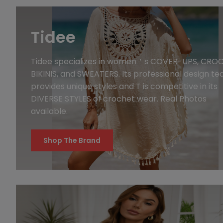
Tidee
Tidee specializes in women＇s COVER-UPS, CRO
BIKINIS, and SWEATERS. Its professional design t
provides unique styles and T is competitive in its
DIVERSE STYLES of crochet wear. Real Photos
available.
Shop The Brand