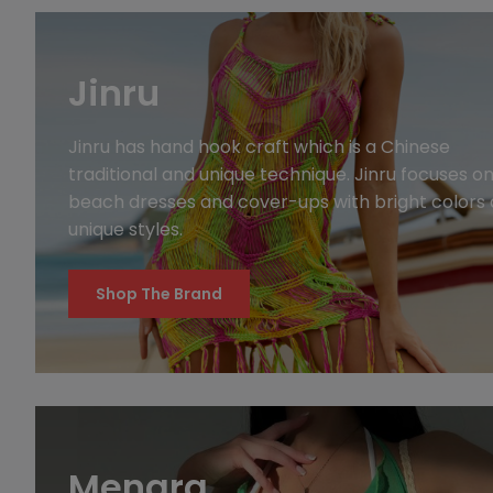
Jinru
Jinru has hand hook craft which is a Chinese
traditional and unique technique. Jinru focuses o
beach dresses and cover-ups with bright colors
unique styles.
Shop The Brand
Menara