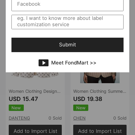
Add to Import List
Add to Import List
Submit
Meet FondMart >>
Women Clothing Design Polka Dot Stand Collar Long Sleeve Elegant Slim Blazer
Women Clothing Summer Office with Belt Herringbone Twill Blazer
USD 15.47
USD 19.38
New
New
DANTENG
0 Sold
CHEN
0 Sold
Add to Import List
Add to Import List