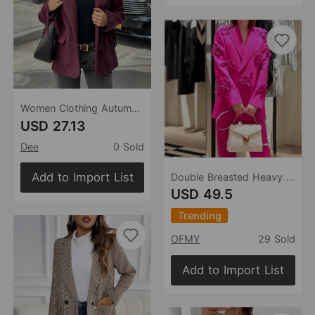
Women Clothing Autumn Elegant Elegance Retro Long Sleeved Blazers
USD 27.13
Dee
0 Sold
Add to Import List
Double Breasted Heavy Industry Three-Dimensional Floral Decorative 3D Rose Blazer
USD 49.5
Trending
OFMY
29 Sold
Add to Import List