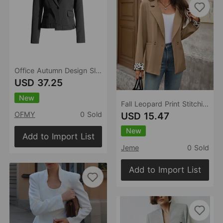
Office Autumn Design Slim Fit Blazer Women High Sense
USD 37.25
New
Fall Leopard Print Stitching Office Blazer for Women
USD 15.47
OFMY
0 Sold
New
Add to Import List
Jeme
0 Sold
Add to Import List