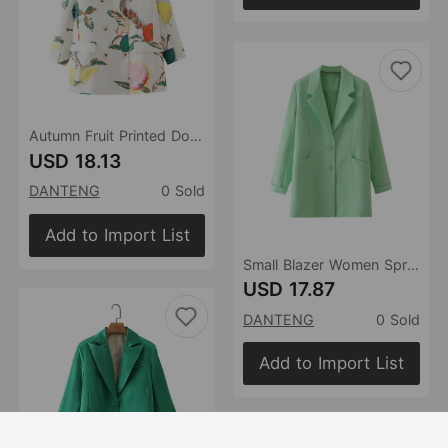
Autumn Fruit Printed Double Breasted Casual Blazer
USD 18.13
DANTENG
0 Sold
Add to Import List
Small Blazer Women Spring Autumn Korean Western Single Row Buckle Long Sleeve Coat
USD 17.87
DANTENG
0 Sold
Add to Import List