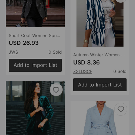
Short Coat Women Spring Spring Blazer Collar Top Matte Personality Small Leather Coat Women Short
USD 26.93
JWS
0 Sold
Autumn Winter Women Long-Sleeved Small Blazer New Tie-Dyed Office Professional Slim Fit Jacket Blazer
USD 8.36
Add to Import List
ZSLDSCF
0 Sold
Add to Import List