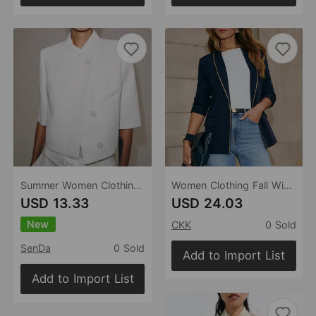
Summer Women Clothing Casual Simple Graceful Stand Collar Solid Color Short Blazer
Women Clothing Fall Winter Elegant Solid Color Long Sleeve Blazer
USD 13.33
USD 24.03
New
CKK
0 Sold
SenDa
0 Sold
Add to Import List
Add to Import List