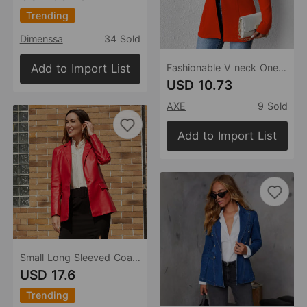
Trending
Dimenssa
34 Sold
Add to Import List
Fashionable V neck One Button Solid Color Long Sleeve Small Blazer
USD 10.73
AXE
9 Sold
Add to Import List
Small Long Sleeved Coat Women Single Button Office Casual Solid Color Leather Coat
USD 17.6
Trending