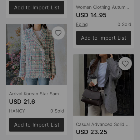
Add to Import List
Women Clothing Autumn Winter Collared Long Sleeve Casual Twet Small Blazer for Women
USD 14.95
Eping
0 Sold
Add to Import List
Arrival Korean Star Same Spring Autumn Winter Plaid Tassel Comely Jacket Women Clothing Blazer
USD 21.6
HANCY
0 Sold
Add to Import List
Casual Advanced Solid Color Blazer Women Clothing Autumn Winter
USD 23.25