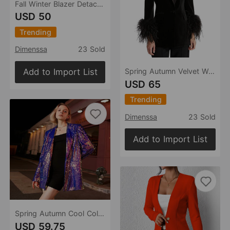
Fall Winter Blazer Detachable Feather Women Blazer
USD 50
Trending
Dimenssa
23 Sold
Add to Import List
Spring Autumn Velvet Women Ostrich Feather Jacket Blazer
USD 65
Trending
Dimenssa
23 Sold
Add to Import List
Spring Autumn Cool Color Heavy Embroidery Sequ Women Blazer Collar One Button Coat
USD 59.75