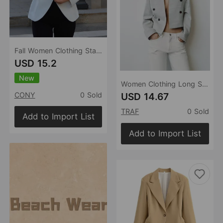
Fall Women Clothing Stand Collar Solid Color Personalized All Matching Short Small Blazer
USD 15.2
New
Women Clothing Long Sleeve V neck Short Blazer
USD 14.67
CONY
0 Sold
TRAF
0 Sold
Add to Import List
Add to Import List