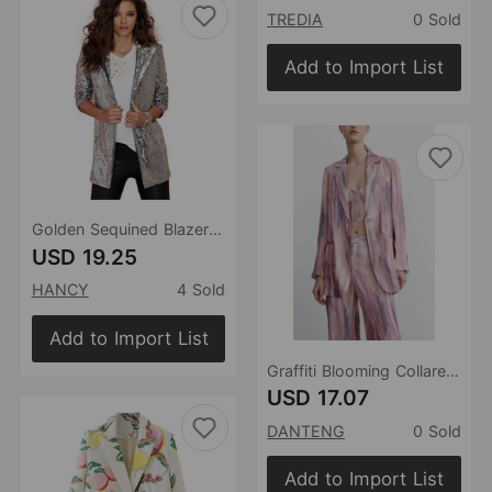
TREDIA
0 Sold
Add to Import List
Golden Sequined Blazer Nightclub Women Wear without Buckle Bar Graduation Party Stage Wear
USD 19.25
HANCY
4 Sold
Add to Import List
Graffiti Blooming Collared Blazer for Women Spring Summer Elegant Retro Two Buttons Casual Loose Top
USD 17.07
DANTENG
0 Sold
Add to Import List