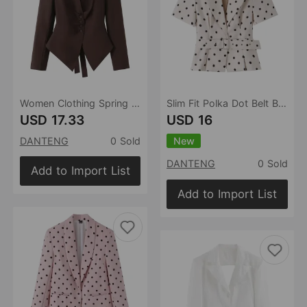
Women Clothing Spring Single Breasted Chest Pleating without Buckle Long Sleeve Blazer
Slim Fit Polka Dot Belt Blazer
USD 17.33
USD 16
New
DANTENG
0 Sold
DANTENG
0 Sold
Add to Import List
Add to Import List