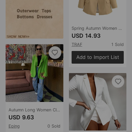
Spring Autumn Women Clothing V neck Waist Controlled Slim Fit Slimming Office Blazer
USD 14.93
TRAF
1 Sold
Add to Import List
Autumn Long Women Clothing Casual Office Small Blazer for Women
USD 9.63
Eping
0 Sold