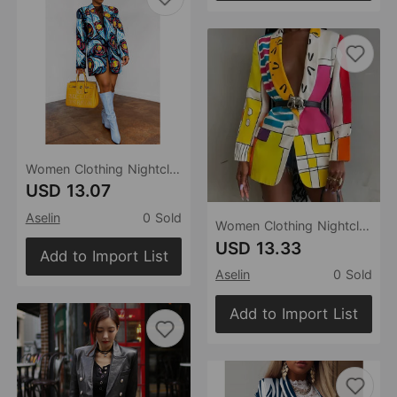
Women Clothing Nightclub Fashion Starry Sky Printed Woolen Single Button Blazer
USD 13.07
Aselin
0 Sold
Women Clothing Nightclub Positioning Printing Button Blazer
USD 13.33
Add to Import List
Aselin
0 Sold
Add to Import List