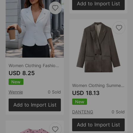
Add to Import List
Women Clothing Fashionable Casual Fashionable Stylish Blazer
USD 8.25
New
Women Clothing Summer Loose Satin Double Breasted Blazer
USD 18.13
Wennie
0 Sold
New
Add to Import List
DANTENG
0 Sold
Add to Import List