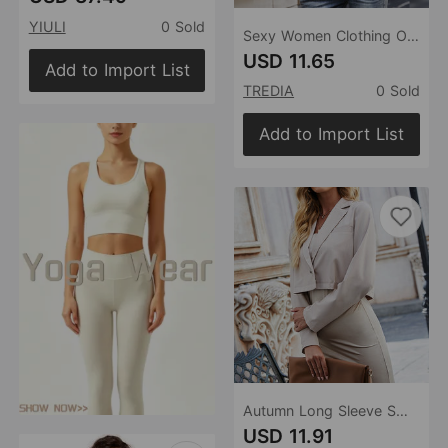
YIULI
0 Sold
Sexy Women Clothing One Button Short Small Blazer Collared Long Sleeves Outer Match Tup Blazer Outerwear
USD 11.65
Add to Import List
TREDIA
0 Sold
Add to Import List
Autumn Long Sleeve Small Blazer Fashion Autumn Outer Wear Loose Slimming One Button Short Coat Shirt
USD 11.91