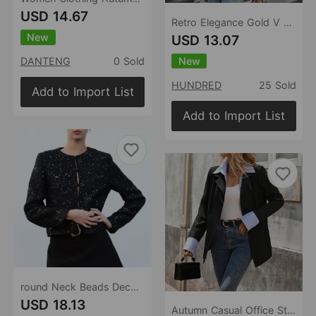
USD 14.67
Retro Elegance Gold V neck Slim Fit Long Sleeve Blazer
New
USD 13.07
New
DANTENG
0 Sold
HUNDRED
25 Sold
Add to Import List
Add to Import List
round Neck Beads Decoration Blazer Women Autumn Button Cardigan Slim Short Temperamental Top
USD 18.13
Autumn Casual Office Striped Shirt Stitching Faux Two Piece Blazer for Women