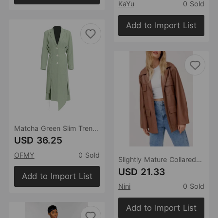
KaYu
0 Sold
Add to Import List
Matcha Green Slim Trench Coat Blazer Autumn Winter Rear Sneaky Design Hollow Out Cutout Single-Breasted Large Coat
USD 36.25
OFMY
0 Sold
Slightly Mature Collared Single Breasted Faux Leather Coat Fall Women Clothing Slim Slimming Mid Length Trench Coat
USD 21.33
Add to Import List
Nini
0 Sold
Add to Import List