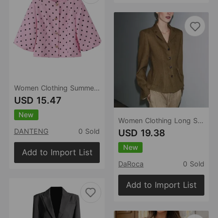
Women Clothing Summer Sweet Refreshing Stylish Polka Dot Special Shaped Buckle Roll up Sleeve Blazer
USD 15.47
New
Women Clothing Long Sleeve Solid Color Single Breasted Blazer
USD 19.38
DANTENG
0 Sold
New
Add to Import List
DaRoca
0 Sold
Add to Import List