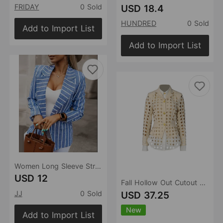
USD 18.4
FRIDAY
0 Sold
HUNDRED
0 Sold
Add to Import List
Add to Import List
Women Long Sleeve Striped Print Collar Coat
USD 12
Fall Hollow Out Cutout out Contrast Colors False Two Piece Coat Urban Personality Slim Fit Coat for Women
USD 37.25
JJ
0 Sold
New
Add to Import List