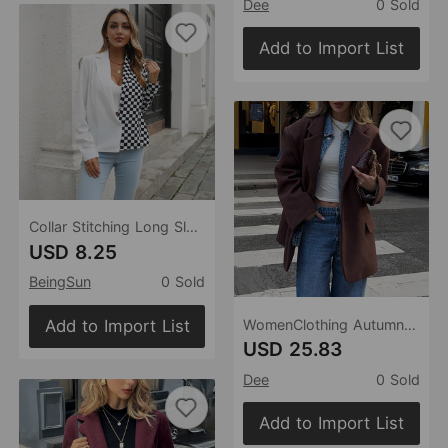
Dee
0 Sold
Add to Import List
Collar Stitching Long Sleeved Shirt Women Shirt Chiffon Top Spring Autumn Women Clothing
USD 8.25
BeingSun
0 Sold
Add to Import List
WomenClothing Autumn Winter Elegant Long Sleeved Blazer
USD 25.83
Dee
0 Sold
Add to Import List