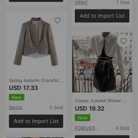
OFMY
7 Sold
Add to Import List
Spring Autumn Graceful Fashionable Women Flip Ornament Slim Blazer
USD 17.33
New
Classic Autumn Winter White Short Lace up Small Blazer One Button All Matching Graceful Elegant Blouse
USD 19.32
SenDa
0 Sold
New
Add to Import List
FOREVEREIGHTEEN
0 Sold