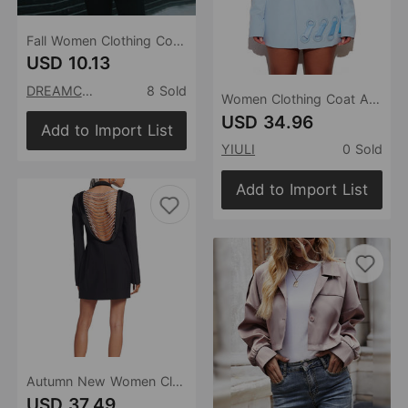
Fall Women Clothing Coat Top Slim Fit Long Sleeve Pleuche Small Blazer
USD 10.13
DREAMCHIN
8 Sold
Women Clothing Coat Autumn Winter New Sky Blue Big Eyelet Belt Design Internet Celebrity Blazer
USD 34.96
Add to Import List
YIULI
0 Sold
Add to Import List
Autumn New Women Clothing Backless Sexy Diamond Chain Blazer Slim Design Jacket for Women
USD 37.49