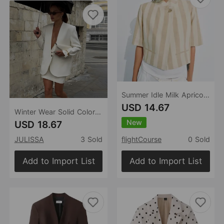
Summer Idle Milk Apricot Vertical Striped Top Blazers
USD 14.67
Winter Wear Solid Color Long Sleeve Blazer Loose V neck Cardigan Top
New
USD 18.67
JULISSA
3 Sold
flightCourse
0 Sold
Add to Import List
Add to Import List