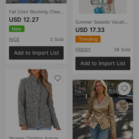
Fall Color Blocking Cheetah Collared Long Blazer
USD 12.27
Summer Seaside Vacation Long Sleeve Shirt Casual Printing Blazer for Women
New
USD 17.33
Trending
NICE
3 Sold
FRIDAY
36 Sold
Add to Import List
Add to Import List
Women Clothing Autumn Winter Retro Casual Plaid Stand Collar Blazer