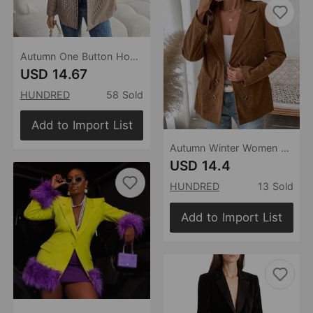
Autumn One Button Houndstooth Blazer
USD 14.67
HUNDRED
58 Sold
Add to Import List
Autumn Winter Women Solid Color Corduroy Blazer Women
USD 14.4
HUNDRED
13 Sold
Add to Import List