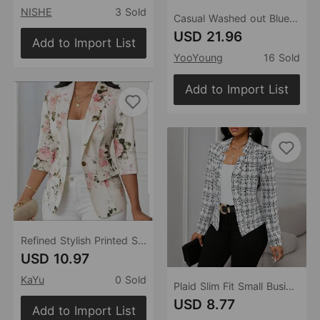
NISHE
3 Sold
Casual Washed out Blue Denim Women Blazer Women
USD 21.96
Add to Import List
YooYoung
16 Sold
Add to Import List
Refined Stylish Printed Small Blazers Turn down Collar Coat
USD 10.97
KaYu
0 Sold
Plaid Slim Fit Small Business Blazer Fashionable All Match Long Sleeve Women
USD 8.77
Add to Import List