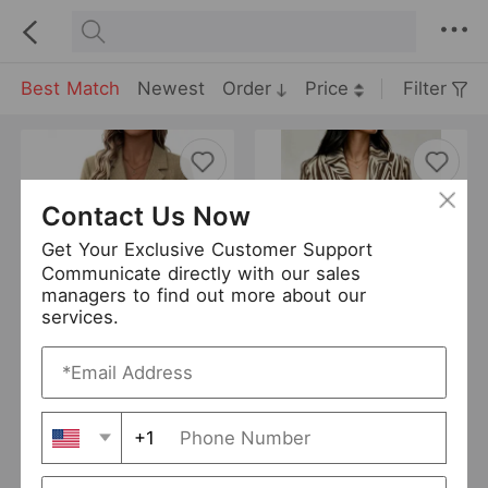
Best Match
Newest
Order
Price
Filter
Contact Us Now
Get Your Exclusive Customer Support
Communicate directly with our sales
managers to find out more about our
services.
Women Clothing Autumn Commuting Elegant Simple Old Money Striped Blazer
Autumn Women Clothing Office Zebra Pattern One Button Blazer
USD 16
USD 17.33
New
New
+1
DANTENG
0 Sold
DANTENG
0 Sold