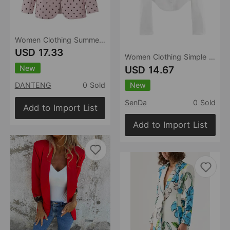
Women Clothing Summer Minimalist Quality Elegant Polka Dot Non Buckle Blazer
USD 17.33
Women Clothing Simple Elegant White Slim Fit Backless Silk Satin Texture Short Blazer
New
USD 14.67
New
DANTENG
0 Sold
SenDa
0 Sold
Add to Import List
Add to Import List