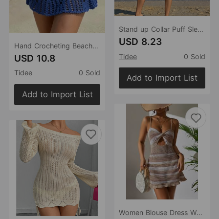
Stand up Collar Puff Sleeve Shirt Dress Women Loose Idle Wind Beach Vacation Sun Protective Clothing Cardigan
USD 8.23
Hand Crocheting Beach Skirt Sexy Skirt Women Hollow Out Cutout out Strap Sheath Beach Skirt
USD 10.8
Tidee
0 Sold
Tidee
0 Sold
Add to Import List
Add to Import List
Women Blouse Dress Women Clothing Sexy Cutout Beach Dress Sexy Dress Crochet hook