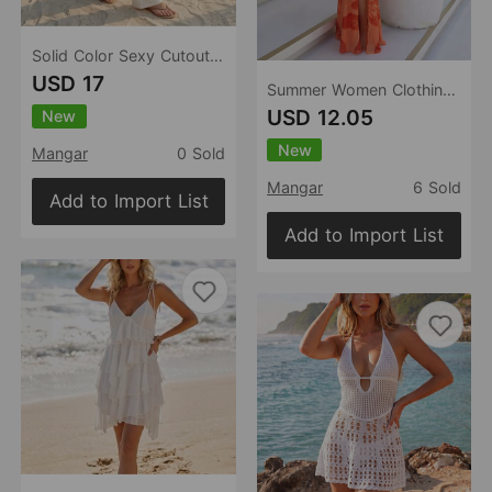
Solid Color Sexy Cutout Knitted Beach Dress Bikini Swimsuit Blouse Sun Proof Trousers
USD 17
Summer Women Clothing Sexy Halter Backless Lace Printing See through Slim Fit Slit Dress
USD 12.05
New
New
Mangar
0 Sold
Mangar
6 Sold
Add to Import List
Add to Import List