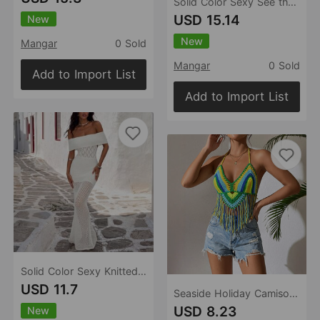
Solid Color Sexy See through Beach Skirt Bikini Swimsuit Blouse Sun Proof Two Piece Sets Women
USD 15.14
New
New
Mangar
0 Sold
Mangar
0 Sold
Add to Import List
Add to Import List
Solid Color Sexy Knitted Hollow Out Cutout Beach Cover up Bikini Swimsuit Beach Women
USD 11.7
Seaside Holiday Camisole Women Clothing Tassel Shirt Mixed Color Stitching Pure Hand Crocheting Beach Bikini Top
USD 8.23
New