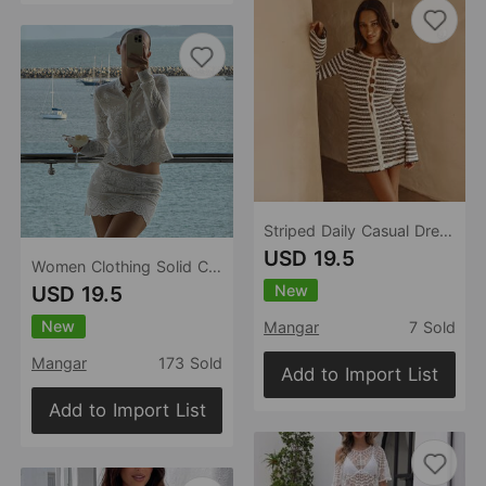
Striped Daily Casual Dress Casual Daily Sand Stall Dress
USD 19.5
Women Clothing Solid Color Casual Beach Comfortable Sexy Blouse Sun Protective Clothing Set
New
USD 19.5
New
Mangar
7 Sold
Mangar
173 Sold
Add to Import List
Add to Import List