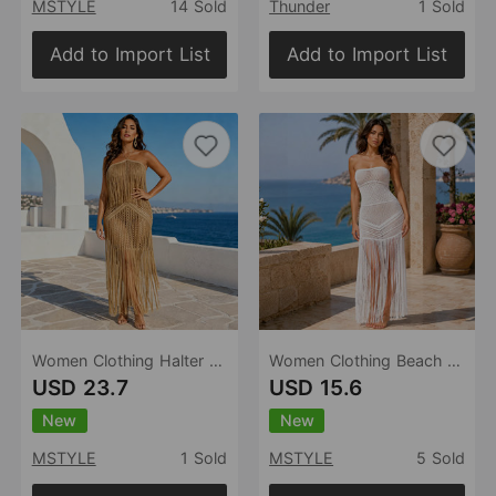
MSTYLE
14 Sold
Thunder
1 Sold
Add to Import List
Add to Import List
Women Clothing Halter Tassel Knitted Dress Hollow Out Cutout Backless Split Beach Cover up Holiday
Women Clothing Beach Party Tube Top Knitted Tassel Dress Hollow Out Cutout out See through Sleeveless Sheath Blouse
USD 23.7
USD 15.6
New
New
MSTYLE
1 Sold
MSTYLE
5 Sold