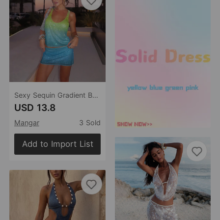
Sexy Sequin Gradient Beach Bikini Swimsuit Blouse Sun Proof Set Women
USD 13.8
Mangar
3 Sold
Add to Import List