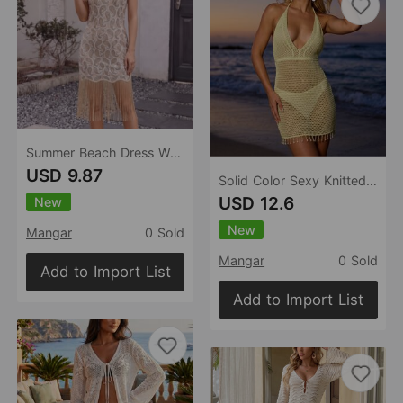
Summer Beach Dress Women Sexy Beach Dress Casual Dress
USD 9.87
Solid Color Sexy Knitted Tassel Beach Cover up Bikini Swimsuit Beach Women
USD 12.6
New
New
Mangar
0 Sold
Mangar
0 Sold
Add to Import List
Add to Import List