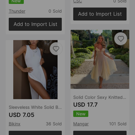
New
CSC
0 Sold
Thunder
0 Sold
Add to Import List
Add to Import List
Solid Color Sexy Knitted Hollow Out Cutout Beach Cover up Bikini Swimsuit Beach Dress Women
USD 17.7
Sleeveless White Solid Beach Cover up dress Tunic Long Pareos Bikinis Cover ups Swim Cover ups Sexy High Cut Beachwear
New
USD 7.05
Bikinx
36 Sold
Mangar
101 Sold