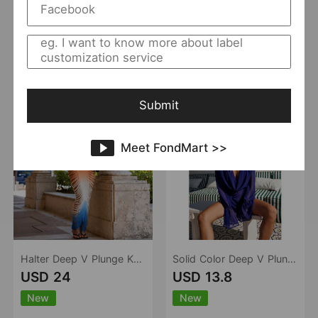
New
New
Mangar
0 Sold
MSTYLE
7 Sold
Add to Import List
Add to Import List
Submit
Meet FondMart >>
Halter Deep V Plunge Knitted Hollow Out Cutout Gradient Dress Women Seaside Vacation Beach Blouse Dress
Solid Color Deep V Plunge Sexy Backless Lace up Mesh Long Sleeve One Piece Bikini Cover up Blouse Dress
USD 24
USD 13.8
New
New