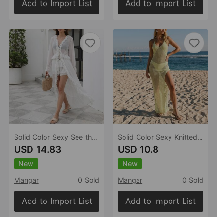
Add to Import List
Add to Import List
Solid Color Sexy See through Lace up Beach Cover up Bikini Swimsuit Cardigan Women
Solid Color Sexy Knitted Hollow Out Cutout Beach Cover up Bikini Swimsuit Beach Dress Women
USD 14.83
USD 10.8
New
New
Mangar
0 Sold
Mangar
0 Sold
Add to Import List
Add to Import List