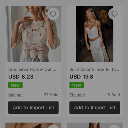
Crocheted Hollow Out Cutout Sweater Women Solid Color Beach Beach Cover Up Skin Friendly Tassel Casual Top
Solid Color Similar to Tangini Gathered Split Beach Skirt Two Piece Sets Bikini Sexy Cutout
USD 8.23
USD 19.8
New
New
Mangar
27 Sold
Thunder
5 Sold
Add to Import List
Add to Import List