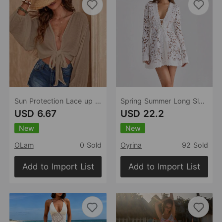
Sun Protection Lace up Casual Loose Solid Color Bikini Vacation Beach Blouse Women
Spring Summer Long Sleeved Lace up Dress Loose Vacation Women Dress
USD 6.67
USD 22.2
New
New
OLam
0 Sold
Oyrina
92 Sold
Add to Import List
Add to Import List