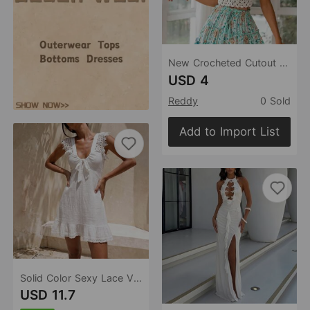
New Crocheted Cutout Strap Rear Strap Top Crochet hook
USD 4
Reddy
0 Sold
Add to Import List
Solid Color Sexy Lace V neck Beach Cover up Bikini Swimsuit Beach Dress Women
USD 11.7