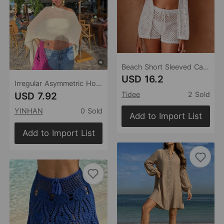
Beach Short Sleeved Cardigan Shorts Hollow Out Cutout out See through Casual Knitted Vacation Elegant Sun Protective Blouse Two Piece Sets
USD 16.2
Irregular Asymmetric Hollow Out Cutout out Beach Cover up Vacation Sun Protection Shawl Thin Ice Silk Knitted Top
USD 7.92
Tidee
2 Sold
YINHAN
0 Sold
Add to Import List
Add to Import List