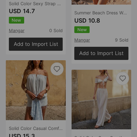
Solid Color Sexy Strap Backless Beach Cover-up Bikini Swimsuit Beach Dress for Women
USD 14.7
Summer Beach Dress Women Solid Color Sexy Knitted Beach Bikini Swimsuit Women Dress
USD 10.8
New
New
Mangar
0 Sold
Mangar
9 Sold
Add to Import List
Add to Import List
Solid Color Casual Comfortable Sexy Casual Beach Swimsuit Beach Dress
USD 15.3