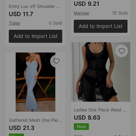
USD 9.21
Entry Lux off Shoulder Knitted Dress Seaside Vacation Solid Color Hollow Out Cutout out Long Sleeve Hip Drawstring Slim Blouse for Women
USD 11.7
Mangar
15 Sold
Tidee
0 Sold
Add to Import List
Add to Import List
Ladies One Piece Waist Belt Slim Fit Casual Wrap Dress
USD 8.63
Gathered Mesh One Piece Bandeau Sling Strap One Piece Beach Dress Seaside Vacation
New
USD 21.3