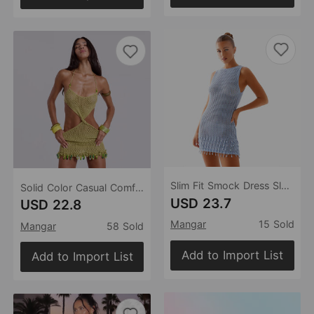
Slim Fit Smock Dress Sleeveless Dress Smock Dress Summer Holiday Beach Dress
Solid Color Casual Comfortable Beach Swimsuit Beach Blouse
USD 23.7
USD 22.8
Mangar
15 Sold
Mangar
58 Sold
Add to Import List
Add to Import List