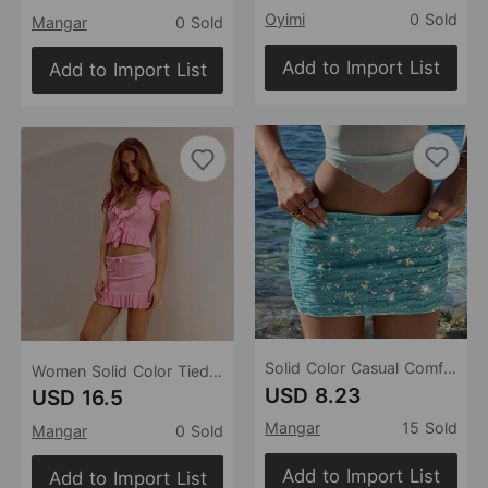
Oyimi
0 Sold
Mangar
0 Sold
Add to Import List
Add to Import List
Solid Color Casual Comfortable Beach Swimsuit Beach Skirt
Women Solid Color Tied Sexy Beach Dress Bikini Swimsuit Blouse Sun Proof Set
USD 8.23
USD 16.5
Mangar
15 Sold
Mangar
0 Sold
Add to Import List
Add to Import List