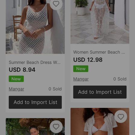
Women Summer Beach Dress Solid Color Sexy Lace Swimsuit Blouse Sun Protective Clothing
USD 12.98
Summer Beach Dress Women Solid Color Knitted Hollow Out Cutout Beach Bikini Swimsuit Blouse Sun Protective Clothing
New
USD 8.94
New
Mangar
0 Sold
Mangar
0 Sold
Add to Import List
Add to Import List