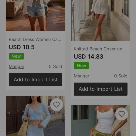
Beach Dress Women Casual Holiday Floral Print Pullover Bikini Swimsuit Blouse Sun Protective Clothing
USD 10.5
Knitted Beach Cover up Sexy Cutout Knitted Vacation Long Sleeve Short Dress
USD 14.83
New
New
Mangar
0 Sold
Mangar
0 Sold
Add to Import List
Add to Import List