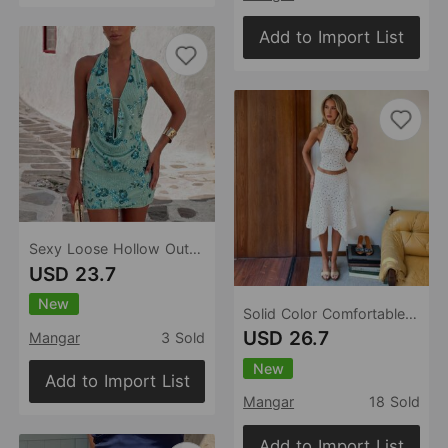
Add to Import List
Sexy Loose Hollow Out Cutout Beach Cover up Bikini Swimsuit Beach Dress for Women
USD 23.7
New
Solid Color Comfortable Sexy Casual Beach Swimsuit Beach Skirt Set
USD 26.7
Mangar
3 Sold
New
Add to Import List
Mangar
18 Sold
Add to Import List