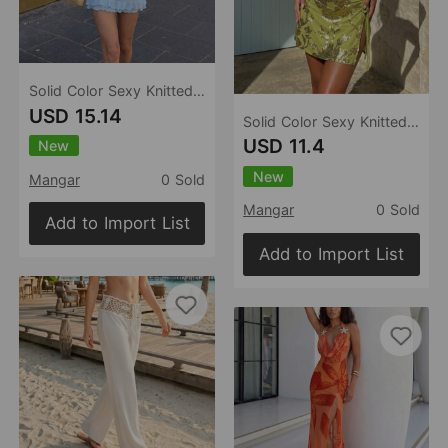
Solid Color Sexy Knitted Beach Skirt Bikini Swimsuit Blouse Sun Proof Set Women
USD 15.14
Solid Color Sexy Knitted Hollow Out Cutout Beach Cover up Bikini Swimsuit Skirt for Women
USD 11.4
New
New
Mangar
0 Sold
Mangar
0 Sold
Add to Import List
Add to Import List