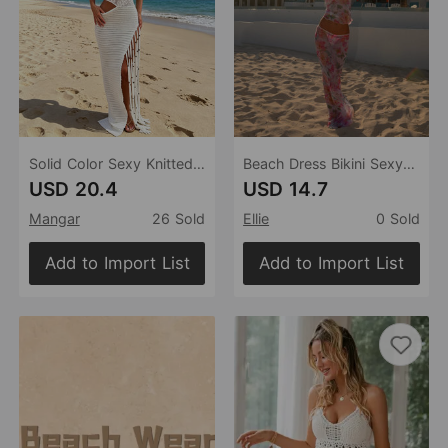
Solid Color Sexy Knitted Hollow Out Cutout Out Beach Cover Up Bikini Swimsuit Beach Dress Women
Beach Dress Bikini Sexy Bikini Floral Gauzy Women Swimsuit Swimsuit Women
USD 20.4
USD 14.7
Mangar
26 Sold
Ellie
0 Sold
Add to Import List
Add to Import List