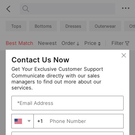
Tops
Bottoms
Dresses
Outerwear
Ot
Best Match
Newest
Order
Price
Filter
Contact Us Now
Get Your Exclusive Customer Support
Communicate directly with our sales
managers to find out more about our
services.
+1
Women Solid Color Beach Bikini Beach Casual Top
Halter Beaded Knitted Hollow Out Cutout Dress Women Seaside Vacation Tassel Beach Cover up Dress
USD 8.94
USD 23.1