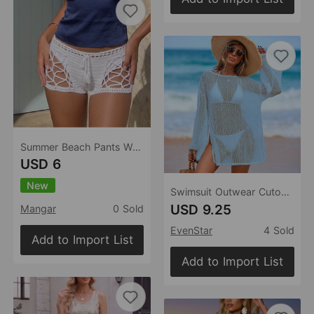
Summer Beach Pants Women Solid Color Sexy Cutout Beach Bikini Beach Shorts
USD 6
New
Swimsuit Outwear Cutout Blouse Women Flash Woven Snowflake Embellished round Neck Long Sleeve Blouse Beach Dress
USD 9.25
Mangar
0 Sold
EvenStar
4 Sold
Add to Import List
Add to Import List