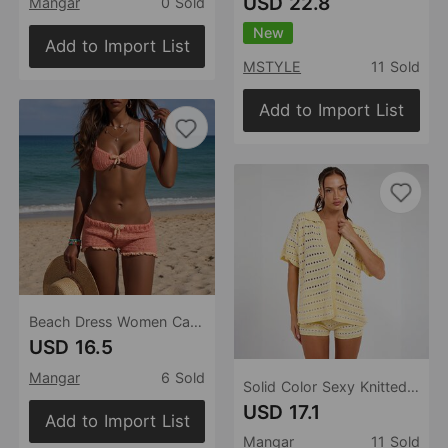
USD 22.8
Mangar
0 Sold
New
Add to Import List
MSTYLE
11 Sold
Add to Import List
Beach Dress Women Casual Comfortable Vacation Bikini Swimsuit Set Blouse Sun Protective Clothing Women
USD 16.5
Mangar
6 Sold
Solid Color Sexy Knitted Beach Bikini Swimsuit Blouse Sun Proof Set Women
USD 17.1
Add to Import List
Mangar
11 Sold