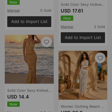
New
Solid Color Sexy Hollow Out Cutout out Backless Beach Cover up Bikini Swimsuit Beach Women
USD 17.61
Mangar
0 Sold
New
Add to Import List
Mangar
2 Sold
Add to Import List
Solid Color Sexy Knitted Hollow Out Cutout Beach Cover up Bikini Swimsuit Beach Dress Women
USD 14.4
New
Women Clothing Beach Party Oblique Shoulder Knitted Dress Hollow Out Cutout out Cropped Irregular Asymmetric Tassel Blouse