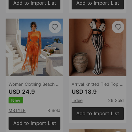
Add to Import List
Add to Import List
Women Clothing Beach Party Tassel Dress Sexy Cutout Digging Waist Belt Hip Dress
Arrival Knitted Tied Top Sexy Bikini Beach Cover up Skirt Two Piece Sets
USD 24.9
USD 18.9
New
Tidee
26 Sold
MSTYLE
8 Sold
Add to Import List
Add to Import List