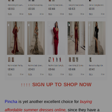
↑↑↑↑ SIGN UP TO SHOP NOW
Pincha
is yet another excellent choice for
buying
affordable summer dresses online,
since they have a