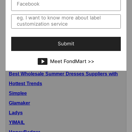
Submit
Table of Contents
Meet FondMart >>
What You Should Pay Attention
t
o?
Best Wholesale Summer Dresses Suppliers with
Hottest Trends
Simplee
Glamaker
Ladys
YIMAIL