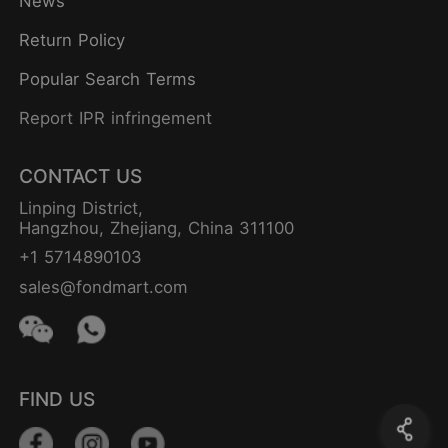
News
Return Policy
Popular Search Terms
Report IPR infringement
CONTACT US
Linping District,
Hangzhou, Zhejiang, China 311100
+1 5714890103
sales@fondmart.com
FIND US