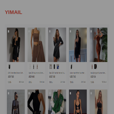
YIMAIL