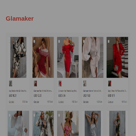
Glamaker