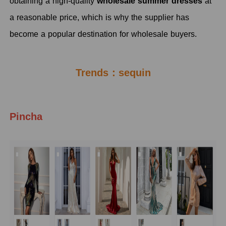
obtaining a high-quality
wholesale summer dresses
at
a reasonable price, which is why the supplier has
become a popular destination for wholesale buyers.
Trends：sequin
Pincha