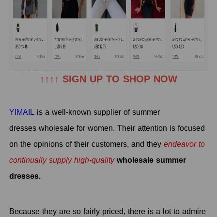
↑↑↑↑ SIGN UP TO SHOP NOW
YIMAIL
is a well-known supplier of summer
dresses wholesale for women. Their attention is focused
on the opinions of their customers, and they
endeavor to
continually supply high-quality
wholesale summer
dresses.
Because they are so fairly priced, there is a lot to admire