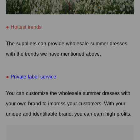
● Hottest trends
The suppliers can provide wholesale summer dresses
with the trends we have mentioned above.
●
Private label service
You can customize the wholesale summer dresses with
your own brand to impress your customers. With your
unique and identifiable brand, you can earn high profits.