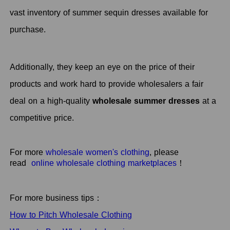
vast inventory of summer sequin dresses available for
purchase.
Additionally, they keep an eye on the price of their
products and work hard to provide wholesalers a fair
deal on a high-quality
wholesale summer dresses
at a
competitive price.
For more
wholesale women's clothing
, please
read
online wholesale clothing marketplaces
！
For more business tips：
How to Pitch Wholesale Clothing