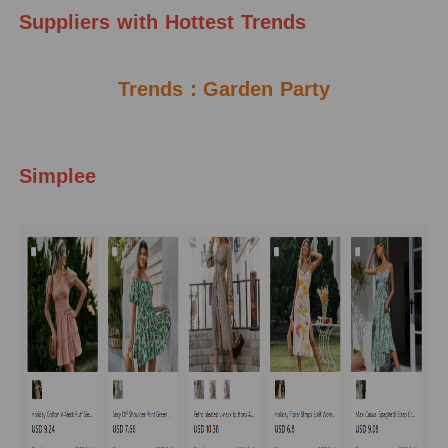
Suppliers
with Hottest Trends
Trends：Garden Party
Simplee