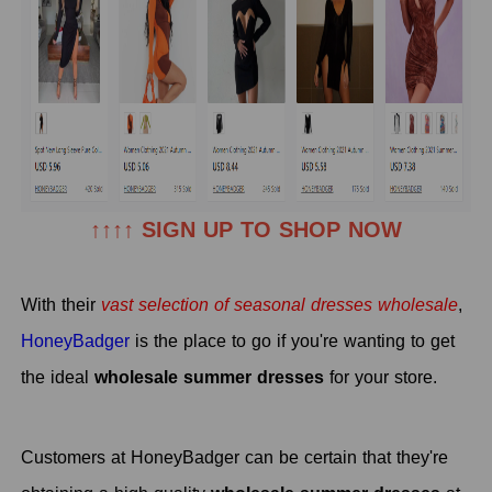
↑↑↑↑ SIGN UP TO SHOP NOW
With their
vast selection of seasonal
dresses wholesale
,
HoneyBadger
is the place to go if you're wanting to get
the ideal
wholesale summer dresses
for your store.
Customers at HoneyBadger can be certain that they're