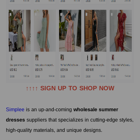
↑↑↑↑ SIGN UP TO SHOP NOW
Simplee
is an up-and-coming
wholesale summer
dresses
suppliers
that specializes in cutting-edge styles,
high-quality materials, and unique designs.