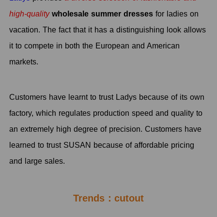
high-quality
wholesale summer dresses
for ladies on
vacation. The fact that it has a distinguishing look allows
it to compete in both the European and American
markets.
Customers have learnt to trust Ladys because of its own
factory, which regulates production speed and quality to
an extremely high degree of precision. Customers have
learned to trust SUSAN because of affordable pricing
and large sales.
Trends：cutout