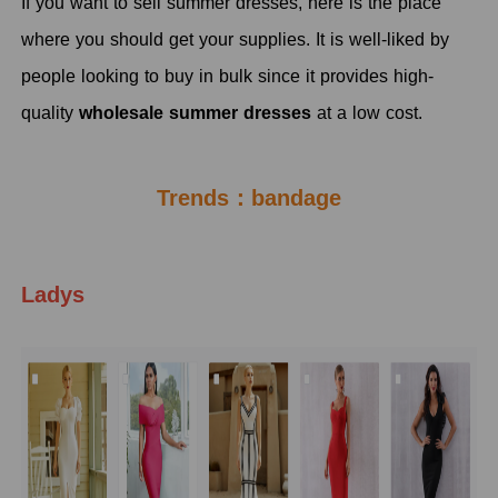
If you want to sell summer dresses, here is the place
where you should get your supplies. It is well-liked by
people looking to buy in bulk since it provides high-
quality
wholesale summer dresses
at a low cost.
Trends：bandage
Ladys