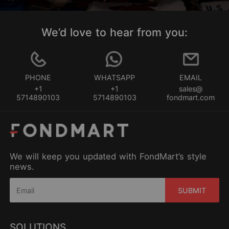
We’d love to hear from you:
PHONE
WHATSAPP
EMAIL
+1
+1
sales@
5714890103
5714890103
fondmart.com
We will keep you updated with FondMart’s style
news.
SUBMIT
SOLUTIONS