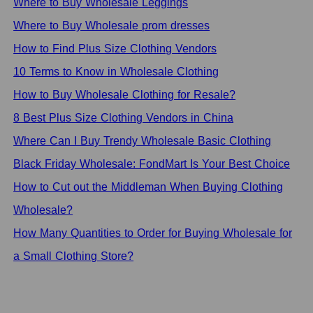
Where to Buy Wholesale Leggings
Where to Buy Wholesale prom dresses
How to Find Plus Size Clothing Vendors
10 Terms to Know in Wholesale Clothing
How to Buy Wholesale Clothing for Resale?
8 Best Plus Size Clothing Vendors in China
Where Can I Buy Trendy Wholesale Basic Clothing
Black Friday Wholesale: FondMart Is Your Best Choice
How to Cut out the Middleman When Buying Clothing
Wholesale?
How Many Quantities to Order for Buying Wholesale for
a Small Clothing Store?