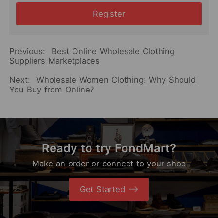
Register
Previous:
Best Online Wholesale Clothing
Suppliers Marketplaces
Next:
Wholesale Women Clothing: Why Should
You Buy from Online?
Ready to try FondMart?
Make an order or connect to your shop
Get Started