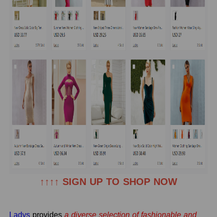
↑↑↑↑ SIGN UP TO SHOP NOW
Ladys
provides
a diverse selection of fashionable and