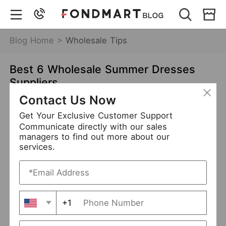
Blog Home >
Wholesale Tips
Best 6 Wholesale Summer Dresses
Suppliers
Contact Us Now
Jan 18,2022
7422 views
Get Your Exclusive Customer Support
Wholesale Summer Dresses Suppliers
Communicate directly with our sales
managers to find out more about our
services.
+1