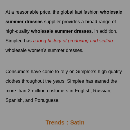
At a reasonable price, the global fast fashion
wholesale
summer dresses
supplier
provides a broad range of
high-quality
wholesale summer dresses
. In addition,
Simplee has
a long history of producing and selling
wholesale women's summer dresses.
Consumers have come to rely on Simplee's high-quality
clothes throughout the years. Simplee has earned the
more than 2 million customers in English, Russian,
Spanish, and Portuguese.
Trends：Satin