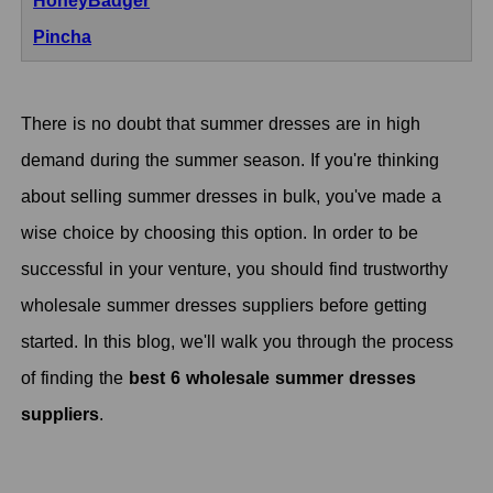
HoneyBadger
Pincha
There is no doubt that summer dresses are in high
demand during the summer season. If you're thinking
about selling summer dresses in bulk, you've made a
wise choice by choosing this option. In order to be
successful in your venture, you should find trustworthy
wholesale summer dresses suppliers before getting
started. In this blog, we'll walk you through the process
of finding the
best 6 wholesale summer dresses
suppliers
.