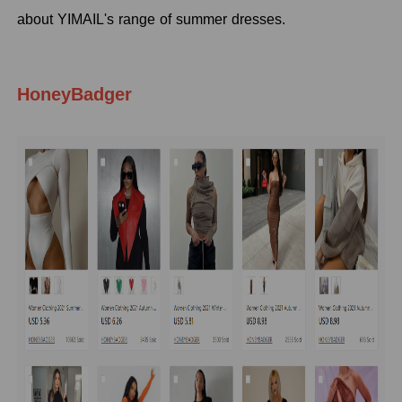
about YIMAIL's range of summer dresses.
HoneyBadger