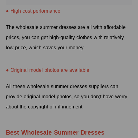
● High cost performance
The wholesale summer dresses are all with affordable
prices, you can get high-quality clothes with relatively
low price, which saves your money.
● Original model photos are available
All these wholesale summer dresses suppliers can
provide original model photos, so you don;t have worry
about the copyright of infringement.
Best Wholesale Summer Dresses