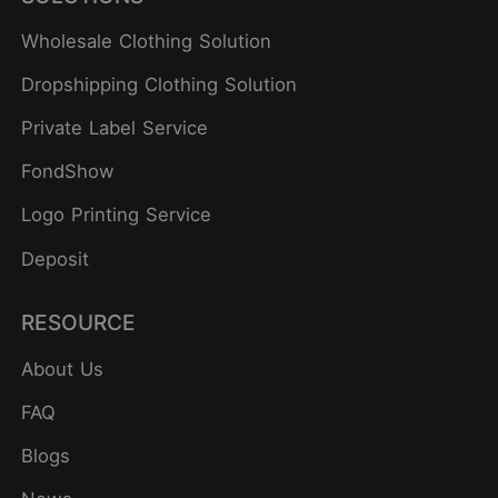
Wholesale Clothing Solution
Dropshipping Clothing Solution
Private Label Service
FondShow
Logo Printing Service
Deposit
RESOURCE
About Us
FAQ
Blogs