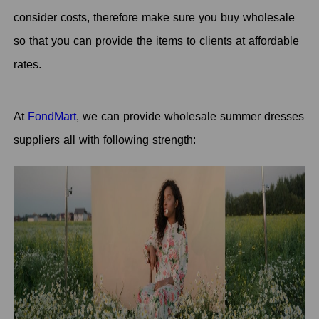
consider costs, therefore make sure you buy wholesale
so that you can provide the items to clients at affordable
rates.
At
FondMart
, we can provide wholesale summer dresses
suppliers all with following strength: