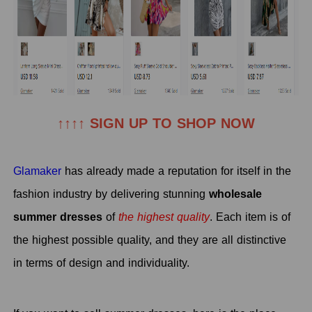
↑↑↑↑ SIGN UP TO SHOP NOW
Glamaker
has already made a reputation for itself in the
fashion industry by delivering stunning
wholesale
summer dresses
o
f
the highest quality
. Each item is of
the highest possible quality, and they are all distinctive
in terms of design and individuality.