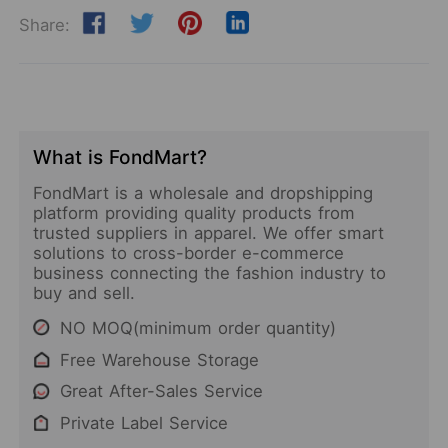
Share:
What is FondMart?
FondMart is a wholesale and dropshipping
platform providing quality products from
trusted suppliers in apparel. We offer smart
solutions to cross-border e-commerce
business connecting the fashion industry to
buy and sell.
NO MOQ(minimum order quantity)
Free Warehouse Storage
Great After-Sales Service
Private Label Service