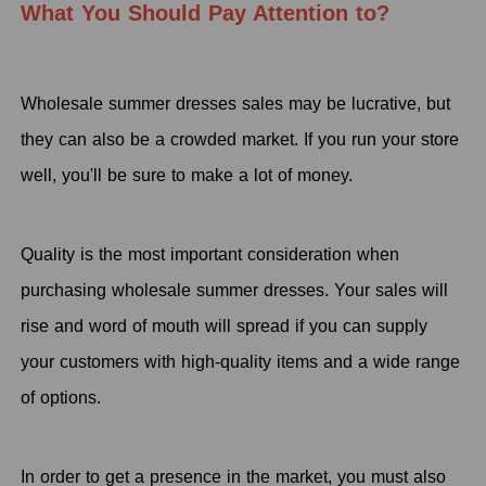
What You Should Pay Attention
t
o?
Wholesale summer dresses sales may be lucrative, but
they can also be a crowded market. If you run your store
well, you'll be sure to make a lot of money.
Quality is the most important consideration when
purchasing wholesale summer dresses. Your sales will
rise and word of mouth will spread if you can supply
your customers with high-quality items and a wide range
of options.
In order to get a presence in the market, you must also