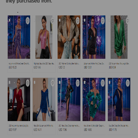
they purchased from.