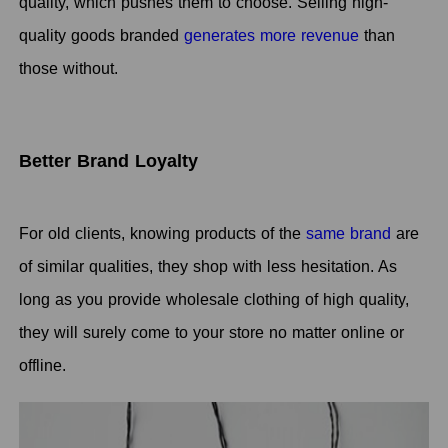
quality, which pushes them to choose. Selling high-
quality goods branded
generates more revenue
than
those without.
Better Brand Loyalty
For old clients, knowing products of the
same brand
are
of similar qualities, they shop with less hesitation. As
long as you provide wholesale clothing of high quality,
they will surely come to your store no matter online or
offline.