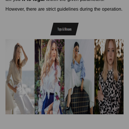
However, there are strict guidelines during the operation.