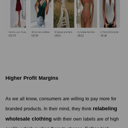
Higher Profit Margins
As we all know, consumers are willing to pay more for
relabeling
branded products. In their mind, they think
wholesale clothing
with their own labels are of high