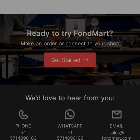
Ready to try FondMart?
Make an order or connect to your shop
Get Started
We’d love to hear from you:
PHONE
WHATSAPP
EMAIL
+1
+1
sales@
5714890103
5714890103
fondmart.com