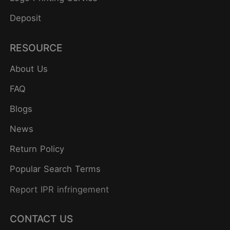
Deposit
RESOURCE
About Us
FAQ
Blogs
News
Return Policy
Popular Search Terms
Report IPR infringement
CONTACT US