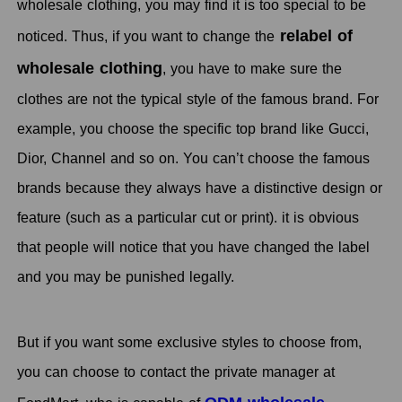
wholesale clothing, you may find it is too special to be
relabel of
noticed. Thus, if you want to change the
wholesale clothing
, you have to make sure the
clothes are not the typical style of the famous brand. For
example, you choose the specific top brand like Gucci,
Dior, Channel and so on. You can’t choose the famous
brands because they always have a distinctive design or
feature (such as a particular cut or print). it is obvious
that people will notice that you have changed the label
and you may be punished legally.
But if you want some exclusive styles to choose from,
you can choose to contact the private manager at