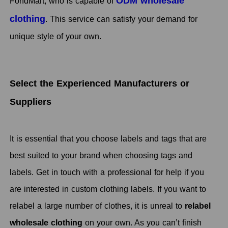
ODM wholesale
FondMart, who is capable of
clothing
. This service can satisfy your demand for
unique style of your own.
Select the Experienced Manufacturers or
Suppliers
It is essential that you choose labels and tags that are
best suited to your brand when choosing tags and
labels. Get in touch with a professional for help if you
are interested in custom clothing labels. If you want to
relabel a large number of clothes, it is unreal to
relabel
wholesale clothing
on your own. As you can’t finish