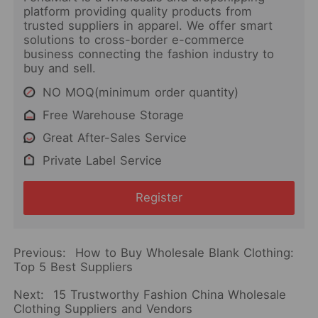
platform providing quality products from
trusted suppliers in apparel. We offer smart
solutions to cross-border e-commerce
business connecting the fashion industry to
buy and sell.
NO MOQ(minimum order quantity)
Free Warehouse Storage
Great After-Sales Service
Private Label Service
Register
Previous:
How to Buy Wholesale Blank Clothing:
Top 5 Best Suppliers
Next:
15 Trustworthy Fashion China Wholesale
Clothing Suppliers and Vendors