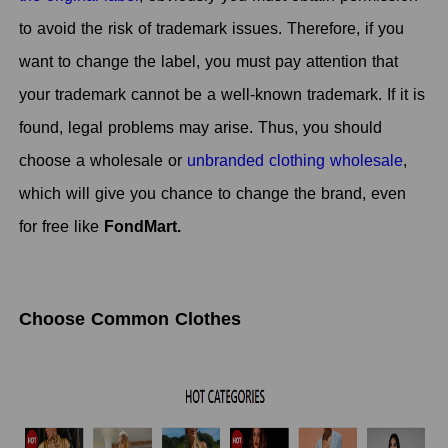
to avoid the risk of trademark issues. Therefore, if you
want to change the label, you must pay attention that
your trademark cannot be a well-known trademark. If it is
found, legal problems may arise. Thus, you should
choose a wholesale or
unbranded clothing wholesale
,
which will give you chance to change the brand, even
for free like
FondMart.
Choose Common Clothes