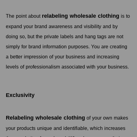
relabeling wholesale clothing
The point about
is to
expand your brand awareness and visibility and by
doing so, but the private labels and hang tags are not
simply for brand information purposes. You are creating
a better impression of your business and increasing
levels of professionalism associated with your business.
Exclusivity
Relabeling wholesale clothing
of your own makes
your products unique and identifiable, which increases