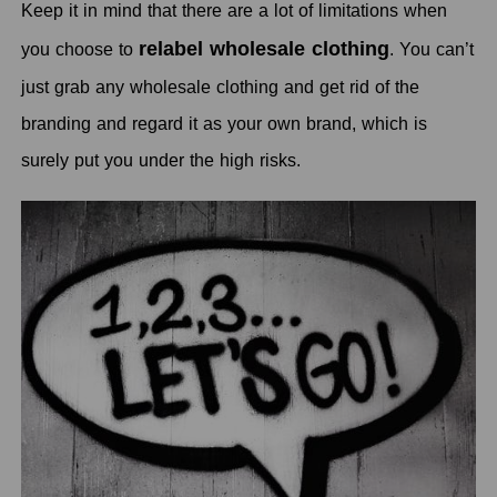
Keep it in mind that there are a lot of limitations when
relabel wholesale clothing
you choose to
. You can’t
just grab any wholesale clothing and get rid of the
branding and regard it as your own brand, which is
surely put you under the high risks.