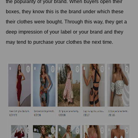
the popularity of your brand. When buyers open their
boxes, they know this is the brand under which these
their clothes were bought. Through this way, they get a
deep impression of your label or your brand and they
may tend to purchase your clothes the next time.