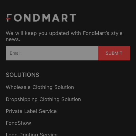
We will keep you updated with FondMart’s style
news.
SUBMIT
SOLUTIONS
Wholesale Clothing Solution
Dropshipping Clothing Solution
Private Label Service
FondShow
Logo Printing Service