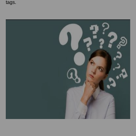
tags.