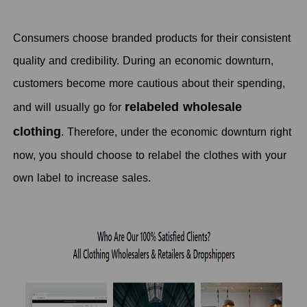
Consumers choose branded products for their consistent
quality and credibility. During an economic downturn,
customers become more cautious about their spending,
relabeled wholesale
and will usually go for
clothing
. Therefore, under the economic downturn right
now, you should choose to relabel the clothes with your
own label to increase sales.