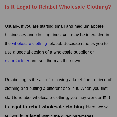
Is It Legal to Relabel Wholesale Clothing?
Usually, if you are starting small and medium apparel
businesses and clothing lines, you may be interested in
the
wholesale clothing
relabel. Because it helps you to
use a special design of a wholesale supplier or
manufacturer
and sell them as their own.
Relabelling is the act of removing a label from a piece of
clothing and putting a different one in it. When you first
if it
start to relabel wholesale clothing, you may wonder
is legal to rebel wholesale clothing
. Here, we will
it is legal
tell you
within the given parameters.