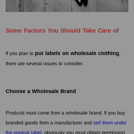
Some Factors You Should Take Care of
put labels on wholesale clothing
If you plan to
,
there are several issues to consider.
Choose a Wholesale Brand
Products must come from a wholesale brand. If you buy
branded goods from a manufacturer and
sell them under
the original label
, obviously you must obtain permission