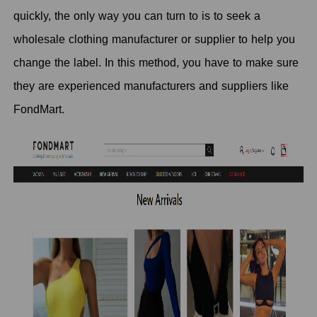
quickly, the only way you can turn to is to seek a
wholesale clothing manufacturer or supplier to help you
change the label. In this method, you have to make sure
they are experienced manufacturers and suppliers like
FondMart.