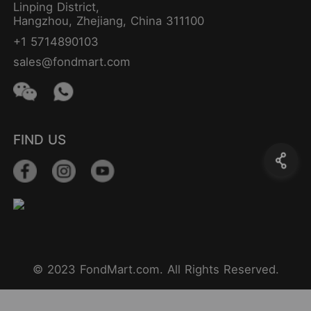
Linping District,
Hangzhou, Zhejiang, China 311100
+1 5714890103
sales@fondmart.com
FIND US
© 2023 FondMart.com. All Rights Reserved.