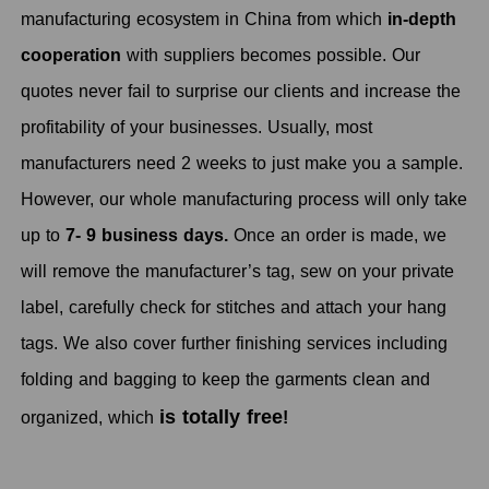
manufacturing ecosystem in China from which
in-depth
cooperation
with suppliers becomes possible. Our
quotes never fail to surprise our clients and increase the
profitability of your businesses. Usually, most
manufacturers need 2 weeks to just make you a sample.
However, our whole manufacturing process will only take
up to
7- 9 business days.
Once an order is made, we
will remove the manufacturer’s tag, sew on your private
label, carefully check for stitches and attach your hang
tags. We also cover further finishing services including
folding and bagging to keep the garments clean and
is totally free
organized, which
!