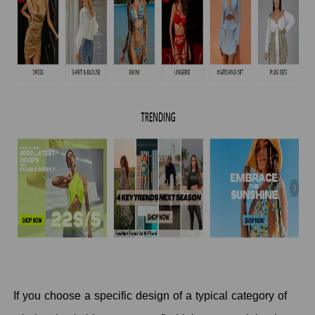
If you choose a specific design of a typical category of