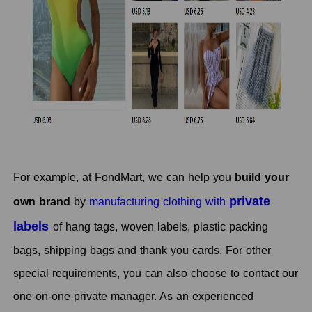
For example, at FondMart, we can help you
build your
private
own brand
by
manufacturing clothing with
labels
of hang tags, woven labels, plastic packing
bags, shipping bags and thank you cards. For other
special requirements, you can also choose to contact our
one-on-one private manager. As an experienced