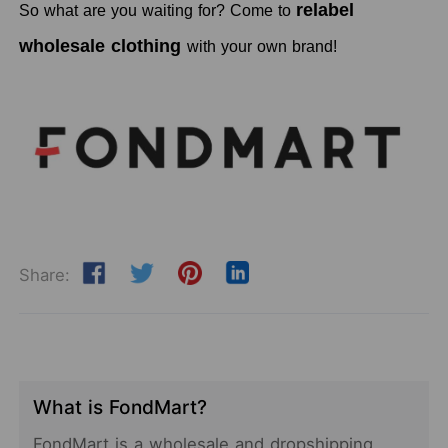
relabel
So what are you waiting for? Come to
wholesale clothing
with your own brand!
Share:
What is FondMart?
FondMart is a wholesale and dropshipping