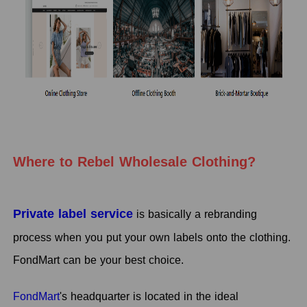
Where to Rebel Wholesale Clothing?
Private label service
is basically a rebranding
process when you put your own labels onto the clothing.
FondMart can be your best choice.
FondMart
's headquarter is located in the ideal