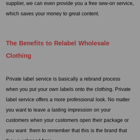
supplier, we can even provide you a free sew-on service,
which saves your money to great content.
The Benefits to Relabel Wholesale
Clothing
Private label service is basically a rebrand process
when you put your own labels onto the clothing. Private
label service offers a more professional look. No matter
you want to leave a lasting impression on your
customers when your customers open their package or
you want them to remember that this is the brand that