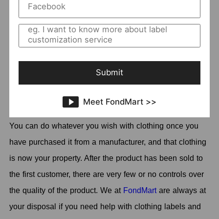
Where to Rebel Wholesale Clothing?
In a competitive wholesale clothing market, you may
want to build your own brand changing the brand.
Submit
can I relabel
Meanwhile, you may wonder "
wholesale clothing
". Yes, of course you can as long
Meet FondMart >>
as you follow the certain legal parameters that apply.
You can do whatever you wish with clothing once you
have purchased it from a manufacturer, and that clothing
is now your property. After the product has been sold to
the first customer, there are very few or no controls over
the quality of the product. We at
FondMart
are always at
your disposal if you need help with clothing labels and