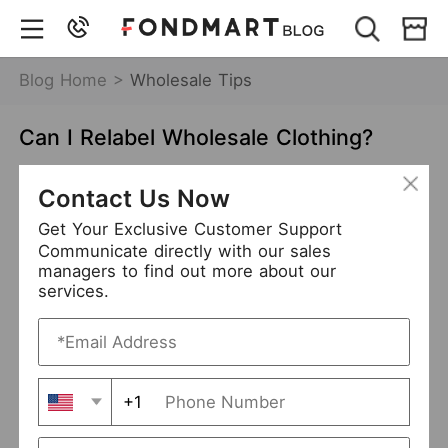
Blog Home >
Wholesale Tips
Can I Relabel Wholesale Clothing?
Nov 12,2021
9162 views
Contact Us Now
relabel wholesale clothing
Get Your Exclusive Customer Support
Communicate directly with our sales
brand wholesale clothing
private label clothing
managers to find out more about our
services.
Table of Contents
Is It Legal to Relabel Wholesale Clothing?
+1
Some Factors You Should Take Care of
The Benefits to Relabel Wholesale Clothing