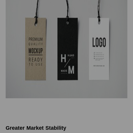
Greater Market Stability