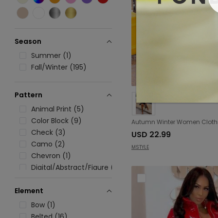
Season
Summer (1)
Fall/Winter (195)
Pattern
Animal Print (5)
Color Block (9)
Check (3)
USD 22.99
Camo (2)
MSTYLE
Chevron (1)
Digital/Abstract/Figure (1)
Floral (21)
Element
Graphic (3)
Geometric (1)
Bow (1)
Heart (1)
Belted (16)