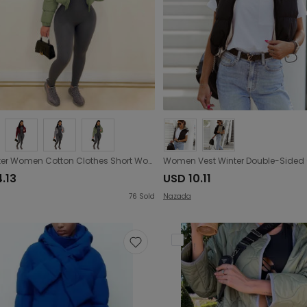
Fall Winter Women Cotton Clothes Short Women Cotton Padded Clothes Jacket
.13
USD 10.11
76
Sold
Nazada