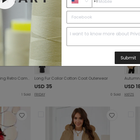
+1
Submit
Autumn Winter Women Clothing Retro Camouflage Print Short Jacket Cotton Coat
Long Fur Collar Cotton Coat Outerwear
USD 35
USD 18
1
Sold
FRIDAY
0
Sold
HXFZS