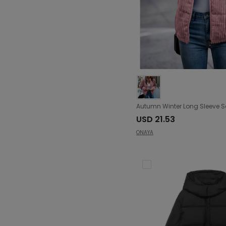
USD 21.53
ONAYA