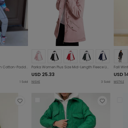
New Women Clothing Fashion Cotton-Padded Coat for Winter Bread Coat down Jacket Cotton-Padded Jacket
Parka Women Plus Size Mid-Length Fleece Lined Coat Women Warm with Fur Collar Loose Winter Coat Plus Size
USD 25.33
USD 14
1
Sold
NISHE
3
Sold
MSTYLE