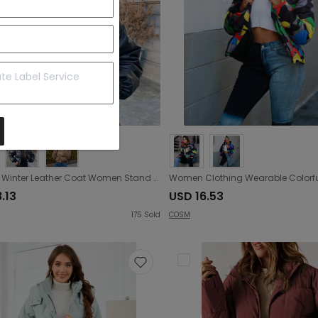
Autumn Winter Leather Coat Women Stand Collar Short Warm Bread Cotton Padded Jacket
.13
USD 16.53
175
Sold
COSM