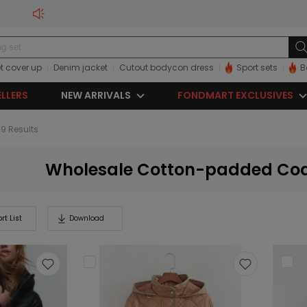
t cover up
Denim jacket
Cutout bodycon dress
Sport sets
B
ELLERS
NEW ARRIVALS
FONDMART EXCLUSIVES
99 Results
Wholesale Cotton-padded Co
rt List
Download