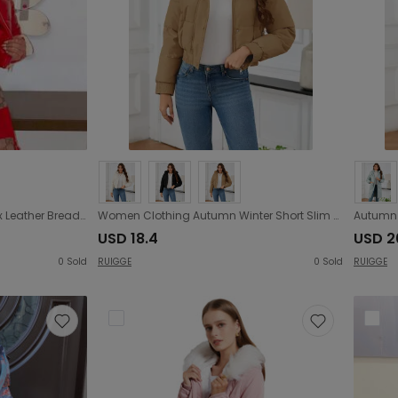
Women Clothing Glossy Faux Leather Bread Coat down Jacket Cotton-Padded
Women Clothing Autumn Winter Short Slim High Waist Cotton Coat Jacket Casual Thickening Fur Collar Fleece Cotton Padded Jacket
USD 18.4
USD 2
0
Sold
RUIGGE
0
Sold
RUIGGE