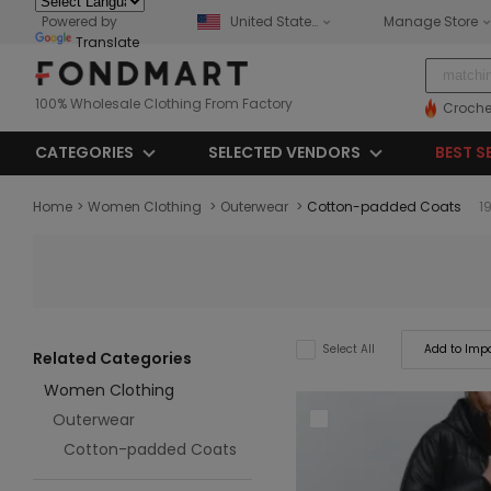
Powered by
United States
Manage Store
Translate
100% Wholesale Clothing From Factory
Croche
CATEGORIES
SELECTED VENDORS
BEST S
Home
>
Women Clothing
>
Outerwear
>
Cotton-padded Coats
1
Add to Impo
Select All
Related Categories
Women Clothing
Outerwear
Cotton-padded Coats