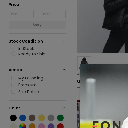
Price
Apply
Stock Condition
In Stock
Ready to Ship
Vendor
My Following
USD 29.33
Premium
TRAF
Size Petite
Color