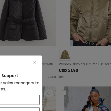
Autumn Winter Women Clothing Street With Belt Quilted Embroidery Cotton Coat Jacket
9.2
USD 21.96
r Support
0
Sold
TRAF
r sales managers to
ces.