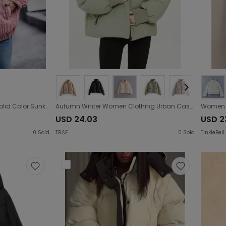
Autumn Winter Long Sleeve Solid Color Sunken Stripe Zipper Woolen Women Coat
Autumn Winter Women Clothing Urban Casual Loose Cotton Padded Jacket Cotton Padded Coat
USD 24.03
USD 2
0
Sold
TRAF
0
Sold
TinkleBell