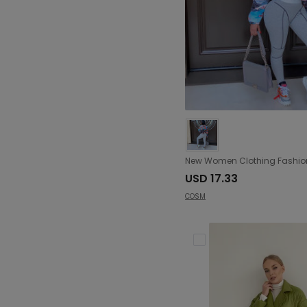
USD 17.33
COSM