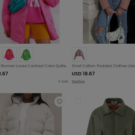
Autumn Women Loose Contrast Color Quilted Shirt Cotton Coat Jacket
8.67
USD 18.67
0
Sold
WedSep