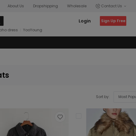
About Us
Dropshipping
Wholesale
Contact Us
Login
Sign Up Free
oho dress
YooYoung
ats
Sort by: