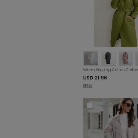
USD 21.96
BESSY