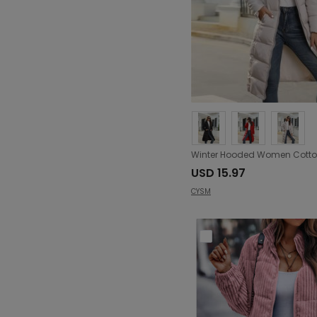
USD 15.97
CYSM