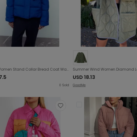
Winter Women Stand Collar Bread Coat Warm Detachable with Scarf Cotton Jacket Coat
7.5
USD 18.13
0
Sold
GoodMe