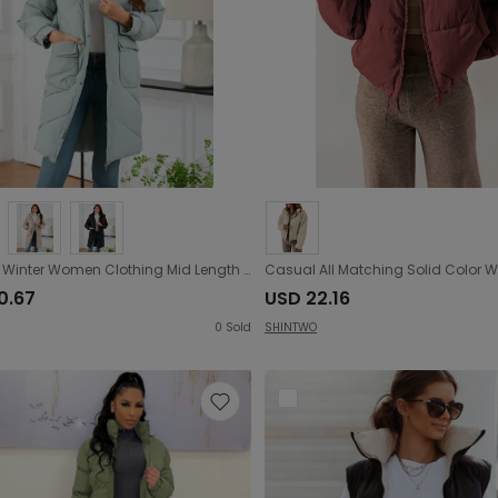
Autumn Winter Women Clothing Mid Length Cotton Padded Coat Stand Collar Hooded Long Sleeve Thermal Slim Fit Cotton Padded Coat
0.67
USD 22.16
0
Sold
SHINTWO