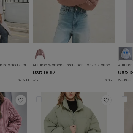
Winter Hooded Women Cotton Padded Clothing Women Mid Length Slim Quilted Coat Warm down Cotton Jacket Women Coat
Autumn Women Street Short Jacket Cotton Coat Jacket
USD 18.67
USD 1
97
Sold
WedSep
0
Sold
WedSep