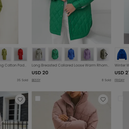
Warm Keeping Cotton Clothing Cotton Padded Coat for Winter Women Rhombus Cotton-Padded Jacket Waist Tight Long Cut Coat Plus Size Coat for Women
Long Breasted Collared Loose Warm Rhombus Cotton Padded Coat Autumn Winter Wild Thickened Cotton Padded Coat for Women
USD 20
USD 2
35
Sold
BESSY
8
Sold
FRIDAY