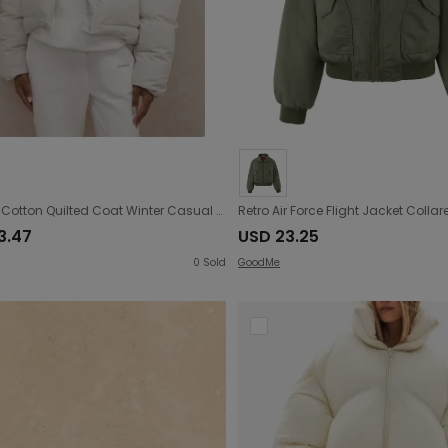
Women Cotton Quilted Coat Winter Casual Couple Clothes Sports Jacket Warm Thickened Cotton Padded Jacket
3.47
USD 23.25
0
Sold
GoodMe