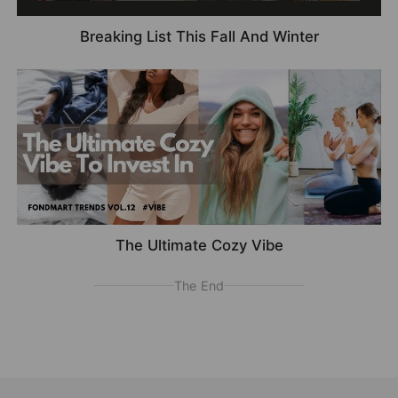
Breaking List This Fall And Winter
The Ultimate Cozy Vibe
The End