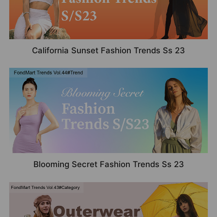
California Sunset Fashion Trends Ss 23
Blooming Secret Fashion Trends Ss 23