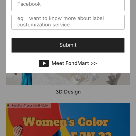
More Possibilities In Denim
Submit
Meet FondMart >>
3D Design