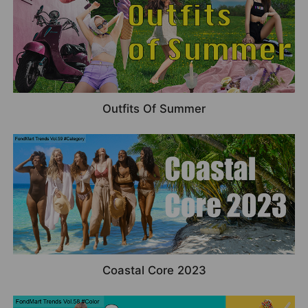
Outfits Of Summer
Coastal Core 2023