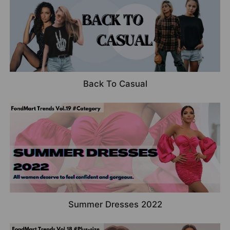
Back To Casual
Summer Dresses 2022