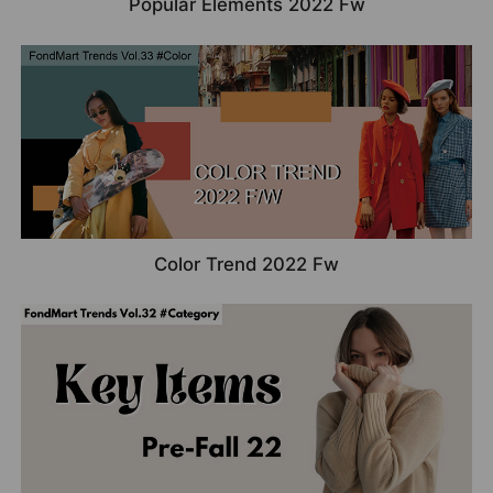
Popular Elements 2022 Fw
Color Trend 2022 Fw