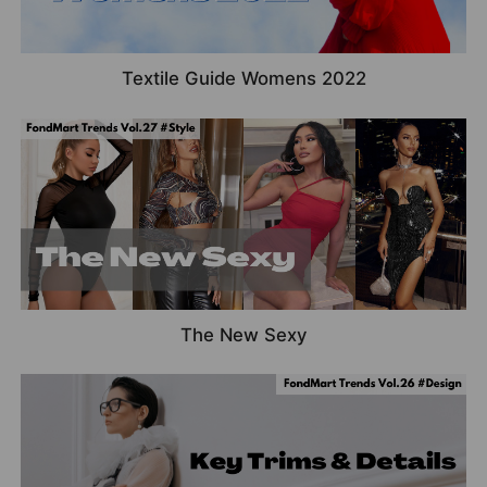
Textile Guide Womens 2022
The New Sexy