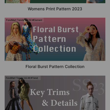
Womens Print Pattern 2023
Floral Burst Pattern Collection