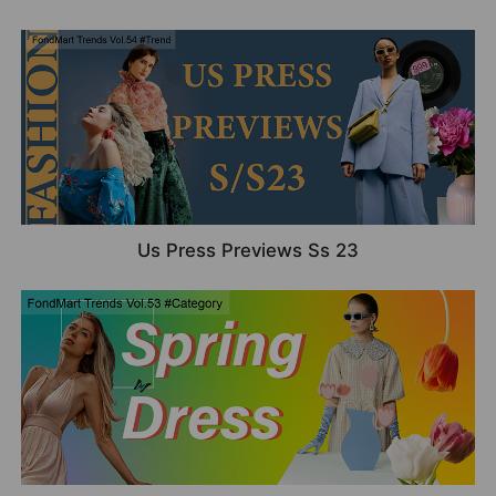
Us Press Previews Ss 23