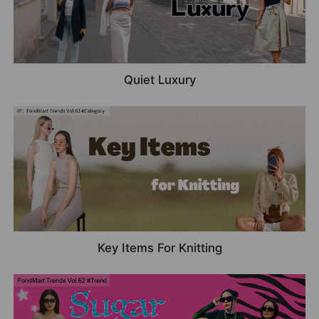
Quiet Luxury
Key Items For Knitting