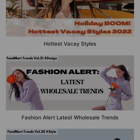
Hottest Vacay Styles
Fashion Alert Latest Wholesale Trends