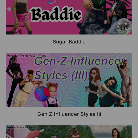
Sugar Baddie
Gen Z Influencer Styles Iii