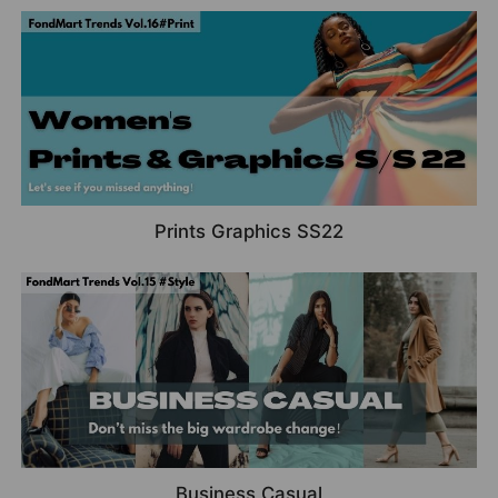
Prints Graphics SS22
Business Casual