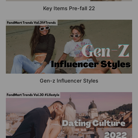
Key Items Pre-fall 22
Gen-z Influencer Styles