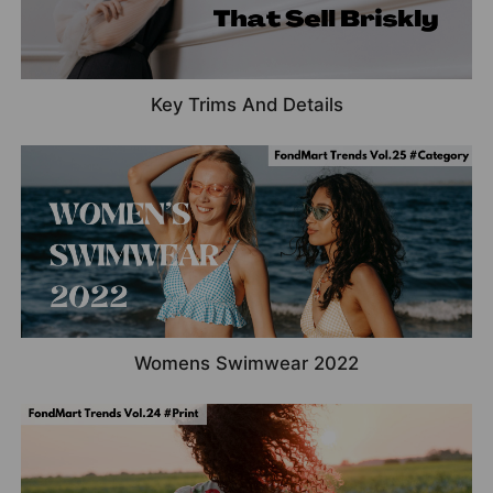
Key Trims And Details
Womens Swimwear 2022