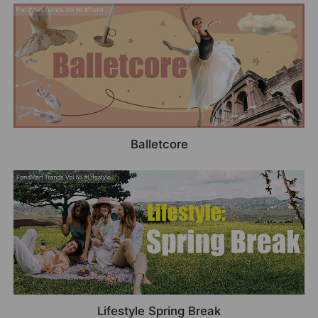
Balletcore
Lifestyle Spring Break