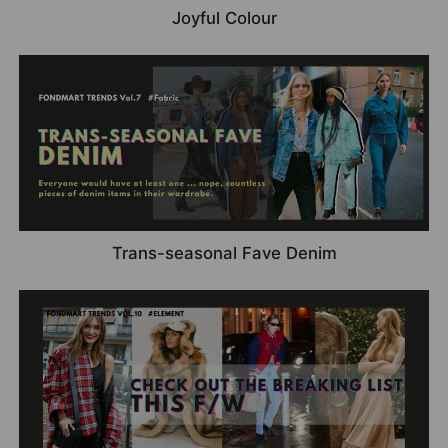
Joyful Colour
Trans-seasonal Fave Denim