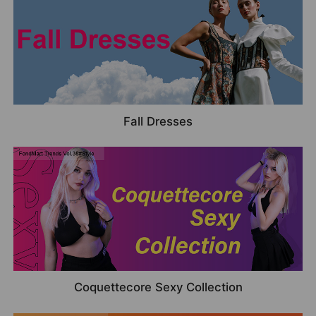
Fall Dresses
Coquettecore Sexy Collection