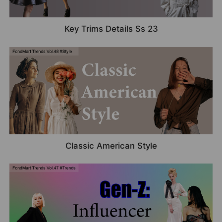
Key Trims Details Ss 23
Classic American Style