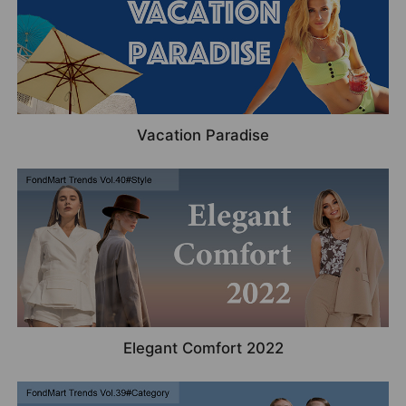
Vacation Paradise
Elegant Comfort 2022