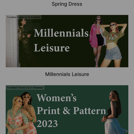
Spring Dress
Millennials Leisure