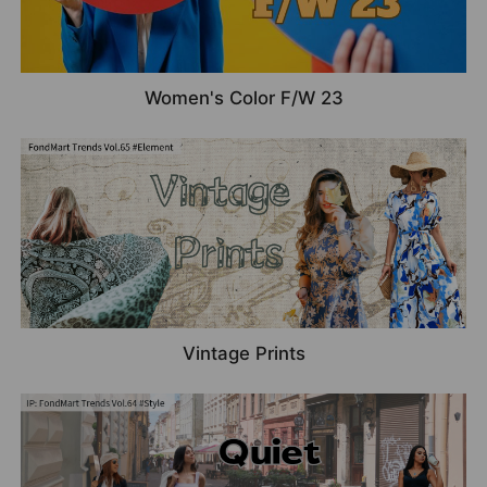
Women's Color F/W 23
Vintage Prints