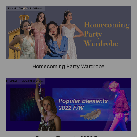
Homecoming Party Wardrobe