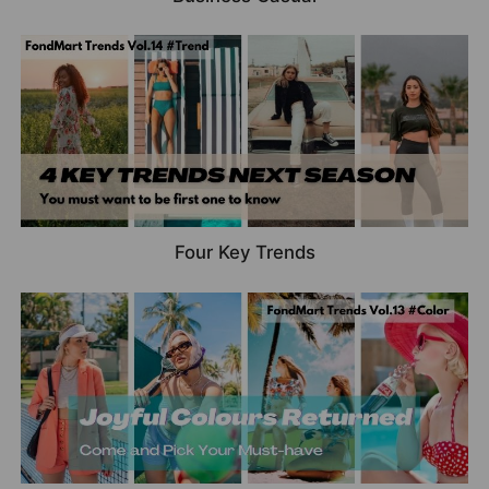
Four Key Trends