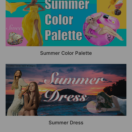
Summer Color Palette
Summer Dress