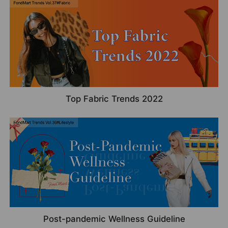
Top Fabric Trends 2022
Post-pandemic Wellness Guideline