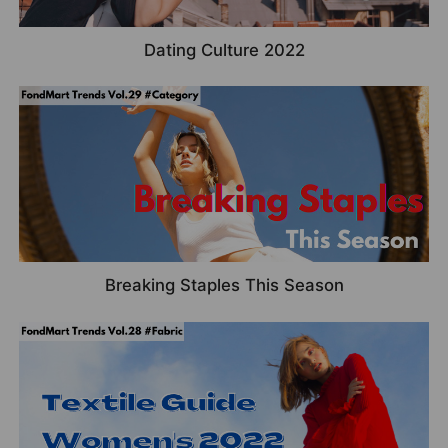
Dating Culture 2022
Breaking Staples This Season