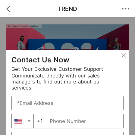
TREND
Contact Us Now
Get Your Exclusive Customer Support
Communicate directly with our sales
managers to find out more about our
City To Beach
services.
+1