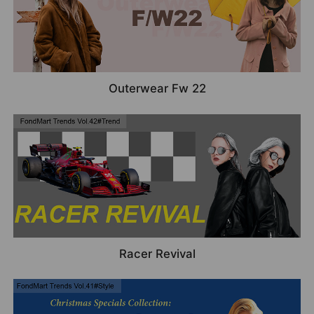
Outerwear Fw 22
Racer Revival