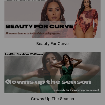
Beauty For Curve
Gowns Up The Season