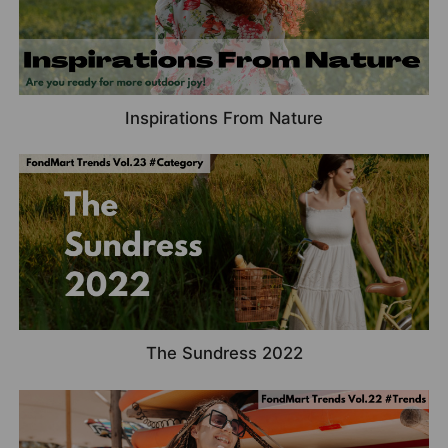
Inspirations From Nature
The Sundress 2022