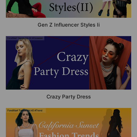
Gen Z Influencer Styles Ii
Crazy Party Dress